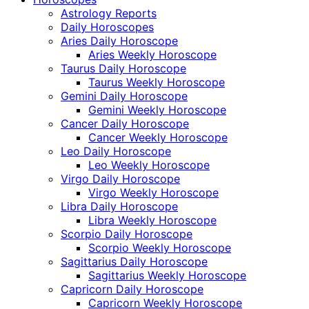
Astrology Reports
Daily Horoscopes
Aries Daily Horoscope
Aries Weekly Horoscope
Taurus Daily Horoscope
Taurus Weekly Horoscope
Gemini Daily Horoscope
Gemini Weekly Horoscope
Cancer Daily Horoscope
Cancer Weekly Horoscope
Leo Daily Horoscope
Leo Weekly Horoscope
Virgo Daily Horoscope
Virgo Weekly Horoscope
Libra Daily Horoscope
Libra Weekly Horoscope
Scorpio Daily Horoscope
Scorpio Weekly Horoscope
Sagittarius Daily Horoscope
Sagittarius Weekly Horoscope
Capricorn Daily Horoscope
Capricorn Weekly Horoscope