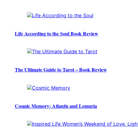
Life According to the Soul Book Review
The Ultimate Guide to Tarot – Book Review
Cosmic Memory: Atlantis and Lemuria