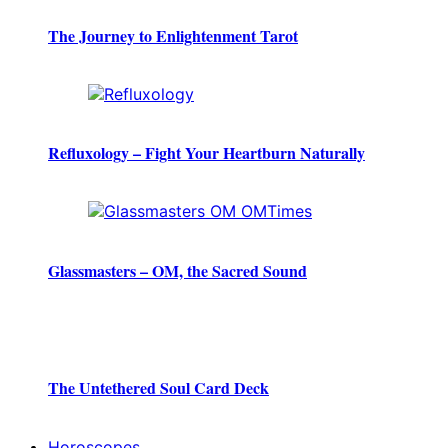
The Journey to Enlightenment Tarot
Refluxology – Fight Your Heartburn Naturally
Glassmasters – OM, the Sacred Sound
The Untethered Soul Card Deck
Horoscopes