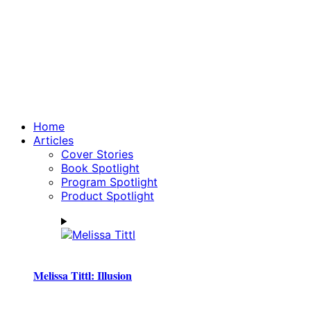
Home
Articles
Cover Stories
Book Spotlight
Program Spotlight
Product Spotlight
Melissa Tittl: Illusion