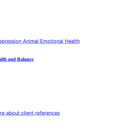
alth and Balance