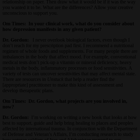
relationship on paper. Then draw what it would be if it was the way
you wanted it to be. What are the differences? Allow your creative
unconscious to support you.
Om Times:
In your clinical work, what do you consider about
how depression manifests in any given patient?
Dr. Gordon:
I never overlook biological factors, even though I
don’t reach for my prescription pad first. I recommend a nutritional
regimen of whole foods and supplements. For many people there are
imbalances in the body that affect mood. For example, conventional
medical tests don’t pick-up a vitamin or mineral deficiency, heavy
metals in the body, inflammatory processes or food sensitivities. A
variety of tests can uncover sensitivities that may affect mental state.
There are resources in
Unstuck
that help a reader find the
[appropriate] practitioner to make this kind of assessment and
develop therapeutic plans.
Om Times: Dr. Gordon, what projects are you involved in,
now?
Dr. Gordon:
I’m working on writing a new book that looks at how
best to support, guide and help bring healing to places and peoples
affected by international trauma. In conjunction with the Department
of Defense and Veteran’s Affairs, I’m conducting research to study
how veteran soldiers of Iraq and Afghanistan respond to our