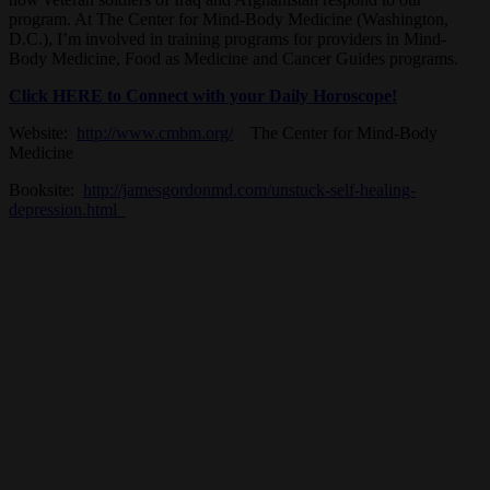
program. At The Center for Mind-Body Medicine (Washington,
D.C.), I’m involved in training programs for providers in Mind-
Body Medicine, Food as Medicine and Cancer Guides programs.
Click HERE to Connect with your Daily Horoscope!
Website:
http://www.cmbm.org/
The Center for Mind-Body
Medicine
Booksite:
http://jamesgordonmd.com/unstuck-self-healing-
depression.html