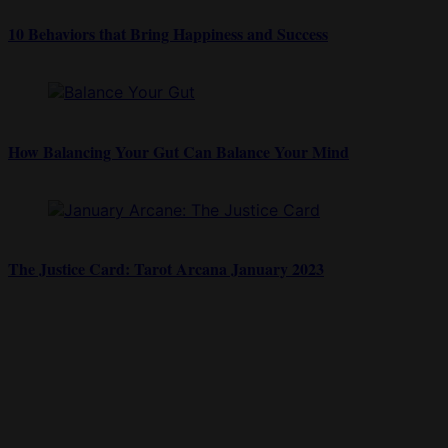
10 Behaviors that Bring Happiness and Success
How Balancing Your Gut Can Balance Your Mind
The Justice Card: Tarot Arcana January 2023