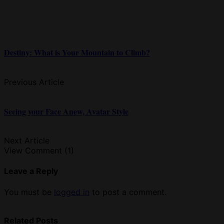
Destiny: What is Your Mountain to Climb?
Previous Article
Seeing your Face Anew, Avatar Style
Next Article
View Comment (1)
Leave a Reply
You must be
logged in
to post a comment.
Related Posts