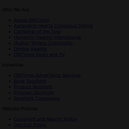
Who We Are
About OMTimes
Ascending Hearts Conscious Dating
Cathedral of the Soul
Humanity Healing International
iAuthor Writers Community
Ommie Awards
OMTimes Radio and TV
Advertise
OMTimes Advertising Services
Book Spotlight
Product Spotlight
Program Spotlight
Spotlight Campaigns
Website Policies
Copyright and Reprint Policy
Opt-Out Policy