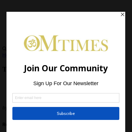
Health
The Hero’s Journey Out of Depression
by
OMTimes Magazine
Read Next