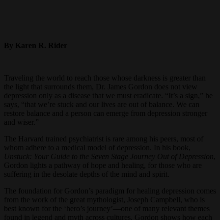
By Karen R. Rider
Traveling the world to reach those whose darkness is greater than
the light that surrounds them, Dr. James Gordon does not view
depression only as a disease that we must eradicate. “It’s a sign,” he
says, “that we’re stuck and our lives are out of balance. We can
restore balance and a person can emerge from depression stronger
and wiser.”
The Harvard trained psychiatrist is rare among his peers, most of
whom adhere to a medical model of depression. In his book,
Unstuck: Your Guide to the Seven Stage Journey Out of Depression
,
Gordon lights a pathway of hope and healing, for those who are
suffering in the desolate depths of the mind and spirit.
The foundation for Gordon’s paradigm for healing depression comes
from the work of the great mythologist, Joseph Campbell, who is
best known for the ‘hero’s journey’—one of many relevant themes
found in legend and myth across cultures. Gordon shows how each