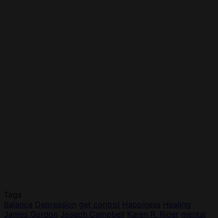
Tags
Balance
Depression
get control
Happiness
Healing
James Gordon
Joseph Campbell
Karen R. Rider
mental