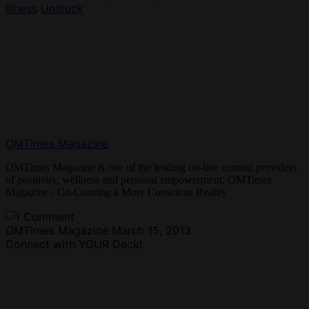
illness
Unstuck
OMTimes Magazine
OMTimes Magazine is one of the leading on-line content providers
of positivity, wellness and personal empowerment. OMTimes
Magazine - Co-Creating a More Conscious Reality
1 Comment
OMTimes Magazine
March 15, 2013
Connect with YOUR Deck!