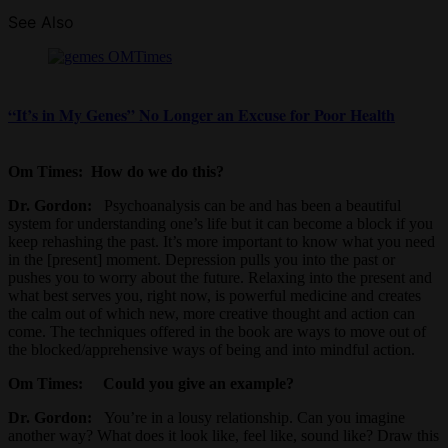
See Also
“It’s in My Genes” No Longer an Excuse for Poor Health
Om Times:
How do we do this?
Dr. Gordon:
Psychoanalysis can be and has been a beautiful
system for understanding one’s life but it can become a block if you
keep rehashing the past. It’s more important to know what you need
in the [present] moment. Depression pulls you into the past or
pushes you to worry about the future. Relaxing into the present and
what best serves you, right now, is powerful medicine and creates
the calm out of which new, more creative thought and action can
come. The techniques offered in the book are ways to move out of
the blocked/apprehensive ways of being and into mindful action.
Om Times
: Could you give an example?
Dr. Gordon:
You’re in a lousy relationship. Can you imagine
another way? What does it look like, feel like, sound like? Draw this