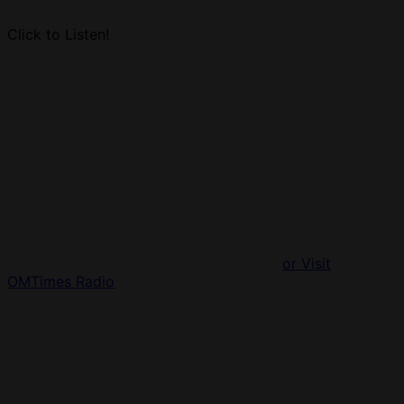
Click to Listen!
or Visit
OMTimes Radio