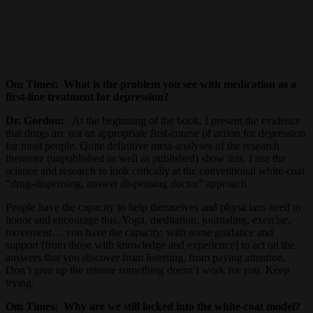
Om Times:
What is the problem you see with medication as a
first-line treatment for depression?
Dr. Gordon:
At the beginning of the book, I present the evidence
that drugs are not an appropriate first-course of action for depression
for most people. Quite definitive meta-analyses of the research
literature (unpublished as well as published) show this. I use the
science and research to look critically at the conventional white-coat
“drug-dispensing, answer dispensing doctor” approach.
People have the capacity to help themselves and physicians need to
honor and encourage this. Yoga, meditation, journaling, exercise,
movement… you have the capacity, with some guidance and
support [from those with knowledge and experience] to act on the
answers that you discover from listening, from paying attention.
Don’t give up the minute something doesn’t work for you. Keep
trying.
Om Times:
Why are we still locked into the white-coat model?