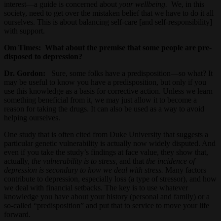
interest—a guide is concerned about
your wellbeing.
We, in this
society, need to get over the mistaken belief that we have to do it all
ourselves. This is about balancing self-care [and self-responsibility]
with support.
Om Times:
What about the premise that some people are pre-
disposed to depression?
Dr. Gordon:
Sure, some folks have a predisposition—so what? It
may be useful to know you have a predisposition, but only if you
use this knowledge as a basis for corrective action. Unless we learn
something beneficial from it, we may just allow it to become a
reason for taking the drugs. It can also be used as a way to avoid
helping ourselves.
One study that is often cited from Duke University that suggests a
particular genetic vulnerability is actually now widely disputed. And
even if you take the study’s findings at face value, they show that,
actually,
the vulnerability is to stress,
and that
the incidence of
depression is secondary to how we deal with stress.
Many factors
contribute to depression, especially loss (a type of stressor), and how
we deal with financial setbacks. The key is to use whatever
knowledge you have about your history (personal and family) or a
so-called “predisposition” and put that to service to move your life
forward.