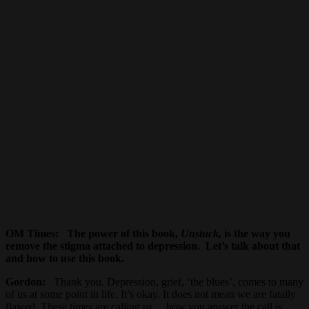
OM Times
: The power of this book,
Unstuck,
is the way you
remove the stigma attached to depression. Let’s talk about that
and how to use this book.
Gordon:
Thank you. Depression, grief, ‘the blues’, comes to many
of us at some point in life. It’s okay. It does not mean we are fatally
flawed. These times are calling us… how you answer the call is