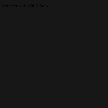
Connect with YOUR Deck!