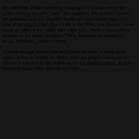
Dr. Gordon:
Huge marketing campaigns to doctors and to the
public convey that pills “cure” the condition. The positive studies
get published and the negative studies are suppressed. Once you
look at the unpublished data on file at the FDA, you discover these
drugs are little, if any better than sugar pills. There is tremendous
pressure to get drugs to market. These decisions are shaped by
social, economic, political forces.
Moving through and beyond depression involves waking-up to
what’s going on around us. Sadly, there are people who have an
interest in keeping us dependent on the old medical model. People
should question what they see and hear.