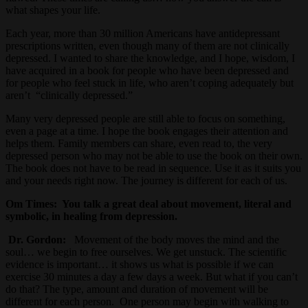
what shapes your life.
Each year, more than 30 million Americans have antidepressant
prescriptions written, even though many of them are not clinically
depressed. I wanted to share the knowledge, and I hope, wisdom, I
have acquired in a book for people who have been depressed and
for people who feel stuck in life, who aren’t coping adequately but
aren’t “clinically depressed.”
Many very depressed people are still able to focus on something,
even a page at a time. I hope the book engages their attention and
helps them. Family members can share, even read to, the very
depressed person who may not be able to use the book on their own.
The book does not have to be read in sequence. Use it as it suits you
and your needs right now. The journey is different for each of us.
Om Times:
You talk a great deal about movement, literal and
symbolic, in healing from depression.
Dr. Gordon:
Movement of the body moves the mind and the
soul… we begin to free ourselves. We get unstuck. The scientific
evidence is important… it shows us what is possible if we can
exercise 30 minutes a day a few days a week. But what if you can’t
do that? The type, amount and duration of movement will be
different for each person. One person may begin with walking to