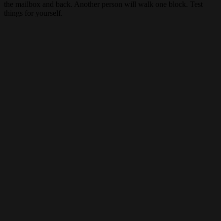
the mailbox and back. Another person will walk one block. Test
things for yourself.