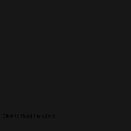
Click to Read the eZine!