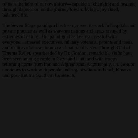
of us is the hero of our own story—capable of changing and healing
through depression on the journey toward living a joy-filled,
balanced life.
The Seven Stage paradigm has been proven to work in hospitals and
private practice as well as war-torn nations and areas ravaged by
extremes of nature. The paradigm has been successful with
everyone—stressed executives, military veterans, parents and teens,
and victims of abuse, trauma and natural disaster. Through Global
Trauma Relief, spearheaded by Dr. Gordon, remarkable shifts have
been seen among people in Gaza and Haiti and with troops
returning home from Iraq and Afghanistan. Additionally, Dr. Gordon
continues to work with people and organizations in Israel, Kosovo
and post-Katrina Southern Louisiana.