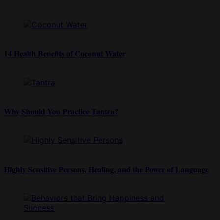
14 Health Benefits of Coconut Water
Why Should You Practice Tantra?
Highly Sensitive Persons, Healing, and the Power of Language