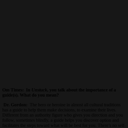
Om Times:
In
Unstuck
, you talk about the importance of a
guide(s). What do you mean?
Dr. Gordon:
The hero or heroine in almost all cultural traditions
has a guide to help them make decisions, to examine their lives.
Different from an authority figure who gives you direction and you
follow, sometimes blindly, a guide helps you discover option and
facilitates the steps toward what will be best for you. There’s no self-