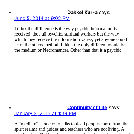
Dakkel Kur-a
says:
June 5, 2014 at 9:02 PM
I think the difference is the way psychic information is
received, they all psychic, spiritual workers but the way
which they recieve the information varies, yet anyone could
learn the others method. I think the only different would be
the medium or Necromancer. Other than that is a psychic.
Continuity of Life
says:
January 2, 2015 at 1:39 PM
A “medium” is one who talks to dead people- those from the
spirit realms and guides and teachers who are not living. A