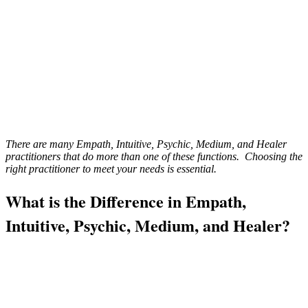
There are many Empath, Intuitive, Psychic, Medium, and Healer
practitioners that do more than one of these functions. Choosing the
right practitioner to meet your needs is essential.
What is the Difference in Empath,
Intuitive, Psychic, Medium, and Healer?