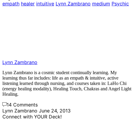
empath
healer
intuitive
Lynn Zambrano
medium
Psychic
Lynn Zambrano
Lynn Zambrano is a cosmic student continually learning. My
learning thus far includes: life as an empath & intuitive, active
listening learned through nursing, and courses taken in: LaHo Chi
(energy healing modality), Healing Touch, Chakras and Angel Light
Healing.
14 Comments
Lynn Zambrano
June 24, 2013
Connect with YOUR Deck!