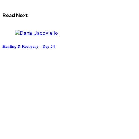
Read Next
Healing & Recovery – Day 24