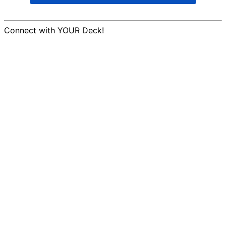
Connect with YOUR Deck!