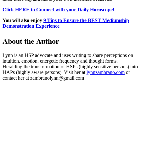
Click HERE to Connect with your Daily Horoscope!
You will also enjoy
9 Tips to Ensure the BEST Mediumship
Demonstration Experience
About the Author
Lynn is an HSP advocate and uses writing to share perceptions on
intuition, emotion, energetic frequency and thought forms.
Heralding the transformation of HSPs (highly sensitive persons) into
HAPs (highly aware persons). Visit her at
lynnzambrano.com
or
contact her at zambranolynn@gmail.com