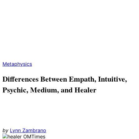
Metaphysics
Differences Between Empath, Intuitive,
Psychic, Medium, and Healer
by
Lynn Zambrano