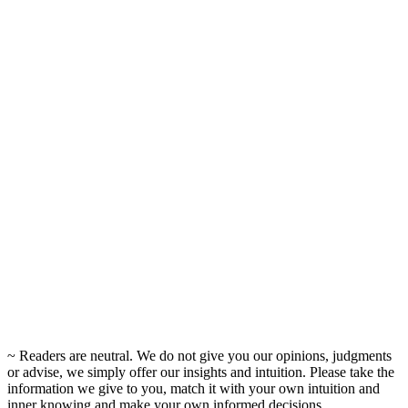
~ Readers are neutral. We do not give you our opinions, judgments
or advise, we simply offer our insights and intuition. Please take the
information we give to you, match it with your own intuition and
inner knowing and make your own informed decisions.