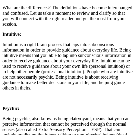
What are the differences? The definitions have become interchanged
and confused. Let us take a moment to review and clarify so that
you will connect with the right reader and get the most from your
session.
Intuitive:
Intuition is a right brain process that taps into subconscious
information in order to provide guidance about everyday life. Being
intuitive means that you able to tap into subconscious information in
order to receive guidance about your everyday life. Intuition can be
used to receive guidance about your own life (personal intuition) or
to help other people (professional intuition). People who are intuitive
are not necessarily psychic. Being intuitive is about receiving
guidance to make better decisions in your life, and helping guide
others in theirs.
Psychic:
Being psychic, also know as being clairvoyant, means that you can
perceive information that cannot be perceived through the normal
senses (also called Extra Sensory Perception – ESP). That can
include predicting the future, talking to non-physical beings (dead