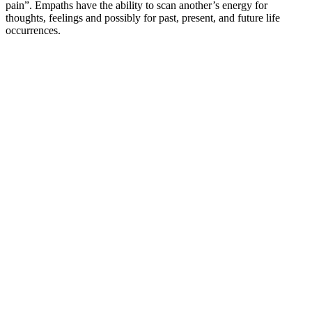
pain”. Empaths have the ability to scan another’s energy for
thoughts, feelings and possibly for past, present, and future life
occurrences.