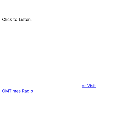
Click to Listen!
or Visit
OMTimes Radio