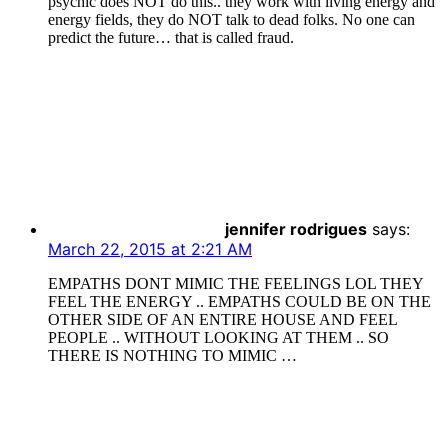
psychic does NOT do this.. they work with living energy and
energy fields, they do NOT talk to dead folks. No one can
predict the future… that is called fraud.
jennifer rodrigues
says:
March 22, 2015 at 2:21 AM
EMPATHS DONT MIMIC THE FEELINGS LOL THEY
FEEL THE ENERGY .. EMPATHS COULD BE ON THE
OTHER SIDE OF AN ENTIRE HOUSE AND FEEL
PEOPLE .. WITHOUT LOOKING AT THEM .. SO
THERE IS NOTHING TO MIMIC …