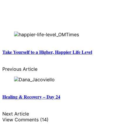
Take Yourself to a Higher, Happier Life Level
Previous Article
Healing & Recovery – Day 24
Next Article
View Comments (14)