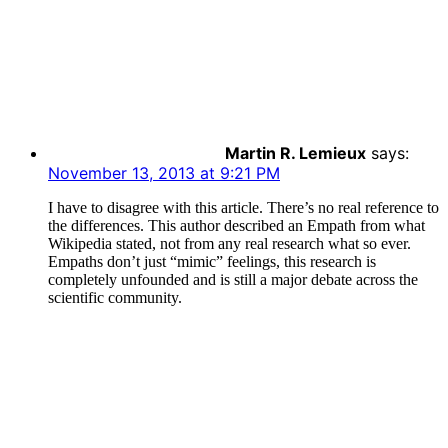
Martin R. Lemieux
says:
November 13, 2013 at 9:21 PM
I have to disagree with this article. There’s no real reference to
the differences. This author described an Empath from what
Wikipedia stated, not from any real research what so ever.
Empaths don’t just “mimic” feelings, this research is
completely unfounded and is still a major debate across the
scientific community.