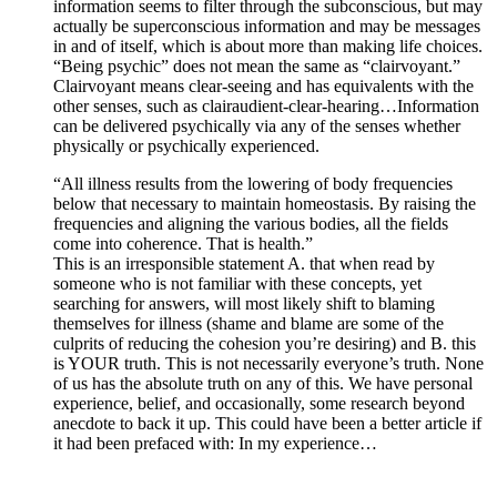
information seems to filter through the subconscious, but may
actually be superconscious information and may be messages
in and of itself, which is about more than making life choices.
“Being psychic” does not mean the same as “clairvoyant.”
Clairvoyant means clear-seeing and has equivalents with the
other senses, such as clairaudient-clear-hearing…Information
can be delivered psychically via any of the senses whether
physically or psychically experienced.
“All illness results from the lowering of body frequencies
below that necessary to maintain homeostasis. By raising the
frequencies and aligning the various bodies, all the fields
come into coherence. That is health.”
This is an irresponsible statement A. that when read by
someone who is not familiar with these concepts, yet
searching for answers, will most likely shift to blaming
themselves for illness (shame and blame are some of the
culprits of reducing the cohesion you’re desiring) and B. this
is YOUR truth. This is not necessarily everyone’s truth. None
of us has the absolute truth on any of this. We have personal
experience, belief, and occasionally, some research beyond
anecdote to back it up. This could have been a better article if
it had been prefaced with: In my experience…