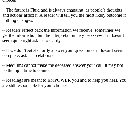
choices
~ The future is Fluid and is always changing, as people’s thoughts
and actions affect it. A reader will tell you the most likely outcome if
nothing changes.
~ Readers reflect back the information we receive, sometimes we
get the information but the interpretation may be askew if it doesn’t
seem quite right ask us to clarify
~ If we don’t satisfactorily answer your question or it doesn’t seem
complete, ask us to elaborate
~ Mediums cannot make the deceased answer your call, it may not
be the right time to connect
~ Readings are meant to EMPOWER you and to help you heal. You
are still responsible for your choices.