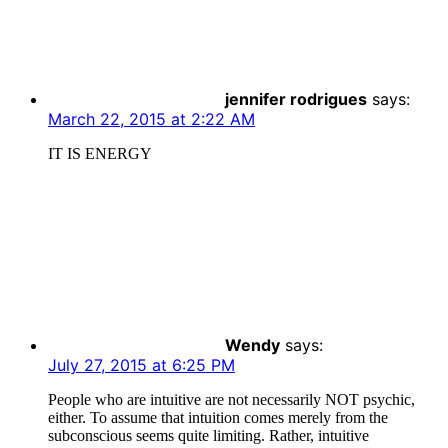
jennifer rodrigues
says:
March 22, 2015 at 2:22 AM
IT IS ENERGY
Wendy
says:
July 27, 2015 at 6:25 PM
People who are intuitive are not necessarily NOT psychic,
either. To assume that intuition comes merely from the
subconscious seems quite limiting. Rather, intuitive