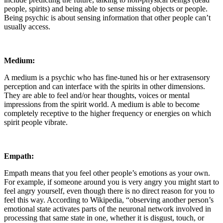
people, spirits) and being able to sense missing objects or people.
Being psychic is about sensing information that other people can’t
usually access.
Medium:
A medium is a psychic who has fine-tuned his or her extrasensory
perception and can interface with the spirits in other dimensions.
They are able to feel and/or hear thoughts, voices or mental
impressions from the spirit world. A medium is able to become
completely receptive to the higher frequency or energies on which
spirit people vibrate.
Empath:
Empath means that you feel other people’s emotions as your own.
For example, if someone around you is very angry you might start to
feel angry yourself, even though there is no direct reason for you to
feel this way. According to Wikipedia, “observing another person’s
emotional state activates parts of the neuronal network involved in
processing that same state in one, whether it is disgust, touch, or