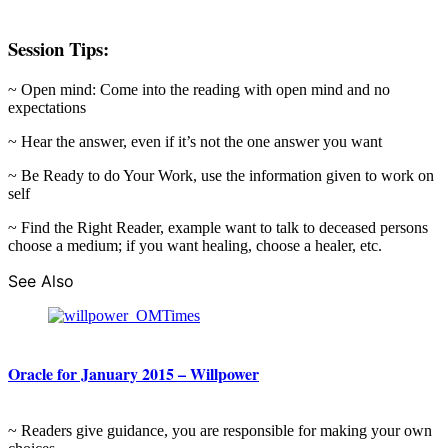
Session Tips:
~ Open mind: Come into the reading with open mind and no
expectations
~ Hear the answer, even if it’s not the one answer you want
~ Be Ready to do Your Work, use the information given to work on
self
~ Find the Right Reader, example want to talk to deceased persons
choose a medium; if you want healing, choose a healer, etc.
See Also
Oracle for January 2015 – Willpower
~ Readers give guidance, you are responsible for making your own