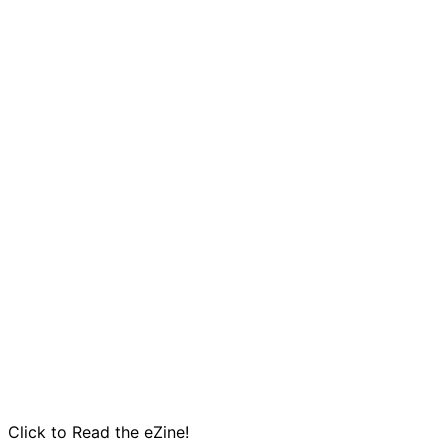
Click to Read the eZine!