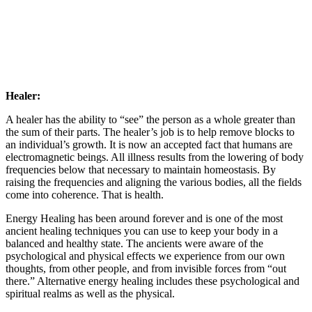
Healer:
A healer has the ability to “see” the person as a whole greater than
the sum of their parts. The healer’s job is to help remove blocks to
an individual’s growth. It is now an accepted fact that humans are
electromagnetic beings. All illness results from the lowering of body
frequencies below that necessary to maintain homeostasis. By
raising the frequencies and aligning the various bodies, all the fields
come into coherence. That is health.
Energy Healing has been around forever and is one of the most
ancient healing techniques you can use to keep your body in a
balanced and healthy state. The ancients were aware of the
psychological and physical effects we experience from our own
thoughts, from other people, and from invisible forces from “out
there.” Alternative energy healing includes these psychological and
spiritual realms as well as the physical.