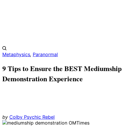
Metaphysics
,
Paranormal
9 Tips to Ensure the BEST Mediumship
Demonstration Experience
by
Colby Psychic Rebel