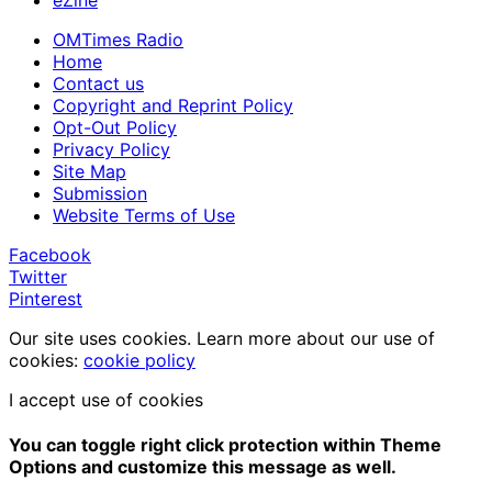
OMTimes Radio
Home
Contact us
Copyright and Reprint Policy
Opt-Out Policy
Privacy Policy
Site Map
Submission
Website Terms of Use
Facebook
Twitter
Pinterest
Our site uses cookies. Learn more about our use of
cookies:
cookie policy
I accept use of cookies
You can toggle right click protection within Theme
Options and customize this message as well.