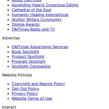
Ascending Hearts Conscious Dating
Cathedral of the Soul
Humanity Healing International
iAuthor Writers Community
Ommie Awards
OMTimes Radio and TV
Advertise
OMTimes Advertising Services
Book Spotlight
Product Spotlight
Program Spotlight
Spotlight Campaigns
Website Policies
Copyright and Reprint Policy
Opt-Out Policy
Privacy Policy
Website Terms of Use
Interact