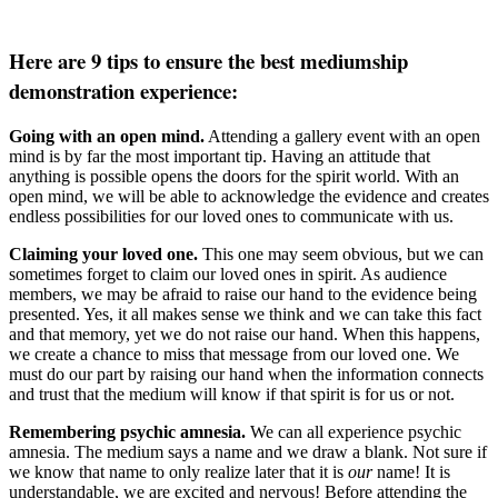
Here are 9 tips to ensure the best mediumship
demonstration experience:
Going with an open mind.
Attending a gallery event with an open
mind is by far the most important tip. Having an attitude that
anything is possible opens the doors for the spirit world. With an
open mind, we will be able to acknowledge the evidence and creates
endless possibilities for our loved ones to communicate with us.
Claiming your loved one.
This one may seem obvious, but we can
sometimes forget to claim our loved ones in spirit. As audience
members, we may be afraid to raise our hand to the evidence being
presented. Yes, it all makes sense we think and we can take this fact
and that memory, yet we do not raise our hand. When this happens,
we create a chance to miss that message from our loved one. We
must do our part by raising our hand when the information connects
and trust that the medium will know if that spirit is for us or not.
Remembering psychic amnesia.
We can all experience psychic
amnesia. The medium says a name and we draw a blank. Not sure if
we know that name to only realize later that it is
our
name! It is
understandable, we are excited and nervous! Before attending the