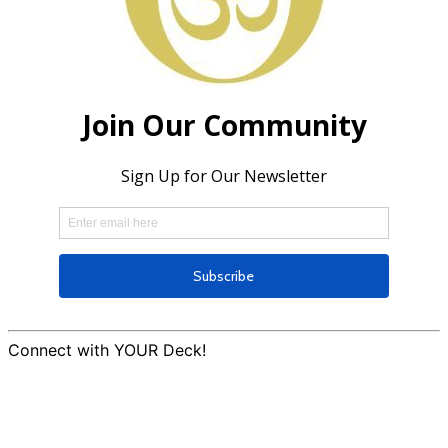
Connect with YOUR Deck!