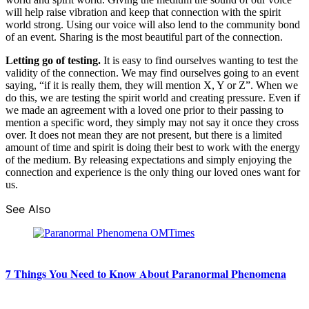
will help raise vibration and keep that connection with the spirit
world strong. Using our voice will also lend to the community bond
of an event. Sharing is the most beautiful part of the connection.
Letting go of testing.
It is easy to find ourselves wanting to test the
validity of the connection. We may find ourselves going to an event
saying, “if it is really them, they will mention X, Y or Z”. When we
do this, we are testing the spirit world and creating pressure. Even if
we made an agreement with a loved one prior to their passing to
mention a specific word, they simply may not say it once they cross
over. It does not mean they are not present, but there is a limited
amount of time and spirit is doing their best to work with the energy
of the medium. By releasing expectations and simply enjoying the
connection and experience is the only thing our loved ones want for
us.
See Also
7 Things You Need to Know About Paranormal Phenomena