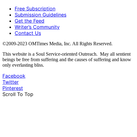
Free Subscription
Submission Guidelines
Get the Feed
Writer’s Community
Contact Us
©2009-2023 OMTimes Media, Inc. All Rights Reserved.
This website is a Soul Service-oriented Outreach. May all sentient
beings be free from suffering and the causes of suffering and know
only everlasting bliss.
Facebook
Twitter
Pinterest
Scroll To Top