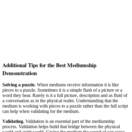
Additional Tips for the Best Mediumship
Demonstration
Solving a puzzle.
When mediums receive information it is like
pieces to a puzzle. Sometimes it is a simple flash of a picture or a
word they hear. Rarely is it a full picture, description and as fluid of
a conversation as in the physical realm. Understanding that the
medium is working with pieces to a puzzle rather than the full script
can help when validating for the medium.
Validating.
Validation is an essential part of the mediumship
process. Validation helps build that bridge between the physical
world and spirit world. Giving the medium the sound of our voice