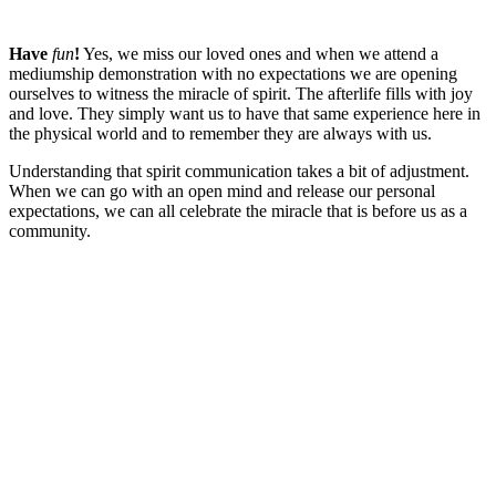
Have
fun
!
Yes, we miss our loved ones and when we attend a
mediumship demonstration with no expectations we are opening
ourselves to witness the miracle of spirit. The afterlife fills with joy
and love. They simply want us to have that same experience here in
the physical world and to remember they are always with us.
Understanding that spirit communication takes a bit of adjustment.
When we can go with an open mind and release our personal
expectations, we can all celebrate the miracle that is before us as a
community.