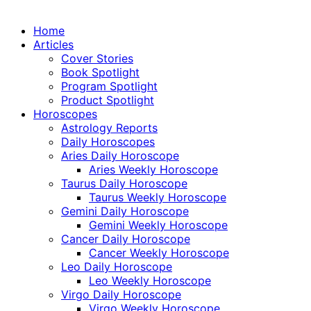
Home
Articles
Cover Stories
Book Spotlight
Program Spotlight
Product Spotlight
Horoscopes
Astrology Reports
Daily Horoscopes
Aries Daily Horoscope
Aries Weekly Horoscope
Taurus Daily Horoscope
Taurus Weekly Horoscope
Gemini Daily Horoscope
Gemini Weekly Horoscope
Cancer Daily Horoscope
Cancer Weekly Horoscope
Leo Daily Horoscope
Leo Weekly Horoscope
Virgo Daily Horoscope
Virgo Weekly Horoscope