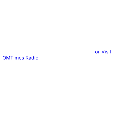
or Visit
OMTimes Radio