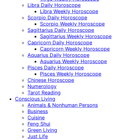
Libra Daily Horoscope
Libra Weekly Horoscope
Scorpio Daily Horoscope
Scorpio Weekly Horoscope
Sagittarius Daily Horoscope
Sagittarius Weekly Horoscope
Capricorn Daily Horoscope
Capricorn Weekly Horoscope
Aquarius Daily Horoscope
Aquarius Weekly Horoscope
Pisces Daily Horoscope
Pisces Weekly Horoscope
Chinese Horoscope
Numerology
Tarot Reading
Conscious Living
Animals & Nonhuman Persons
Business
Cuisine
Feng Shui
Green Living
Just Life