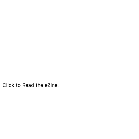
Click to Read the eZine!