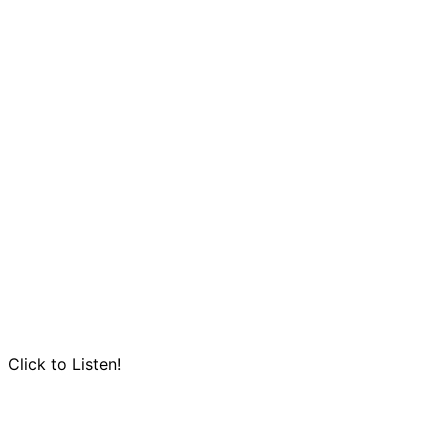
Click to Listen!