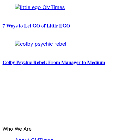
7 Ways to Let GO of Little EGO
Colby Psychic Rebel: From Manager to Medium
Who We Are
About OMTimes