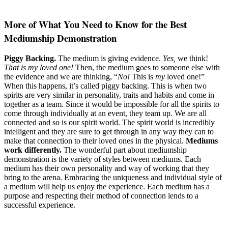
More of What You Need to Know for the Best
Mediumship Demonstration
Piggy Backing.
The medium is giving evidence.
Yes,
we think!
That is my loved one!
Then, the medium goes to someone else with
the evidence and we are thinking, “
No!
This is
my
loved one!”
When this happens, it’s called piggy backing. This is when two
spirits are very similar in personality, traits and habits and come in
together as a team. Since it would be impossible for all the spirits to
come through individually at an event, they team up. We are all
connected and so is our spirit world. The spirit world is incredibly
intelligent and they are sure to get through in any way they can to
make that connection to their loved ones in the physical.
Mediums
work differently.
The wonderful part about mediumship
demonstration is the variety of styles between mediums. Each
medium has their own personality and way of working that they
bring to the arena. Embracing the uniqueness and individual style of
a medium will help us enjoy the experience. Each medium has a
purpose and respecting their method of connection lends to a
successful experience.