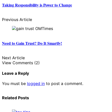
Taking Responsibility is Power to Change
Previous Article
Need to Gain Trust? Do It Smartly!
Next Article
View Comments (2)
Leave a Reply
You must be
logged in
to post a comment.
Related Posts