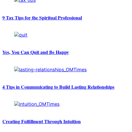
9 Tax Tips for the Spiritual Professional
Yes, You Can Quit and Be Happy
4 Tips in Communicating to Build Lasting Relationships
Creating Fulfillment Through Intuition