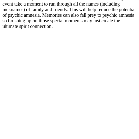
event take a moment to run through all the names (including
nicknames) of family and friends. This will help reduce the potential
of psychic amnesia. Memories can also fall prey to psychic amnesia
so brushing up on those special moments may just create the
ultimate spirit connection.