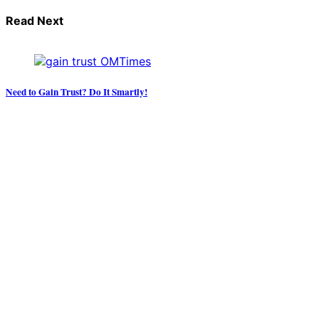
Read Next
Need to Gain Trust? Do It Smartly!