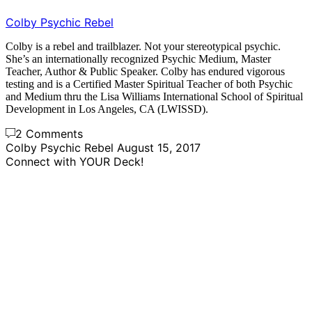
Colby Psychic Rebel
Colby is a rebel and trailblazer. Not your stereotypical psychic.
She’s an internationally recognized Psychic Medium, Master
Teacher, Author & Public Speaker. Colby has endured vigorous
testing and is a Certified Master Spiritual Teacher of both Psychic
and Medium thru the Lisa Williams International School of Spiritual
Development in Los Angeles, CA (LWISSD).
2 Comments
Colby Psychic Rebel
August 15, 2017
Connect with YOUR Deck!