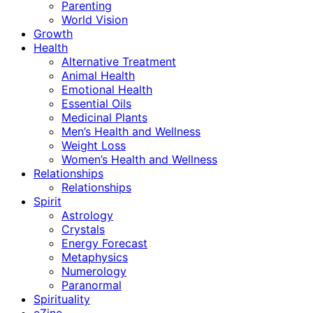
Parenting
World Vision
Growth
Health
Alternative Treatment
Animal Health
Emotional Health
Essential Oils
Medicinal Plants
Men’s Health and Wellness
Weight Loss
Women’s Health and Wellness
Relationships
Relationships
Spirit
Astrology
Crystals
Energy Forecast
Metaphysics
Numerology
Paranormal
Spirituality
eZine