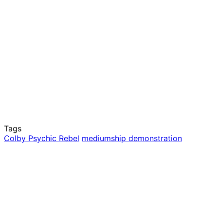
Tags
Colby Psychic Rebel
mediumship demonstration