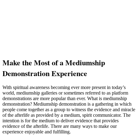
Make the Most of a Mediumship
Demonstration Experience
With spiritual awareness becoming ever more present in today’s
world, mediumship galleries or sometimes referred to as platform
demonstrations are more popular than ever. What is mediumship
demonstration? Mediumship demonstration is a gathering in which
people come together as a group to witness the evidence and miracle
of the afterlife as provided by a medium, spirit communicator. The
intention is for the medium to deliver evidence that provides
evidence of the afterlife. There are many ways to make our
experience enjoyable and fulfilling.