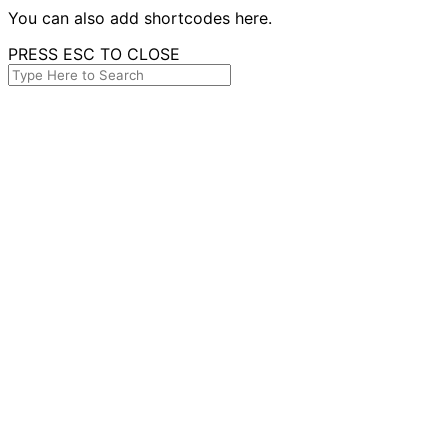
You can also add shortcodes here.
PRESS ESC TO CLOSE