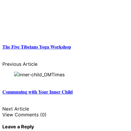
The Five Tibetans Yoga Workshop
Previous Article
Communing with Your Inner Child
Next Article
View Comments (0)
Leave a Reply