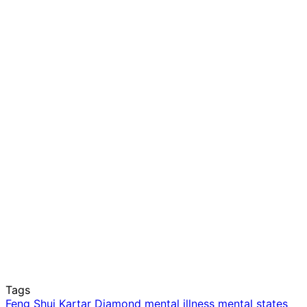
Tags
Feng Shui
Kartar Diamond
mental illness
mental states