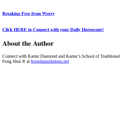
Breaking Free from Worry
Click HERE to Connect with your Daily Horoscope!
About the Author
Connect with Kartar Diamond and Kartar’s School of Traditional
Feng Shui ® at
fengshuisolutions.net