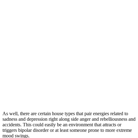
As well, there are certain house types that pair energies related to
sadness and depression right along side anger and rebelliousness and
accidents. This could easily be an environment that attracts or
triggers bipolar disorder or at least someone prone to more extreme
mood swings.