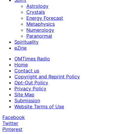
Spirit
Astrology
Crystals
Energy Forecast
Metaphysics
Numerology
Paranormal
Spirituality
eZine
OMTimes Radio
Home
Contact us
Copyright and Reprint Policy
Opt-Out Policy
Privacy Policy
Site Map
Submission
Website Terms of Use
Facebook
Twitter
Pinterest