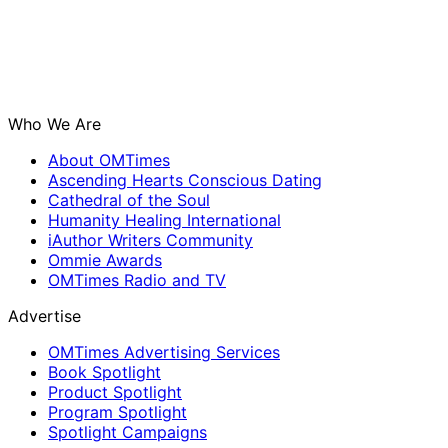
Who We Are
About OMTimes
Ascending Hearts Conscious Dating
Cathedral of the Soul
Humanity Healing International
iAuthor Writers Community
Ommie Awards
OMTimes Radio and TV
Advertise
OMTimes Advertising Services
Book Spotlight
Product Spotlight
Program Spotlight
Spotlight Campaigns