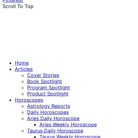
Pinterest
Scroll To Top
Home
Articles
Cover Stories
Book Spotlight
Program Spotlight
Product Spotlight
Horoscopes
Astrology Reports
Daily Horoscopes
Aries Daily Horoscope
Aries Weekly Horoscope
Taurus Daily Horoscope
Taurus Weekly Horoscope