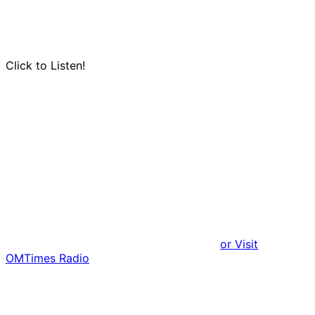
Click to Listen!
or Visit
OMTimes Radio