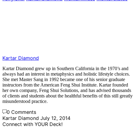
Kartar Diamond
Kartar Diamond grew up in Southern California in the 1970’s and
always had an interest in metaphysics and holistic lifestyle choices.
She met Master Sang in 1992 became one of his senior graduate
instructors from the American Feng Shui Institute. Kartar founded
her own company, Feng Shui Solutions, and has advised thousands
of clients and students about the healthful benefits of this still greatly
misunderstood practice.
0 Comments
Kartar Diamond
July 12, 2014
Connect with YOUR Deck!