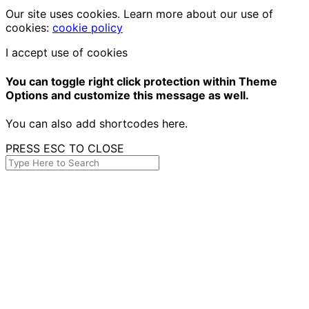
Our site uses cookies. Learn more about our use of
cookies:
cookie policy
I accept use of cookies
You can toggle right click protection within Theme
Options and customize this message as well.
You can also add shortcodes here.
PRESS ESC TO CLOSE