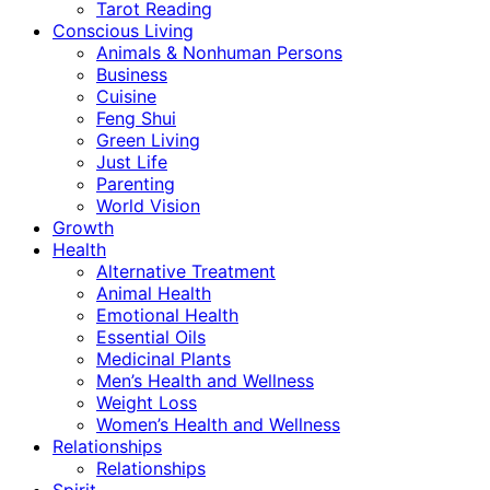
Tarot Reading
Conscious Living
Animals & Nonhuman Persons
Business
Cuisine
Feng Shui
Green Living
Just Life
Parenting
World Vision
Growth
Health
Alternative Treatment
Animal Health
Emotional Health
Essential Oils
Medicinal Plants
Men’s Health and Wellness
Weight Loss
Women’s Health and Wellness
Relationships
Relationships