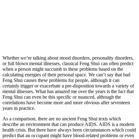
Whether we’re talking about mood disorders, personality disorders,
or full blown mental illnesses, classical Feng Shui can often predict
when a person might succumb to these problems based on the
calculating energies of their personal space. We can’t say that bad
Feng Shui causes these problems for people, although it can
certainly trigger or exacerbate a pre-disposition towards a variety of
mental illnesses. What has amazed me over the years is the fact that
Feng Shui can even be this specific or nuanced, although the
correlations have become more and more obvious after seventeen
years in practice.
As a comparison, there are no ancient Feng Shui texts which
describe an environment that can produce AIDS. AIDS is a modern
health crisis. But there have always been circumstances which could
predict that an occupant might have blood-related problems or even