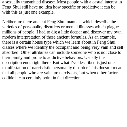
a sexually transmitted disease. Most people with a casual interest in
Feng Shui still have no idea how specific or predictive it can be,
with this as just one example.
Neither are there ancient Feng Shui manuals which describe the
varieties of personality disorders or mental illnesses which plague
millions of people. I had to dig a little deeper and discover my own
modern interpretation of these ancient formulas. As an example,
there is a certain house type which we learn about in Feng Shui
classes where we identify the occupant and being very vain and self-
absorbed. Other attributes can include someone who is not close to
their family and prone to addictive behaviors. Usually the
description ends right there. But what I’ve described is just one
manifestation of narcissistic personality disorder. This doesn’t mean
that all people who are vain are narcissists, but when other factors
collide it can certainly point in that direction.