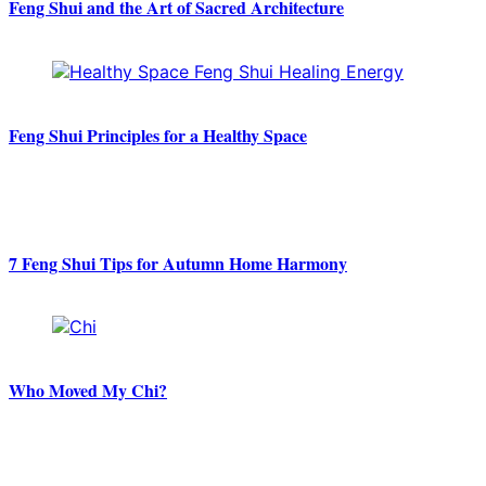
Feng Shui and the Art of Sacred Architecture
Feng Shui Principles for a Healthy Space
7 Feng Shui Tips for Autumn Home Harmony
Who Moved My Chi?