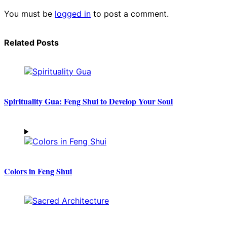
You must be
logged in
to post a comment.
Related Posts
Spirituality Gua: Feng Shui to Develop Your Soul
Colors in Feng Shui