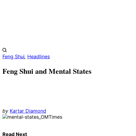
Feng Shui
,
Headlines
Feng Shui and Mental States
by
Kartar Diamond
Read Next