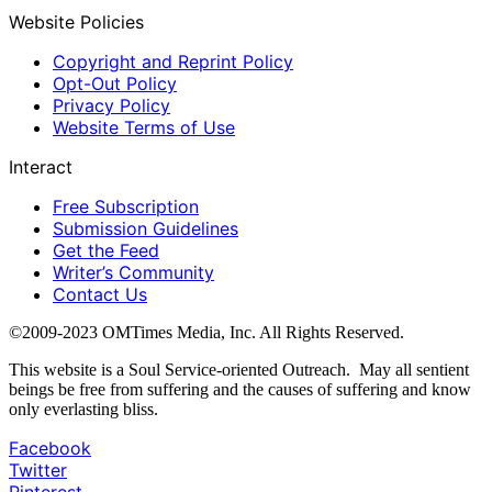
Website Policies
Copyright and Reprint Policy
Opt-Out Policy
Privacy Policy
Website Terms of Use
Interact
Free Subscription
Submission Guidelines
Get the Feed
Writer’s Community
Contact Us
©2009-2023 OMTimes Media, Inc. All Rights Reserved.
This website is a Soul Service-oriented Outreach. May all sentient
beings be free from suffering and the causes of suffering and know
only everlasting bliss.
Facebook
Twitter