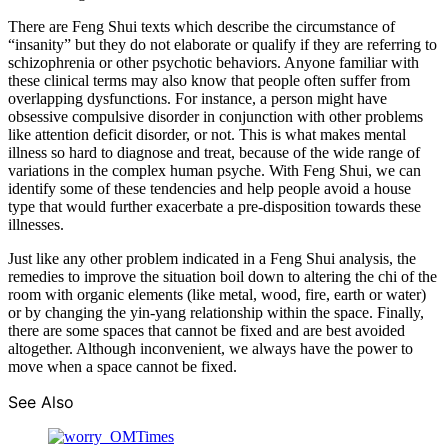
There are Feng Shui texts which describe the circumstance of
“insanity” but they do not elaborate or qualify if they are referring to
schizophrenia or other psychotic behaviors. Anyone familiar with
these clinical terms may also know that people often suffer from
overlapping dysfunctions. For instance, a person might have
obsessive compulsive disorder in conjunction with other problems
like attention deficit disorder, or not. This is what makes mental
illness so hard to diagnose and treat, because of the wide range of
variations in the complex human psyche. With Feng Shui, we can
identify some of these tendencies and help people avoid a house
type that would further exacerbate a pre-disposition towards these
illnesses.
Just like any other problem indicated in a Feng Shui analysis, the
remedies to improve the situation boil down to altering the chi of the
room with organic elements (like metal, wood, fire, earth or water)
or by changing the yin-yang relationship within the space. Finally,
there are some spaces that cannot be fixed and are best avoided
altogether. Although inconvenient, we always have the power to
move when a space cannot be fixed.
See Also