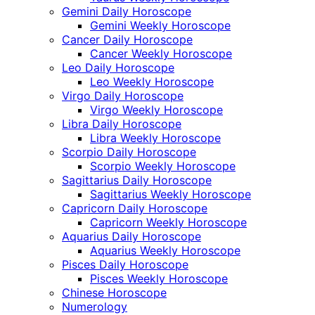
Gemini Daily Horoscope
Gemini Weekly Horoscope
Cancer Daily Horoscope
Cancer Weekly Horoscope
Leo Daily Horoscope
Leo Weekly Horoscope
Virgo Daily Horoscope
Virgo Weekly Horoscope
Libra Daily Horoscope
Libra Weekly Horoscope
Scorpio Daily Horoscope
Scorpio Weekly Horoscope
Sagittarius Daily Horoscope
Sagittarius Weekly Horoscope
Capricorn Daily Horoscope
Capricorn Weekly Horoscope
Aquarius Daily Horoscope
Aquarius Weekly Horoscope
Pisces Daily Horoscope
Pisces Weekly Horoscope
Chinese Horoscope
Numerology