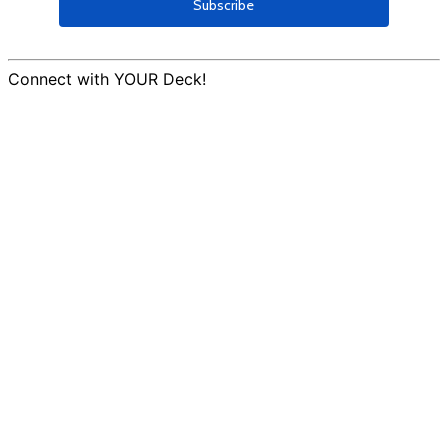
Connect with YOUR Deck!