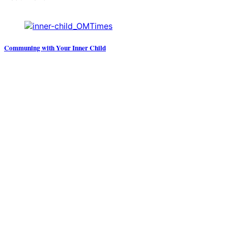
Communing with Your Inner Child