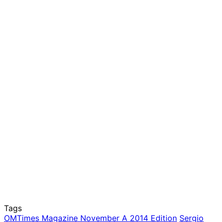
Tags
OMTimes Magazine November A 2014 Edition
Sergio