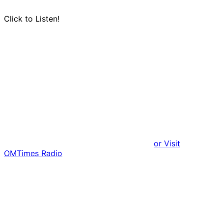
Click to Listen!
or Visit
OMTimes Radio