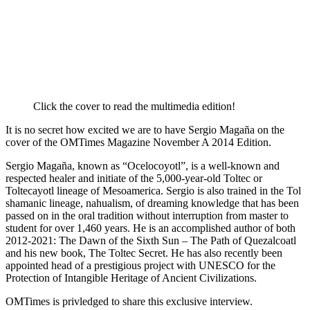
Click the cover to read the multimedia edition!
It is no secret how excited we are to have Sergio Magaña on the
cover of the OMTimes Magazine November A 2014 Edition.
Sergio Magaña, known as “Ocelocoyotl”, is a well-known and
respected healer and initiate of the 5,000-year-old Toltec or
Toltecayotl lineage of Mesoamerica. Sergio is also trained in the Tol
shamanic lineage, nahualism, of dreaming knowledge that has been
passed on in the oral tradition without interruption from master to
student for over 1,460 years. He is an accomplished author of both
2012-2021: The Dawn of the Sixth Sun – The Path of Quezalcoatl
and his new book, The Toltec Secret. He has also recently been
appointed head of a prestigious project with UNESCO for the
Protection of Intangible Heritage of Ancient Civilizations.
OMTimes is privledged to share this exclusive interview.