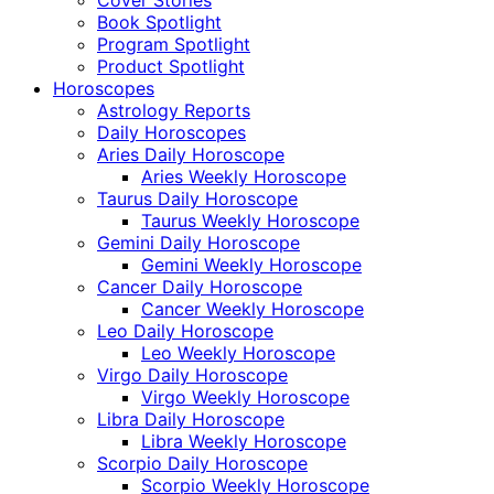
Cover Stories
Book Spotlight
Program Spotlight
Product Spotlight
Horoscopes
Astrology Reports
Daily Horoscopes
Aries Daily Horoscope
Aries Weekly Horoscope
Taurus Daily Horoscope
Taurus Weekly Horoscope
Gemini Daily Horoscope
Gemini Weekly Horoscope
Cancer Daily Horoscope
Cancer Weekly Horoscope
Leo Daily Horoscope
Leo Weekly Horoscope
Virgo Daily Horoscope
Virgo Weekly Horoscope
Libra Daily Horoscope
Libra Weekly Horoscope
Scorpio Daily Horoscope
Scorpio Weekly Horoscope