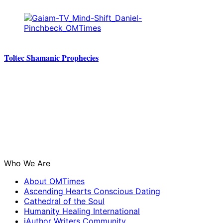
Toltec Shamanic Prophecies
Who We Are
About OMTimes
Ascending Hearts Conscious Dating
Cathedral of the Soul
Humanity Healing International
iAuthor Writers Community