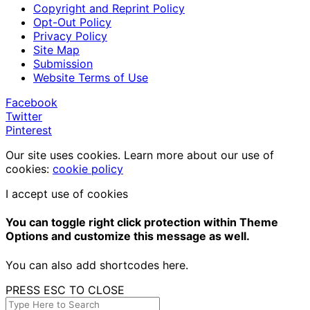
Copyright and Reprint Policy
Opt-Out Policy
Privacy Policy
Site Map
Submission
Website Terms of Use
Facebook
Twitter
Pinterest
Our site uses cookies. Learn more about our use of
cookies:
cookie policy
I accept use of cookies
You can toggle right click protection within Theme
Options and customize this message as well.
You can also add shortcodes here.
PRESS ESC TO CLOSE