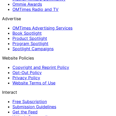
Ommie Awards
OMTimes Radio and TV
Advertise
OMTimes Advertising Services
Book Spotlight
Product Spotlight
Program Spotlight
Spotlight Campaigns
Website Policies
Copyright and Reprint Policy
Opt-Out Policy
Privacy Policy
Website Terms of Use
Interact
Free Subscription
Submission Guidelines
Get the Feed