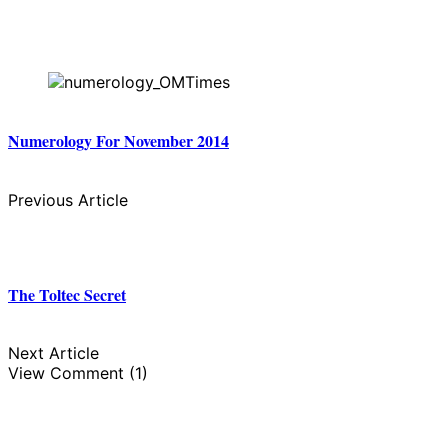
Numerology For November 2014
Previous Article
The Toltec Secret
Next Article
View Comment (1)