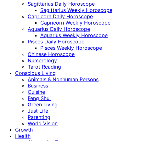
Sagittarius Daily Horoscope
Sagittarius Weekly Horoscope
Capricorn Daily Horoscope
Capricorn Weekly Horoscope
Aquarius Daily Horoscope
Aquarius Weekly Horoscope
Pisces Daily Horoscope
Pisces Weekly Horoscope
Chinese Horoscope
Numerology
Tarot Reading
Conscious Living
Animals & Nonhuman Persons
Business
Cuisine
Feng Shui
Green Living
Just Life
Parenting
World Vision
Growth
Health