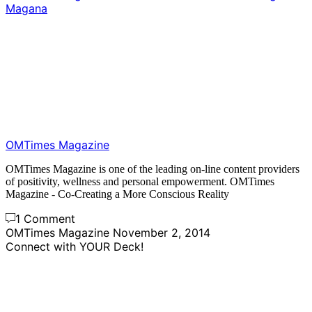
Magana
OMTimes Magazine
OMTimes Magazine is one of the leading on-line content providers
of positivity, wellness and personal empowerment. OMTimes
Magazine - Co-Creating a More Conscious Reality
1 Comment
OMTimes Magazine
November 2, 2014
Connect with YOUR Deck!