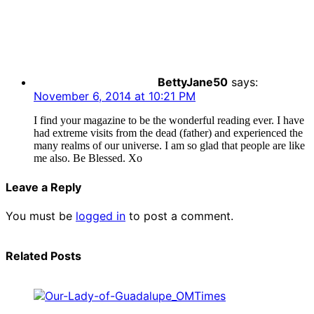
BettyJane50
says:
November 6, 2014 at 10:21 PM
I find your magazine to be the wonderful reading ever. I have
had extreme visits from the dead (father) and experienced the
many realms of our universe. I am so glad that people are like
me also. Be Blessed. Xo
Leave a Reply
You must be
logged in
to post a comment.
Related Posts