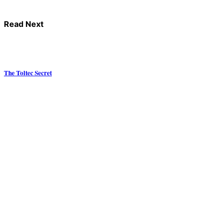
Read Next
The Toltec Secret