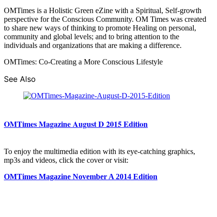
OMTimes is a Holistic Green eZine with a Spiritual, Self-growth
perspective for the Conscious Community. OM Times was created
to share new ways of thinking to promote Healing on personal,
community and global levels; and to bring attention to the
individuals and organizations that are making a difference.
OMTimes: Co-Creating a More Conscious Lifestyle
See Also
OMTimes Magazine August D 2015 Edition
To enjoy the multimedia edition with its eye-catching graphics,
mp3s and videos, click the cover or visit:
OMTimes Magazine November A 2014 Edition