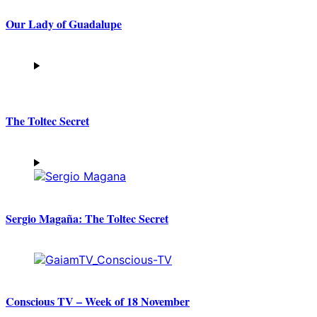
Our Lady of Guadalupe
The Toltec Secret
Sergio Magaña: The Toltec Secret
Conscious TV – Week of 18 November