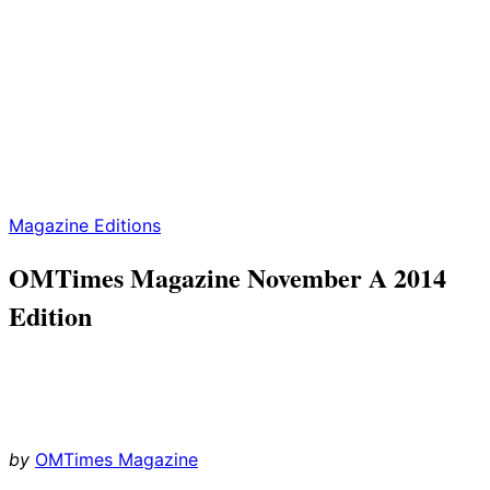
Magazine Editions
OMTimes Magazine November A 2014
Edition
by
OMTimes Magazine