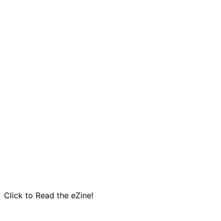
Click to Read the eZine!