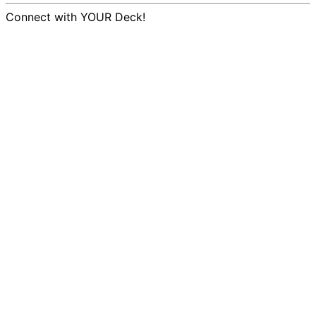
Connect with YOUR Deck!