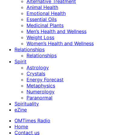
Alternative Treatment
Animal Health
Emotional Health
Essential Oils
Medicinal Plants
Men’s Health and Wellness
Weight Loss
Women’s Health and Wellness
Relationships
Relationships
Spirit
Astrology
Crystals
Energy Forecast
Metaphysics
Numerology
Paranormal
Spirituality
eZine
OMTimes Radio
Home
Contact us