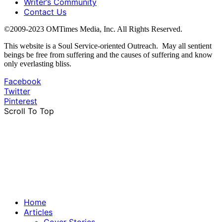
Writer’s Community
Contact Us
©2009-2023 OMTimes Media, Inc. All Rights Reserved.
This website is a Soul Service-oriented Outreach. May all sentient
beings be free from suffering and the causes of suffering and know
only everlasting bliss.
Facebook
Twitter
Pinterest
Scroll To Top
Home
Articles