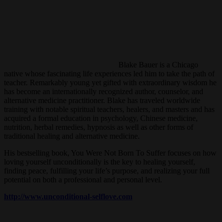
Blake Bauer is a Chicago
native whose fascinating life experiences led him to take the path of
teacher. Remarkably young yet gifted with extraordinary wisdom he
has become an internationally recognized author, counselor, and
alternative medicine practitioner. Blake has traveled worldwide
training with notable spiritual teachers, healers, and masters and has
acquired a formal education in psychology, Chinese medicine,
nutrition, herbal remedies, hypnosis as well as other forms of
traditional healing and alternative medicine.
His bestselling book, You Were Not Born To Suffer focuses on how
loving yourself unconditionally is the key to healing yourself,
finding peace, fulfilling your life’s purpose, and realizing your full
potential on both a professional and personal level.
http://www.unconditional-selflove.com