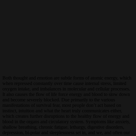
Both thought and emotion are subtle forms of atomic energy, which
when repressed constantly over time cause internal stress, limited
oxygen intake, and imbalances in molecular and cellular processes.
It also causes the flow of life force energy and blood to slow down
and become severely blocked. Due primarily to the various
manifestations of survival fear, most people don’t act based on
instinct, intuition and what the heart truly communicates either,
which creates further disruptions to the healthy flow of energy and
blood in the organs and circulatory system. Symptoms like anxiety,
shallow breathing, chronic fatigue, lethargy, digestive disorders,
depression, bi-polar and sleeplessness set in, and we, and often our