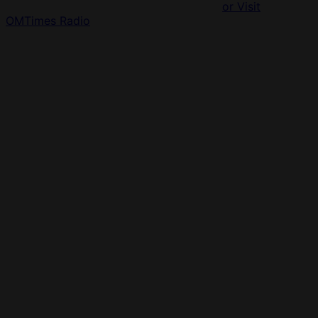
or Visit
OMTimes Radio