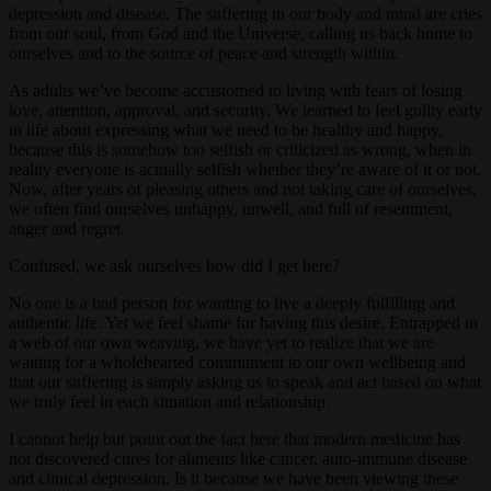
depression and disease. The suffering in our body and mind are cries
from our soul, from God and the Universe, calling us back home to
ourselves and to the source of peace and strength within.
As adults we’ve become accustomed to living with fears of losing
love, attention, approval, and security. We learned to feel guilty early
in life about expressing what we need to be healthy and happy,
because this is somehow too selfish or criticized as wrong, when in
reality everyone is actually selfish whether they’re aware of it or not.
Now, after years of pleasing others and not taking care of ourselves,
we often find ourselves unhappy, unwell, and full of resentment,
anger and regret.
Confused, we ask ourselves how did I get here?
No one is a bad person for wanting to live a deeply fulfilling and
authentic life. Yet we feel shame for having this desire. Entrapped in
a web of our own weaving, we have yet to realize that we are
waiting for a wholehearted commitment to our own wellbeing and
that our suffering is simply asking us to speak and act based on what
we truly feel in each situation and relationship.
I cannot help but point out the fact here that modern medicine has
not discovered cures for aliments like cancer, auto-immune disease
and clinical depression. Is it because we have been viewing these