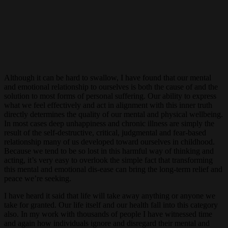
Although it can be hard to swallow, I have found that our mental
and emotional relationship to ourselves is both the cause of and the
solution to most forms of personal suffering. Our ability to express
what we feel effectively and act in alignment with this inner truth
directly determines the quality of our mental and physical wellbeing.
In most cases deep unhappiness and chronic illness are simply the
result of the self-destructive, critical, judgmental and fear-based
relationship many of us developed toward ourselves in childhood.
Because we tend to be so lost in this harmful way of thinking and
acting, it’s very easy to overlook the simple fact that transforming
this mental and emotional dis-ease can bring the long-term relief and
peace we’re seeking.
I have heard it said that life will take away anything or anyone we
take for granted. Our life itself and our health fall into this category
also. In my work with thousands of people I have witnessed time
and again how individuals ignore and disregard their mental and