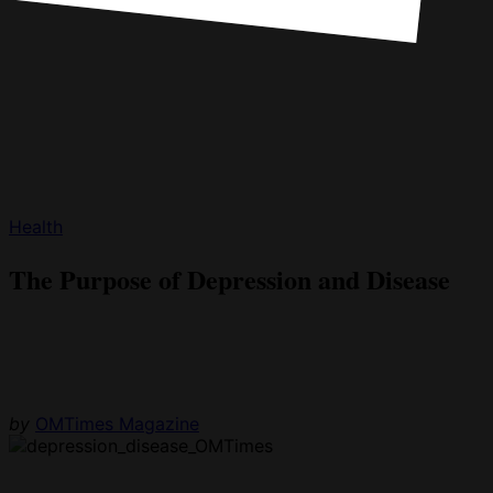
Health
The Purpose of Depression and Disease
by
OMTimes Magazine