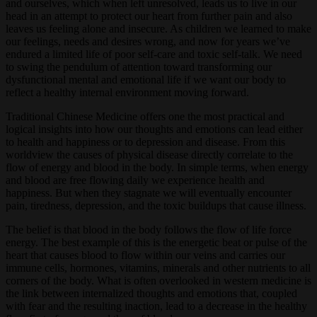
and ourselves, which when left unresolved, leads us to live in our
head in an attempt to protect our heart from further pain and also
leaves us feeling alone and insecure. As children we learned to make
our feelings, needs and desires wrong, and now for years we’ve
endured a limited life of poor self-care and toxic self-talk. We need
to swing the pendulum of attention toward transforming our
dysfunctional mental and emotional life if we want our body to
reflect a healthy internal environment moving forward.
Traditional Chinese Medicine offers one the most practical and
logical insights into how our thoughts and emotions can lead either
to health and happiness or to depression and disease. From this
worldview the causes of physical disease directly correlate to the
flow of energy and blood in the body. In simple terms, when energy
and blood are free flowing daily we experience health and
happiness. But when they stagnate we will eventually encounter
pain, tiredness, depression, and the toxic buildups that cause illness.
The belief is that blood in the body follows the flow of life force
energy. The best example of this is the energetic beat or pulse of the
heart that causes blood to flow within our veins and carries our
immune cells, hormones, vitamins, minerals and other nutrients to all
corners of the body. What is often overlooked in western medicine is
the link between internalized thoughts and emotions that, coupled
with fear and the resulting inaction, lead to a decrease in the healthy