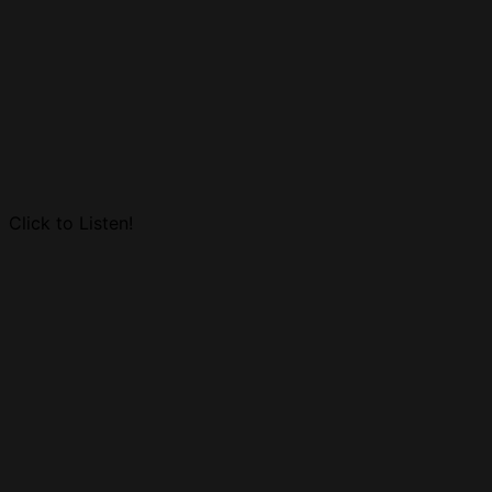
Click to Listen!