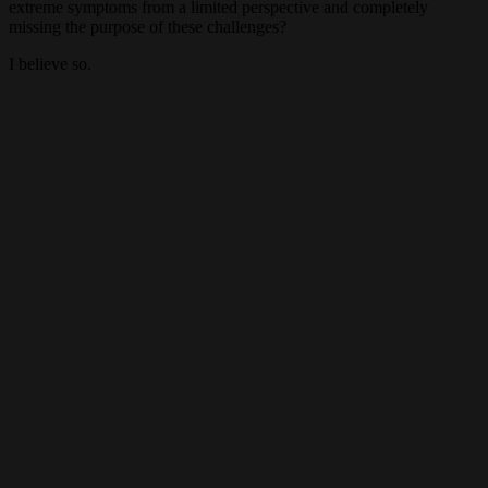
extreme symptoms from a limited perspective and completely
missing the purpose of these challenges?
I believe so.