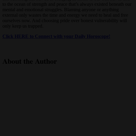
to the ocean of strength and peace that’s always existed beneath our
mental and emotional struggles. Blaming anyone or anything
external only wastes the time and energy we need to heal and free
ourselves now. And choosing pride over honest vulnerability will
only keep us trapped.
Click HERE to Connect with your Daily Horoscope!
About the Author