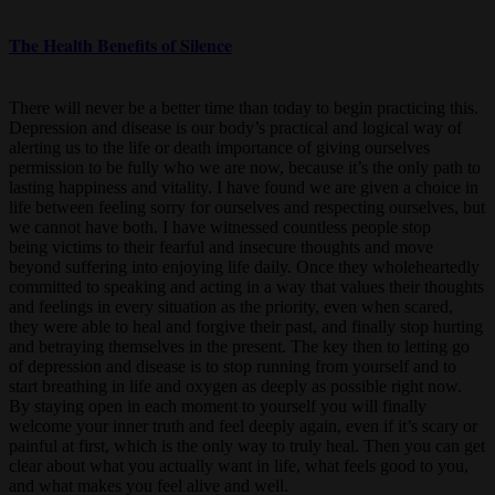
The Health Benefits of Silence
There will never be a better time than today to begin practicing this.
Depression and disease is our body’s practical and logical way of
alerting us to the life or death importance of giving ourselves
permission to be fully who we are now, because it’s the only path to
lasting happiness and vitality. I have found we are given a choice in
life between feeling sorry for ourselves and respecting ourselves, but
we cannot have both. I have witnessed countless people stop
being victims to their fearful and insecure thoughts and move
beyond suffering into enjoying life daily. Once they wholeheartedly
committed to speaking and acting in a way that values their thoughts
and feelings in every situation as the priority, even when scared,
they were able to heal and forgive their past, and finally stop hurting
and betraying themselves in the present. The key then to letting go
of depression and disease is to stop running from yourself and to
start breathing in life and oxygen as deeply as possible right now.
By staying open in each moment to yourself you will finally
welcome your inner truth and feel deeply again, even if it’s scary or
painful at first, which is the only way to truly heal. Then you can get
clear about what you actually want in life, what feels good to you,
and what makes you feel alive and well.