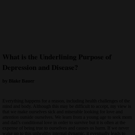
What is the Underlining Purpose of
Depression and Disease?
by Blake Bauer
Everything happens for a reason, including health challenges of the
mind and body. Although this may be difficult to accept, my view is
that we make ourselves sick and miserable looking for love and
attention outside ourselves. We learn from a young age to seek mom
and dad’s conditional love in order to survive but it is often at the
expense of being true to ourselves and causes us harm. If we never
wake up to this unhealthy internal dynamic, it eventually leads to