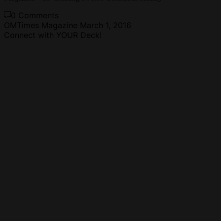
0 Comments
OMTimes Magazine
March 1, 2016
Connect with YOUR Deck!