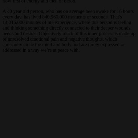
flow first of energy and then of blood.
A 40 year old person, who has on average been awake for 16 hours
every day, has lived 840,960,000 moments or seconds. That’s
14,016,000 minutes of life experience, where this person is feeling
and thinking something directly connected to their deeper wounds,
needs and desires. Objectively much of this inner process is made up
of unresolved emotional pain and negative thoughts, which
constantly circle the mind and body and are rarely expressed or
addressed in a way we’re at peace with.