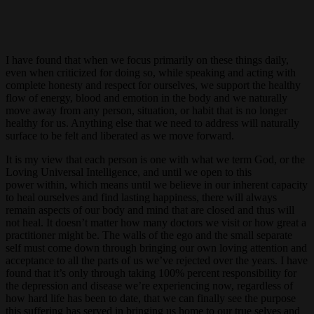
I have found that when we focus primarily on these things daily,
even when criticized for doing so, while speaking and acting with
complete honesty and respect for ourselves, we support the healthy
flow of energy, blood and emotion in the body and we naturally
move away from any person, situation, or habit that is no longer
healthy for us. Anything else that we need to address will naturally
surface to be felt and liberated as we move forward.
It is my view that each person is one with what we term God, or the
Loving Universal Intelligence, and until we open to this
power within, which means until we believe in our inherent capacity
to heal ourselves and find lasting happiness, there will always
remain aspects of our body and mind that are closed and thus will
not heal. It doesn’t matter how many doctors we visit or how great a
practitioner might be. The walls of the ego and the small separate
self must come down through bringing our own loving attention and
acceptance to all the parts of us we’ve rejected over the years. I have
found that it’s only through taking 100% percent responsibility for
the depression and disease we’re experiencing now, regardless of
how hard life has been to date, that we can finally see the purpose
this suffering has served in bringing us home to our true selves and