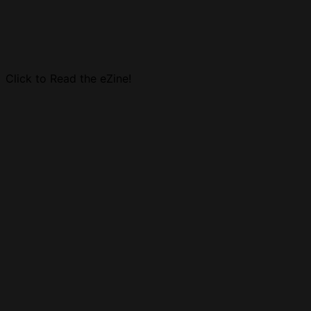
Click to Read the eZine!