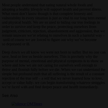
Most people understand that eating natural whole foods and
adopting a healthy lifestyle will support health and prevent illness.
What most don’t know though is that complete honesty and
vulnerability in every situation is just as vital to our long term mental
and physical health. We are so used to hiding our true feelings in
order to survive and keep the peace, protecting ourselves from
judgment, criticism, rejection, abandonment and aggression, that we
remain unaware we’re relating to ourselves in such a harmful way –
until of course we are forced to figure out why we’ve become
so depressed or ill.
Deep down we all know we were not born to suffer. But no one can
save, heal or free us beside ourselves. This is precisely why the
purpose of mental, emotional and physical symptoms is to show us
where and how we are not caring for ourselves well enough to
thrive and flourish fully before we die. When we can understand the
simple but profound truth that all suffering is the result of a constant
rejection of the true self – a self that we never learned how to love,
accept or value fully- we can begin transforming whatever struggles
we’re faced with and find deeper peace and health immediately.
See Also