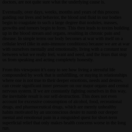
doctors, are not quite sure what the underlying cause is.
Eventually, over days, weeks, months and years of this process
guiding our lives and behavior, the blood and fluid in our bodies
begin to coagulate to such a large degree that nodules, masses,
growths and tumors begin to form. This then leads to toxins building
up in the blood stream and organs, resulting in chronic pain and
disease. In simple terms our body becomes at war with itself on a
cellular level (like in auto-immune conditions) because we are at war
with ourselves mentally and emotionally, living with a constant tear
between what we really feel, want and need, and the fears that stop
us from speaking and acting completely honestly.
From this viewpoint it’s easy to see how living a stressful life
compounded by work that is unfulfilling, or staying in relationships
where one is not true to their deeper emotions, needs and desires,
can create significant inner pressure on our major organs and central
nervous system. If we are constantly fighting ourselves in this way,
the inevitable result is our self-destruction. This does not even
account for excessive consumption of alcohol, food, recreational
drugs, and pharmaceutical drugs, which are merely unhealthy
habits motivated by an unconscious desire to numb our deeper
mental and emotional pain in a misguided quest for short-term
superficial relief that only makes health concerns worse in the long
run.