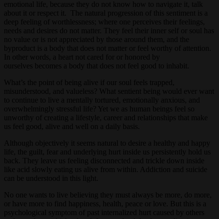
emotional life, because they do not know how to navigate it, talk
about it or respect it. The natural progression of this sentiment is a
deep feeling of worthlessness; where one perceives their feelings,
needs and desires do not matter. They feel their inner self or soul has
no value or is not appreciated by those around them, and the
byproduct is a body that does not matter or feel worthy of attention.
In other words, a heart not cared for or honored by
ourselves becomes a body that does not feel good to inhabit.
What’s the point of being alive if our soul feels trapped,
misunderstood, and valueless? What sentient being would ever want
to continue to live a mentally tortured, emotionally anxious, and
overwhelmingly stressful life? Yet we as human beings feel so
unworthy of creating a lifestyle, career and relationships that make
us feel good, alive and well on a daily basis.
Although objectively it seems natural to desire a healthy and happy
life, the guilt, fear and underlying hurt inside us persistently hold us
back. They leave us feeling disconnected and trickle down inside
like acid slowly eating us alive from within. Addiction and suicide
can be understood in this light.
No one wants to live believing they must always be more, do more,
or have more to find happiness, health, peace or love. But this is a
psychological symptom of past internalized hurt caused by others