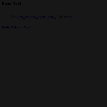
Read Next
Dosha Balance: Vata