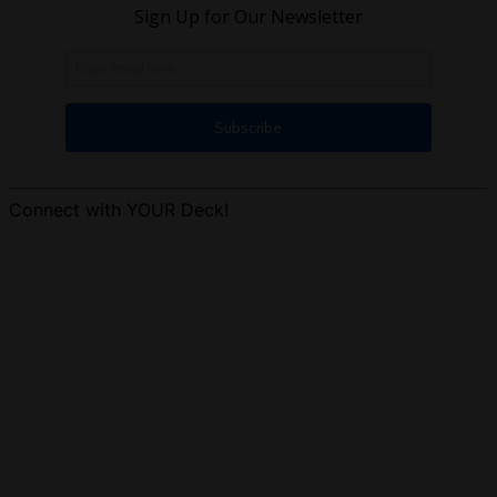
Connect with YOUR Deck!