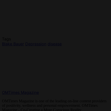
Tags
Blake Bauer
Depression
disease
OMTimes Magazine
OMTimes Magazine is one of the leading on-line content providers
of positivity, wellness and personal empowerment. OMTimes
Magazine - Co-Creating a More Conscious Reality