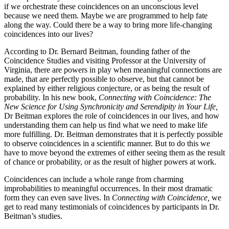
if we orchestrate these coincidences on an unconscious level
because we need them. Maybe we are programmed to help fate
along the way. Could there be a way to bring more life-changing
coincidences into our lives?
According to Dr. Bernard Beitman, founding father of the
Coincidence Studies and visiting Professor at the University of
Virginia, there are powers in play when meaningful connections are
made, that are perfectly possible to observe, but that cannot be
explained by either religious conjecture, or as being the result of
probability. In his new book,
Connecting with Coincidence: The
New Science for Using Synchronicity and Serendipity in Your Life,
Dr Beitman explores the role of coincidences in our lives, and how
understanding them can help us find what we need to make life
more fulfilling. Dr. Beitman demonstrates that it is perfectly possible
to observe coincidences in a scientific manner. But to do this we
have to move beyond the extremes of either seeing them as the result
of chance or probability, or as the result of higher powers at work.
Coincidences can include a whole range from charming
improbabilities to meaningful occurrences. In their most dramatic
form they can even save lives. In
Connecting with Coincidence,
we
get to read many testimonials of coincidences by participants in Dr.
Beitman’s studies.