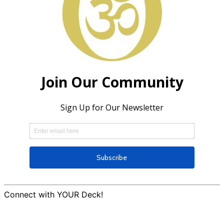
Connect with YOUR Deck!