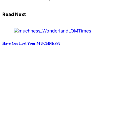
Read Next
Have You Lost Your MUCHNESS?