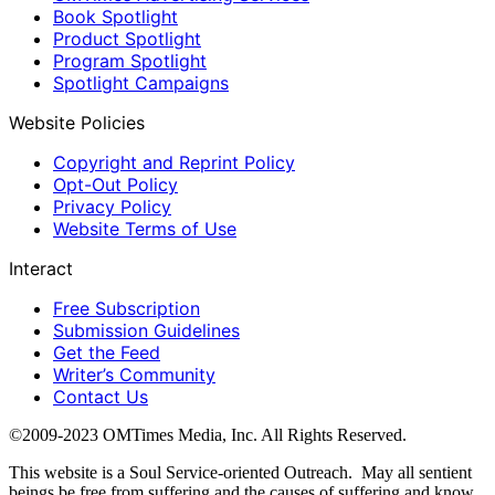
Book Spotlight
Product Spotlight
Program Spotlight
Spotlight Campaigns
Website Policies
Copyright and Reprint Policy
Opt-Out Policy
Privacy Policy
Website Terms of Use
Interact
Free Subscription
Submission Guidelines
Get the Feed
Writer’s Community
Contact Us
©2009-2023 OMTimes Media, Inc. All Rights Reserved.
This website is a Soul Service-oriented Outreach. May all sentient
beings be free from suffering and the causes of suffering and know