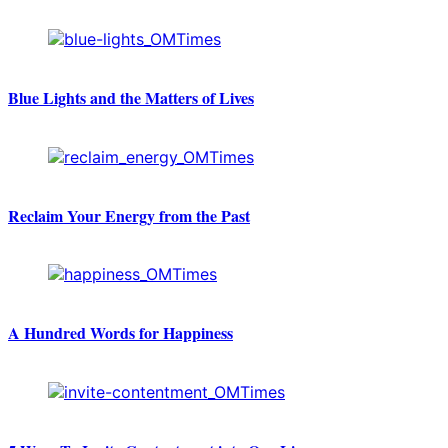
Blue Lights and the Matters of Lives
Reclaim Your Energy from the Past
A Hundred Words for Happiness