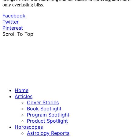
only everlasting bliss.
Facebook
Twitter
Pinterest
Scroll To Top
Home
Articles
Cover Stories
Book Spotlight
Program Spotlight
Product Spotlight
Horoscopes
Astrology Reports