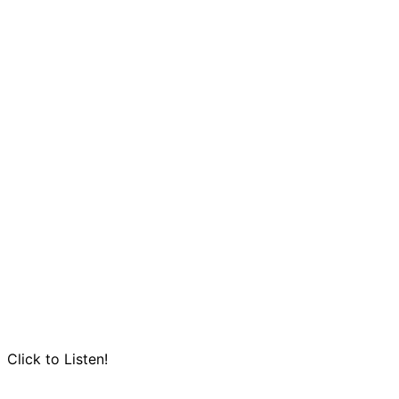
Click to Listen!