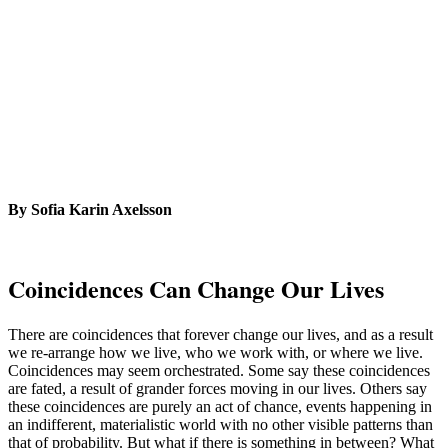
By Sofia Karin Axelsson
Coincidences Can Change Our Lives
There are coincidences that forever change our lives, and as a result
we re-arrange how we live, who we work with, or where we live.
Coincidences may seem orchestrated. Some say these coincidences
are fated, a result of grander forces moving in our lives. Others say
these coincidences are purely an act of chance, events happening in
an indifferent, materialistic world with no other visible patterns than
that of probability. But what if there is something in between? What