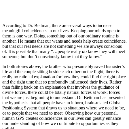
According to Dr. Beitman, there are several ways to increase
meaningful coincidences in our lives. Keeping our minds open to
them is one way. Doing something out of our ordinary routine is
another. He means that our wants and needs help create coincidence,
but that our real needs are not something we are always conscious
of. It is possible that many “…people really
do
know they will meet
someone, but don’t consciously know that they know.”
In both stories above, the brother who presumably saved his sister’s
life and the couple sitting beside each other on the flight, there is
really no rational explanation for how they could find the right place
and the right time that so profoundly influenced their lives. Rather
than falling back on an explanation that involves the guidance of
divine forces, there could be totally natural forces at work; forces
that we are just beginning to understand. Dr. Beitman has presented
the hypothesis that all people have an inborn, brain-related Global
Positioning System that draws us to situations where we need to be,
or to people that we need to meet. Observing how our personal,
human GPS creates coincidences in our lives can greatly enhance
our understanding of how we contribute to opportunities as they
unfold.