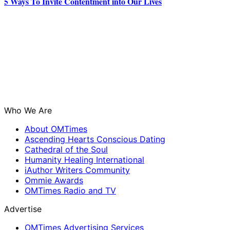
5 Ways To Invite Contentment into Our Lives
Who We Are
About OMTimes
Ascending Hearts Conscious Dating
Cathedral of the Soul
Humanity Healing International
iAuthor Writers Community
Ommie Awards
OMTimes Radio and TV
Advertise
OMTimes Advertising Services