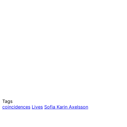
Tags
coincidences
Lives
Sofia Karin Axelsson