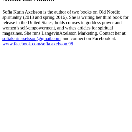
Sofia Karin Axelsson is the author of two books on Old Nordic
spirituality (2013 and spring 2016). She is writing her third book for
release in the United States, holds courses in goddess power and
women’s self-empowerment, and writes articles for spiritual
magazines. She runs LangevinAxelsson Marketing. Contact her at:
sofiakarinaxelsson@gmail.com
, and connect on Facebook at:
www.facebook.com/sofia.axelsson.98