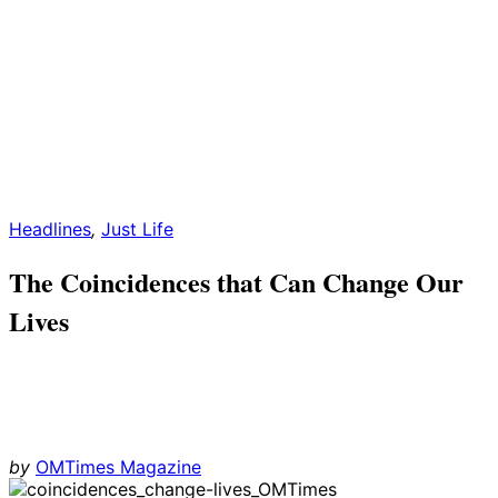
Headlines
,
Just Life
The Coincidences that Can Change Our
Lives
by
OMTimes Magazine