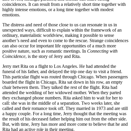
coincidences. It can result from a relatively short time together with
highly intense emotions, or a long time together with modest
emotions.
The distress and need of those close to us can resonate in us in
unexpected ways, difficult to explain within the framework of an
ordinary, materialistic worldview, making it possible to sense
another’s need and even to come to the rescue. Strange coincidences
can also occur for important life opportunities of a much more
positive nature, such as romantic meetings. In
Connecting with
Coincidence
, is the story of Jerry and Rita.
Jerry met Rita on a flight to Los Angeles. He had attended the
funeral of his father, and delayed the trip one day to visit a friend.
This particular flight was routed through Chicago. When passengers
boarded the flight in Chicago, Rita sat down in his row, an empty
chair between them. They talked the rest of the flight. Rita had
attended the wedding of her widowed mother. When they parted
they exchanged phone numbers. Rita asked him to wait for her to
call: she was in the middle of a separation. Two weeks later, she
called and their romance took off. They married in 1973 and are still
a happy couple. For a long time, Jerry thought that the meeting was
the result of his deceased father helping him out from the other side.
But, with time, Jerry has more and more come to believe that he and
Rita had an active role in their meeting.