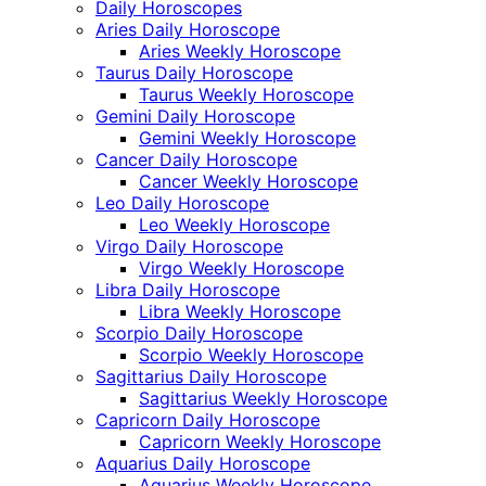
Daily Horoscopes
Aries Daily Horoscope
Aries Weekly Horoscope
Taurus Daily Horoscope
Taurus Weekly Horoscope
Gemini Daily Horoscope
Gemini Weekly Horoscope
Cancer Daily Horoscope
Cancer Weekly Horoscope
Leo Daily Horoscope
Leo Weekly Horoscope
Virgo Daily Horoscope
Virgo Weekly Horoscope
Libra Daily Horoscope
Libra Weekly Horoscope
Scorpio Daily Horoscope
Scorpio Weekly Horoscope
Sagittarius Daily Horoscope
Sagittarius Weekly Horoscope
Capricorn Daily Horoscope
Capricorn Weekly Horoscope
Aquarius Daily Horoscope
Aquarius Weekly Horoscope