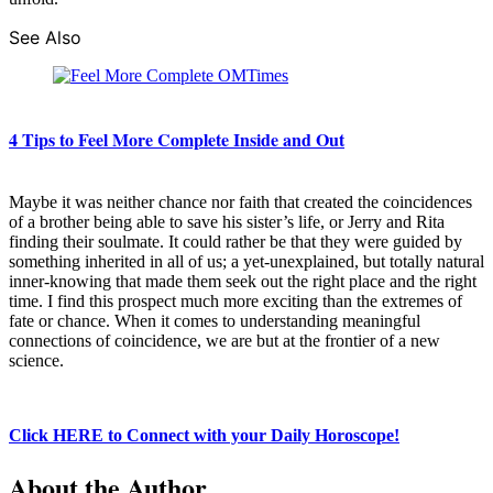
See Also
4 Tips to Feel More Complete Inside and Out
Maybe it was neither chance nor faith that created the coincidences
of a brother being able to save his sister’s life, or Jerry and Rita
finding their soulmate. It could rather be that they were guided by
something inherited in all of us; a yet-unexplained, but totally natural
inner-knowing that made them seek out the right place and the right
time. I find this prospect much more exciting than the extremes of
fate or chance. When it comes to understanding meaningful
connections of coincidence, we are but at the frontier of a new
science.
Click HERE to Connect with your Daily Horoscope!
About the Author