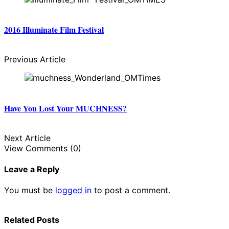
2016 Illuminate Film Festival
Previous Article
Have You Lost Your MUCHNESS?
Next Article
View Comments (0)
Leave a Reply
You must be
logged in
to post a comment.
Related Posts