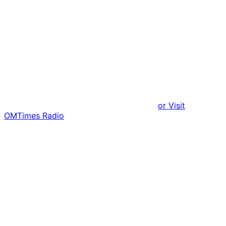
or Visit
OMTimes Radio