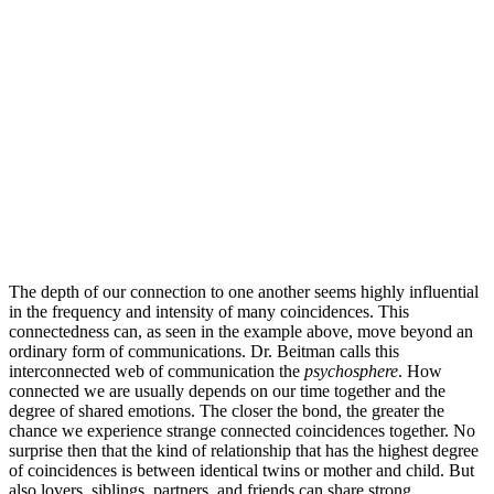
The depth of our connection to one another seems highly influential
in the frequency and intensity of many coincidences. This
connectedness can, as seen in the example above, move beyond an
ordinary form of communications. Dr. Beitman calls this
interconnected web of communication the
psychosphere
. How
connected we are usually depends on our time together and the
degree of shared emotions. The closer the bond, the greater the
chance we experience strange connected coincidences together. No
surprise then that the kind of relationship that has the highest degree
of coincidences is between identical twins or mother and child. But
also lovers, siblings, partners, and friends can share strong