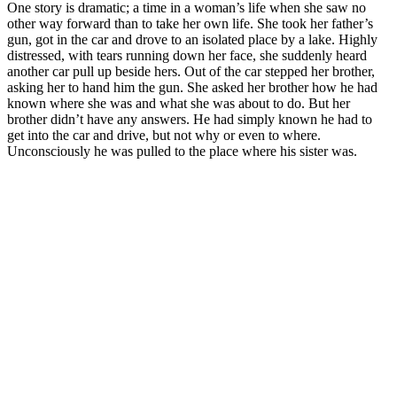
One story is dramatic; a time in a woman’s life when she saw no
other way forward than to take her own life. She took her father’s
gun, got in the car and drove to an isolated place by a lake. Highly
distressed, with tears running down her face, she suddenly heard
another car pull up beside hers. Out of the car stepped her brother,
asking her to hand him the gun. She asked her brother how he had
known where she was and what she was about to do. But her
brother didn’t have any answers. He had simply known he had to
get into the car and drive, but not why or even to where.
Unconsciously he was pulled to the place where his sister was.