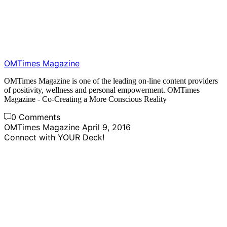
OMTimes Magazine
OMTimes Magazine is one of the leading on-line content providers
of positivity, wellness and personal empowerment. OMTimes
Magazine - Co-Creating a More Conscious Reality
0 Comments
OMTimes Magazine
April 9, 2016
Connect with YOUR Deck!