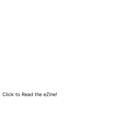
Click to Read the eZine!