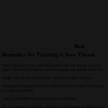
Best
Remedies for Treating A Sore Throat
Add a teaspoon of sea salt (not-iodized salt) to 8 ounces of warm
water. Stir it well to dissolve and then gargle and spit the water out.
Gargle until all the water is gone. Do this 3-4 times per day.
Drinking warm liquids (such as caffeine-free tea, water with honey,
or warm soup broth).
Using a humidifier to moisten dry air is important.
If a sore throat is caused by infection, it is important to drink plenty