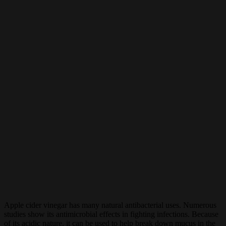
Apple cider vinegar has many natural antibacterial uses. Numerous
studies show its antimicrobial effects in fighting infections. Because
of its acidic nature, it can be used to help break down mucus in the