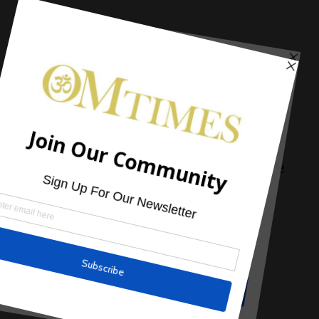
Alternative Treatment
Natural Remedies for Treating A Sore
Throat
by
Andrew Pacholyk, MS, L.Ac