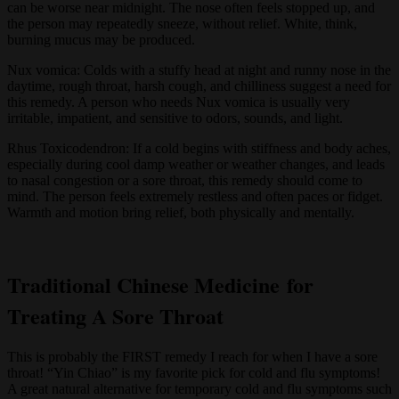
can be worse near midnight. The nose often feels stopped up, and
the person may repeatedly sneeze, without relief. White, think,
burning mucus may be produced.
Nux vomica: Colds with a stuffy head at night and runny nose in the
daytime, rough throat, harsh cough, and chilliness suggest a need for
this remedy. A person who needs Nux vomica is usually very
irritable, impatient, and sensitive to odors, sounds, and light.
Rhus Toxicodendron: If a cold begins with stiffness and body aches,
especially during cool damp weather or weather changes, and leads
to nasal congestion or a sore throat, this remedy should come to
mind. The person feels extremely restless and often paces or fidget.
Warmth and motion bring relief, both physically and mentally.
Traditional Chinese Medicine for
Treating A Sore Throat
This is probably the FIRST remedy I reach for when I have a sore
throat! “Yin Chiao” is my favorite pick for cold and flu symptoms!
A great natural alternative for temporary cold and flu symptoms such