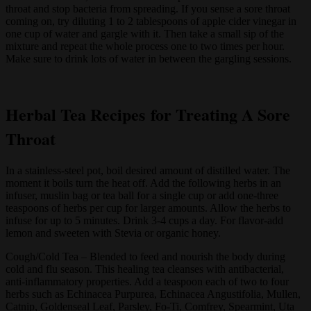
throat and stop bacteria from spreading. If you sense a sore throat
coming on, try diluting 1 to 2 tablespoons of apple cider vinegar in
one cup of water and gargle with it. Then take a small sip of the
mixture and repeat the whole process one to two times per hour.
Make sure to drink lots of water in between the gargling sessions.
Herbal Tea Recipes for Treating A Sore
Throat
In a stainless-steel pot, boil desired amount of distilled water. The
moment it boils turn the heat off. Add the following herbs in an
infuser, muslin bag or tea ball for a single cup or add one-three
teaspoons of herbs per cup for larger amounts. Allow the herbs to
infuse for up to 5 minutes. Drink 3-4 cups a day. For flavor-add
lemon and sweeten with Stevia or organic honey.
Cough/Cold Tea – Blended to feed and nourish the body during
cold and flu season. This healing tea cleanses with antibacterial,
anti-inflammatory properties. Add a teaspoon each of two to four
herbs such as Echinacea Purpurea, Echinacea Angustifolia, Mullen,
Catnip, Goldenseal Leaf, Parsley, Fo-Ti, Comfrey, Spearmint, Uta