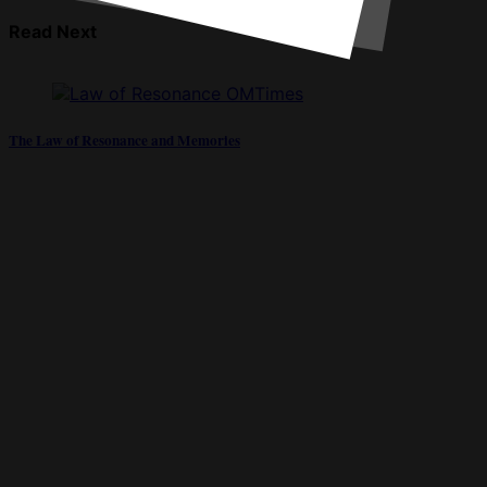
Read Next
The Law of Resonance and Memories