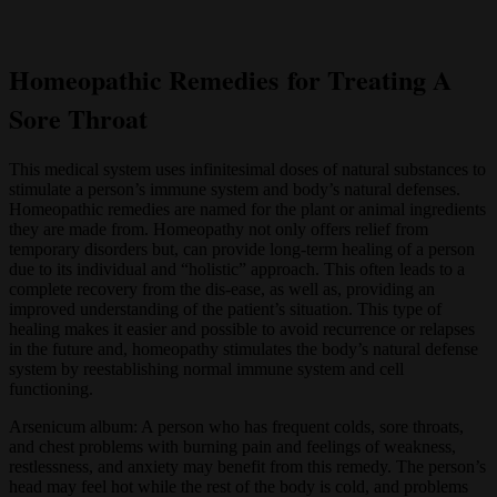
Homeopathic Remedies for Treating A
Sore Throat
This medical system uses infinitesimal doses of natural substances to
stimulate a person’s immune system and body’s natural defenses.
Homeopathic remedies are named for the plant or animal ingredients
they are made from. Homeopathy not only offers relief from
temporary disorders but, can provide long-term healing of a person
due to its individual and “holistic” approach. This often leads to a
complete recovery from the dis-ease, as well as, providing an
improved understanding of the patient’s situation. This type of
healing makes it easier and possible to avoid recurrence or relapses
in the future and, homeopathy stimulates the body’s natural defense
system by reestablishing normal immune system and cell
functioning.
Arsenicum album: A person who has frequent colds, sore throats,
and chest problems with burning pain and feelings of weakness,
restlessness, and anxiety may benefit from this remedy. The person’s
head may feel hot while the rest of the body is cold, and problems