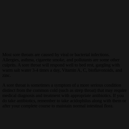
Most sore throats are caused by viral or bacterial infections.
Allergies, asthma, cigarette smoke, and pollutants are some other
culprits. A sore throat will respond well to bed rest, gargling with
warm salt water 3-4 times a day, Vitamin A, C, bioflavonoids, and
zinc.
A sore throat is sometimes a symptom of a more serious condition
distinct from the common cold (such as strep throat) that may require
medical diagnosis and treatment with appropriate antibiotics. If you
do take antibiotics, remember to take acidophilus along with them or
after your complete course to maintain normal intestinal flora.