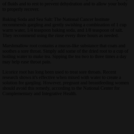
of fluids and to rest to prevent dehydration and to allow your body
to properly recover.
Baking Soda and Sea Salt: The National Cancer Institute
recommends gargling and gently swishing a combination of 1 cup
warm water, 1/4 teaspoon baking soda, and 1/8 teaspoon of salt.
They recommend using the rinse every three hours as needed.
Marshmallow root contains a mucus-like substance that coats and
soothes a sore throat. Simply add some of the dried root to a cup of
boiling water to make tea. Sipping the tea two to three times a day
may help ease throat pain.
Licorice root has long been used to treat sore throats. Recent
research shows it’s effective when mixed with water to create a
solution for gargling. However, pregnant and breastfeeding women
should avoid this remedy, according to the National Center for
Complementary and Integrative Health.