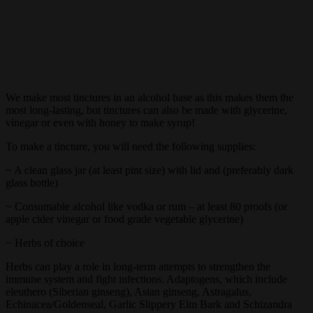
We make most tinctures in an alcohol base as this makes them the
most long-lasting, but tinctures can also be made with glycerine,
vinegar or even with honey to make syrup!
To make a tincture, you will need the following supplies:
~ A clean glass jar (at least pint size) with lid and (preferably dark
glass bottle)
~ Consumable alcohol like vodka or rum – at least 80 proofs (or
apple cider vinegar or food grade vegetable glycerine)
~ Herbs of choice
Herbs can play a role in long-term attempts to strengthen the
immune system and fight infections. Adaptogens, which include
eleuthero (Siberian ginseng), Asian ginseng, Astragalus,
Echinacea/Goldenseal, Garlic Slippery Elm Bark and Schizandra