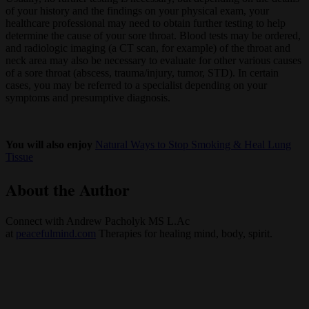
of your history and the findings on your physical exam, your
healthcare professional may need to obtain further testing to help
determine the cause of your sore throat. Blood tests may be ordered,
and radiologic imaging (a CT scan, for example) of the throat and
neck area may also be necessary to evaluate for other various causes
of a sore throat (abscess, trauma/injury, tumor, STD). In certain
cases, you may be referred to a specialist depending on your
symptoms and presumptive diagnosis.
You will also enjoy
Natural Ways to Stop Smoking & Heal Lung
Tissue
About the Author
Connect with Andrew Pacholyk MS L.Ac
at
peacefulmind.com
Therapies for healing mind, body, spirit.