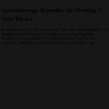
Aromatherapy Remedies for Treating A
Sore Throat
Essential oils can soothe a sore throat, ease pain and inflammation. A
gargle of warm water and 4-6 drops of tea tree oil help fight
infection. You can benefit from essential oils such as Tea Tree,
Lavender, Bergamot, Geranium, Eucalyptus and Clary Sage.