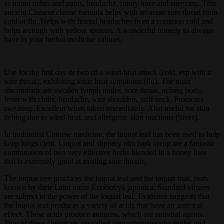
as minor aches and pains, headache, runny nose and sneezing. This
ancient Chinese classic formula helps with an acute sore throat from
cold or flu. Helps with frontal headaches from a common cold and
helps a cough with yellow sputum. A wonderful remedy to always
have in your herbal medicine cabinet.
Use for the first day or two of a wind-heat attack (cold, esp with a
sore throat), exhibiting toxic heat symptoms (flu). The main
discomforts are swollen lymph nodes, sore throat, aching body,
fever with chills, headache, sore shoulders, stiff neck. Promotes
sweating. Excellent when taken immediately. Also useful for skin
itching due to wind-heat, and allergenic skin reactions (hives).
In traditional Chinese medicine, the loquat leaf has been used to help
keep lungs clear. Loquat and slippery elm bark syrup are a fantastic
combination of two very effective herbs blended in a honey base
that is extremely good at treating sore throats.
The loquat tree produces the loquat leaf and the loquat fruit, both
known by their Latin name Eriobotrya japonica. Standard viruses
are subject to the power of the loquat leaf. Evidence suggests that
the loquat leaf produces a variety of acids that have an antiviral
effect. These acids produce antigens, which are antiviral agents.
Two of these chemicals are called megastigmane glycosides and