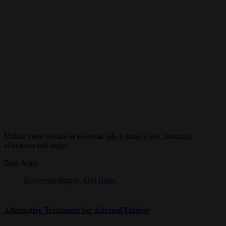
Utilize these blends of essential oils 3 times a day, morning,
afternoon and night.
See Also
Alternative Treatment for Adrenal Fatigue