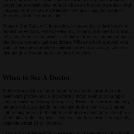
polyphenolic constituents, both of which are known to produce viral
antigens. Furthermore, the triterpene chemicals may help reduce
rhinovirus or the common cold.
Slippery Elm Bark, or Ulmus rubra, is known for its dark brown to
reddish brown bark. When peeled off, its slimy, red inner bark from
twigs and branches are used as a remedy for many common ailments
like fevers, wounds, and sore throats. When the bark is mixed with
water, it becomes this sticky material known as mucilage, which is
therapeutic and soothing to anything it touches.
When to See A Doctor
If there is suspicion of strep throat, for example, most often your
health care professional will perform a throat swab to run a rapid
antigen detection test (rapid strep test). Results for this test take only
minutes and can generally be obtained during your visit. A throat
culture may be sent to the lab for definitive evaluation of strep throat
if the initial rapid strep test is negative, and these results are typically
available within 24 to 48 hours.
Usually, no further testing is necessary, but depending on the details