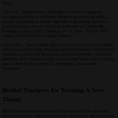
Seed.
Calm Tea – Reduces stress and helps to relax you. Improves
circulation and acts as a sedative. Reduces mucous from colds,
muscle, and menstrual cramps and helps with anxiety and stress.
Add a teaspoon each of two to four herbs such as Chamomile,
Rosehips, Catnip, Alfalfa, Skullcap, Fo-Ti, Hops, Vervain, Wild
Lettuce, Passion Flower, Lemon Verbena.
Lemon Tea – This tea helps fight infection, cools fever, tones tissue,
softens and soothes skin. Promotes bowel movements and increases
urination. Lowers both blood sugar and blood pressure. Stimulates
immunity. Add a teaspoon each of two to four herbs such as Lemon
peel, Lemon Grass, Ginger Oil, Shavegrass, Osawatomie,
Sweetleaf.
Herbal Tinctures for Treating A Sore
Throat
Herbal tinctures are concentrated liquid extracts of the medicinal
properties of herbs. Tinctures represent one of many different ways