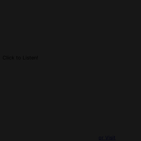
Click to Listen!
or Visit