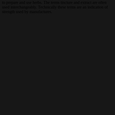
to prepare and use herbs. The terms tincture and extract are often
used interchangeably. Technically these terms are an indication of
strength used by manufactures.