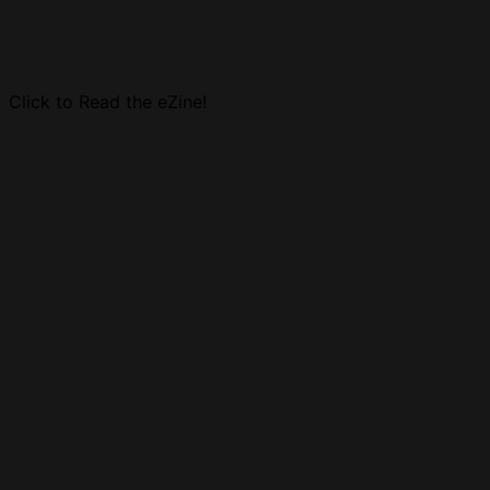
Click to Read the eZine!