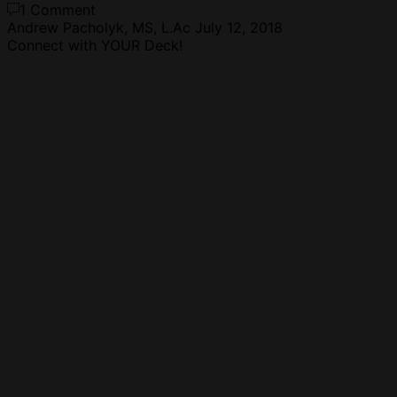
1 Comment
Andrew Pacholyk, MS, L.Ac
July 12, 2018
Connect with YOUR Deck!