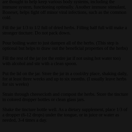
are thought to help keep various body systems, including the
immune system, functioning optimally. Another immune stimulant,
Boneset, helps fight off minor viral infections, such as the common
cold.
Fill the jar 1/3 to 1/2 full of dried herbs. Filling half full will make a
stronger tincture. Do not pack down.
Pour boiling water to just dampen all of the herbs. (This step is
optional but helps to draw out the beneficial properties of the herbs)
Fill the rest of the jar (or the entire jar if not using hot water too)
with alcohol and stir with a clean spoon.
Put the lid on the jar. Store the jar in a cool/dry place, shaking daily,
for at least three weeks and up to six months. (I usually leave herbs
for six weeks)
Strain through cheesecloth and compost the herbs. Store the tincture
in colored dropper bottles or clean glass jars.
Shake the tincture bottle well. As a dietary supplement, place 1/3 of
a dropper (6-12 drops) under the tongue, or in juice or water as
needed, 3-4 times a day.