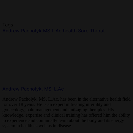
Tags
Andrew Pacholyk MS L.Ac
health
Sore Throat
Andrew Pacholyk, MS, L.Ac
Andrew Pacholyk, MS, L.Ac. has been in the alternative health field
for over 18 years. He is an expert in treating infertility and
gynecology, pain management and anti-aging therapies. His
knowledge, expertise and clinical training has offered him the ability
to experience and continually learn about the body and its energy
system in health as well as in disease.