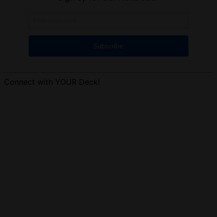
Connect with YOUR Deck!