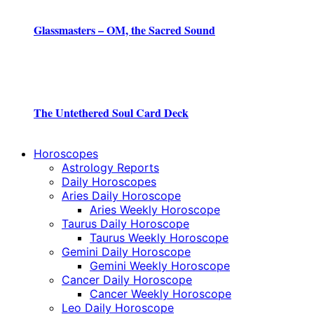
Glassmasters – OM, the Sacred Sound
The Untethered Soul Card Deck
Horoscopes
Astrology Reports
Daily Horoscopes
Aries Daily Horoscope
Aries Weekly Horoscope
Taurus Daily Horoscope
Taurus Weekly Horoscope
Gemini Daily Horoscope
Gemini Weekly Horoscope
Cancer Daily Horoscope
Cancer Weekly Horoscope
Leo Daily Horoscope