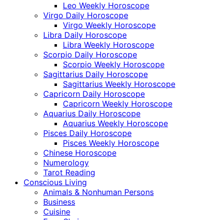
Leo Weekly Horoscope
Virgo Daily Horoscope
Virgo Weekly Horoscope
Libra Daily Horoscope
Libra Weekly Horoscope
Scorpio Daily Horoscope
Scorpio Weekly Horoscope
Sagittarius Daily Horoscope
Sagittarius Weekly Horoscope
Capricorn Daily Horoscope
Capricorn Weekly Horoscope
Aquarius Daily Horoscope
Aquarius Weekly Horoscope
Pisces Daily Horoscope
Pisces Weekly Horoscope
Chinese Horoscope
Numerology
Tarot Reading
Conscious Living
Animals & Nonhuman Persons
Business
Cuisine