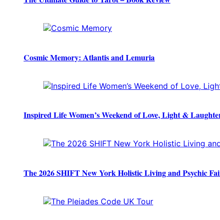
Cosmic Memory: Atlantis and Lemuria
Inspired Life Women’s Weekend of Love, Light & Laughte
The 2026 SHIFT New York Holistic Living and Psychic Fai