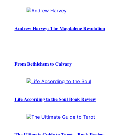
Andrew Harvey: The Magdalene Revolution
From Bethlehem to Calvary
Life According to the Soul Book Review
The Ultimate Guide to Tarot – Book Review