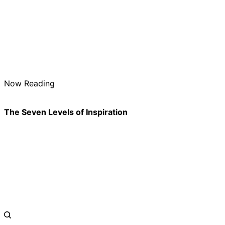
Now Reading
The Seven Levels of Inspiration