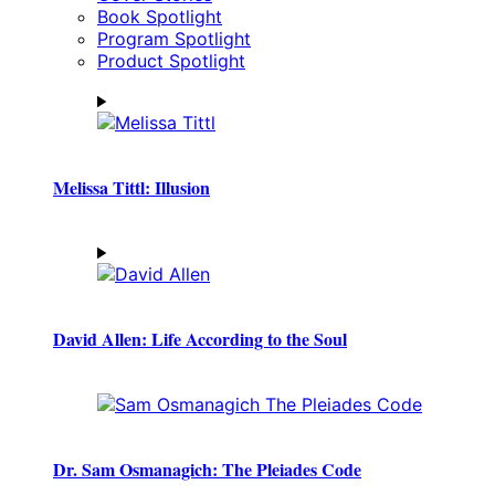
Book Spotlight
Program Spotlight
Product Spotlight
Melissa Tittl: Illusion
David Allen: Life According to the Soul
Dr. Sam Osmanagich: The Pleiades Code