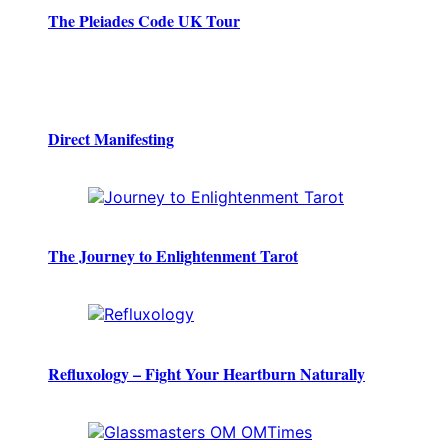
The Pleiades Code UK Tour
Direct Manifesting
The Journey to Enlightenment Tarot
Refluxology – Fight Your Heartburn Naturally