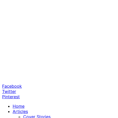
Facebook
Twitter
Pinterest
Home
Articles
Cover Stories