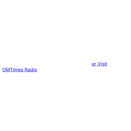
or Visit
OMTimes Radio