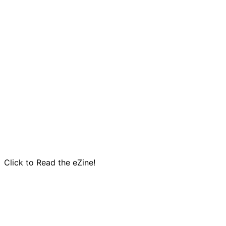
Click to Read the eZine!