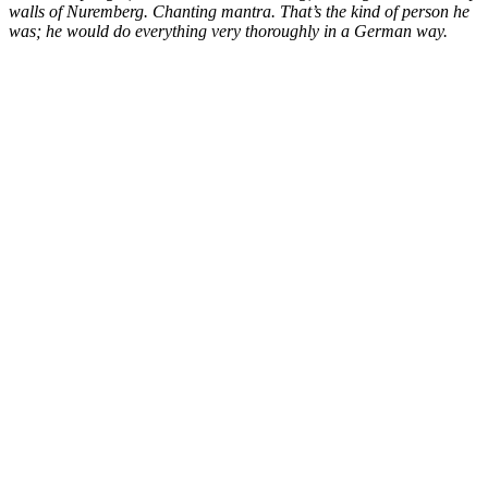
walls of Nuremberg. Chanting mantra. That’s the kind of person he
was; he would do everything very thoroughly in a German way.