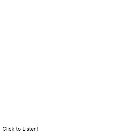
Click to Listen!