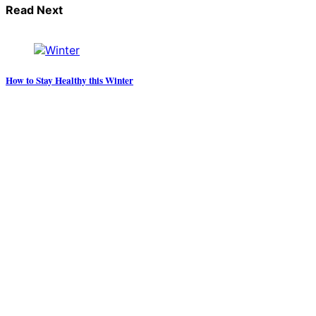
Read Next
How to Stay Healthy this Winter