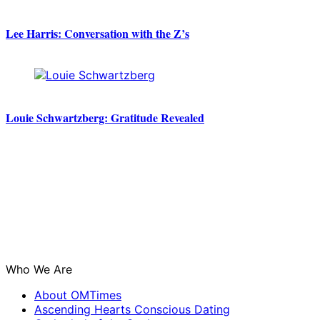
Lee Harris: Conversation with the Z’s
Louie Schwartzberg: Gratitude Revealed
Who We Are
About OMTimes
Ascending Hearts Conscious Dating