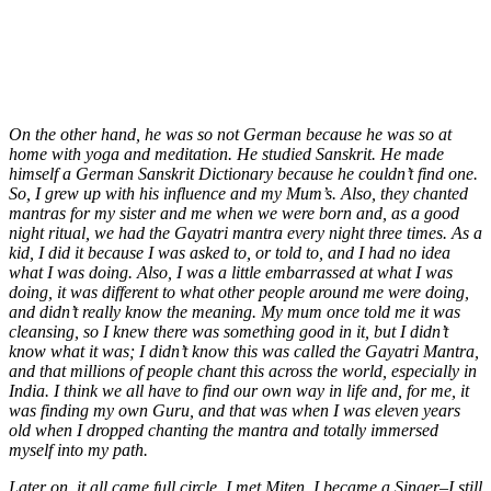
On the other hand, he was so not German because he was so at
home with yoga and meditation. He studied Sanskrit. He made
himself a German Sanskrit Dictionary because he couldn’t find one.
So, I grew up with his influence and my Mum’s. Also, they chanted
mantras for my sister and me when we were born and, as a good
night ritual, we had the Gayatri mantra every night three times. As a
kid, I did it because I was asked to, or told to, and I had no idea
what I was doing. Also, I was a little embarrassed at what I was
doing, it was different to what other people around me were doing,
and didn’t really know the meaning. My mum once told me it was
cleansing, so I knew there was something good in it, but I didn’t
know what it was; I didn’t know this was called the Gayatri Mantra,
and that millions of people chant this across the world, especially in
India. I think we all have to find our own way in life and, for me, it
was finding my own Guru, and that was when I was eleven years
old when I dropped chanting the mantra and totally immersed
myself into my path.
Later on, it all came full circle. I met Miten. I became a Singer–I still