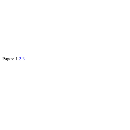
Pages:
1
2
3