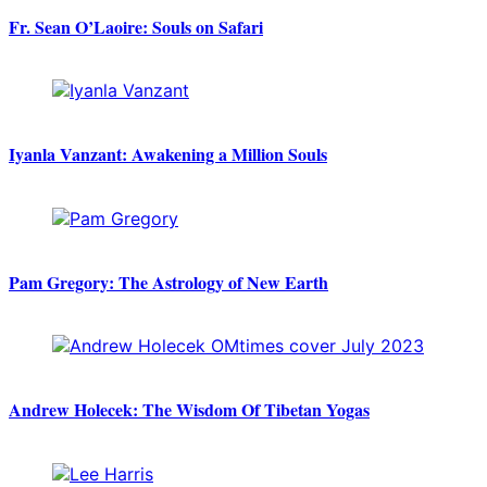
Fr. Sean O’Laoire: Souls on Safari
Iyanla Vanzant: Awakening a Million Souls
Pam Gregory: The Astrology of New Earth
Andrew Holecek: The Wisdom Of Tibetan Yogas