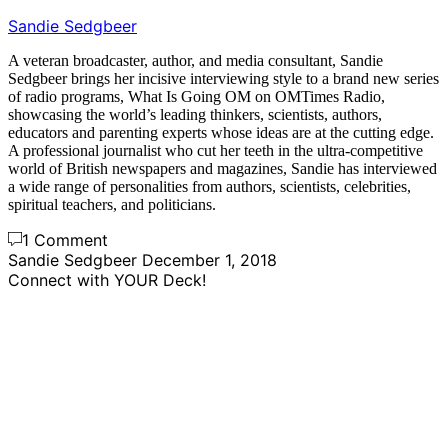
Sandie Sedgbeer
A veteran broadcaster, author, and media consultant, Sandie
Sedgbeer brings her incisive interviewing style to a brand new series
of radio programs, What Is Going OM on OMTimes Radio,
showcasing the world’s leading thinkers, scientists, authors,
educators and parenting experts whose ideas are at the cutting edge.
A professional journalist who cut her teeth in the ultra-competitive
world of British newspapers and magazines, Sandie has interviewed
a wide range of personalities from authors, scientists, celebrities,
spiritual teachers, and politicians.
1 Comment
Sandie Sedgbeer
December 1, 2018
Connect with YOUR Deck!