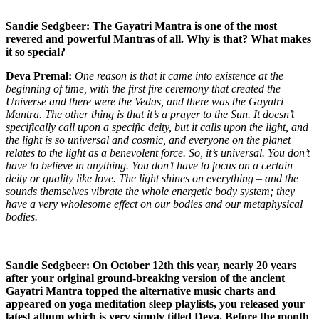
Sandie Sedgbeer: The Gayatri Mantra is one of the most
revered and powerful Mantras of all. Why is that? What makes
it so special?
Deva Premal:
One reason is that it came into existence at the
beginning of time, with the first fire ceremony that created the
Universe and there were the Vedas, and there was the Gayatri
Mantra. The other thing is that it’s a prayer to the Sun. It doesn’t
specifically call upon a specific deity, but it calls upon the light, and
the light is so universal and cosmic, and everyone on the planet
relates to the light as a benevolent force. So, it’s universal. You don’t
have to believe in anything. You don’t have to focus on a certain
deity or quality like love. The light shines on everything – and the
sounds themselves vibrate the whole energetic body system; they
have a very wholesome effect on our bodies and our metaphysical
bodies.
Sandie Sedgbeer: On October 12th this year, nearly 20 years
after your original ground-breaking version of the ancient
Gayatri Mantra topped the alternative music charts and
appeared on yoga meditation sleep playlists, you released your
latest album which is very simply titled Deva. Before the month