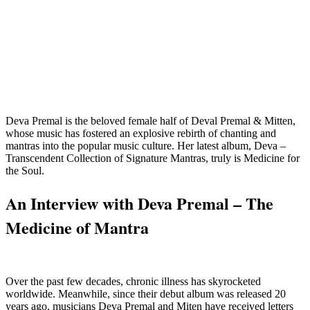
Deva Premal is the beloved female half of Deval Premal & Mitten,
whose music has fostered an explosive rebirth of chanting and
mantras into the popular music culture. Her latest album, Deva –
Transcendent Collection of Signature Mantras, truly is Medicine for
the Soul.
An Interview with Deva Premal – The
Medicine of Mantra
Over the past few decades, chronic illness has skyrocketed
worldwide. Meanwhile, since their debut album was released 20
years ago, musicians Deva Premal and Miten have received letters