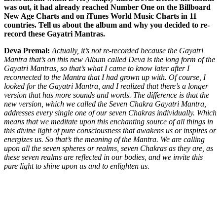
was out, it had already reached Number One on the Billboard
New Age Charts and on iTunes World Music Charts in 11
countries. Tell us about the album and why you decided to re-
record these Gayatri Mantras.
Deva Premal:
Actually, it’s not re-recorded because the Gayatri
Mantra that’s on this new Album called Deva is the long form of the
Gayatri Mantras, so that’s what I came to know later after I
reconnected to the Mantra that I had grown up with. Of course, I
looked for the Gayatri Mantra, and I realized that there’s a longer
version that has more sounds and words. The difference is that the
new version, which we called the Seven Chakra Gayatri Mantra,
addresses every single one of our seven Chakras individually. Which
means that we meditate upon this enchanting source of all things in
this divine light of pure consciousness that awakens us or inspires or
energizes us. So that’s the meaning of the Mantra. We are calling
upon all the seven spheres or realms, seven Chakras as they are, as
these seven realms are reflected in our bodies, and we invite this
pure light to shine upon us and to enlighten us.