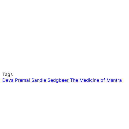
Tags
Deva Premal
Sandie Sedgbeer
The Medicine of Mantra