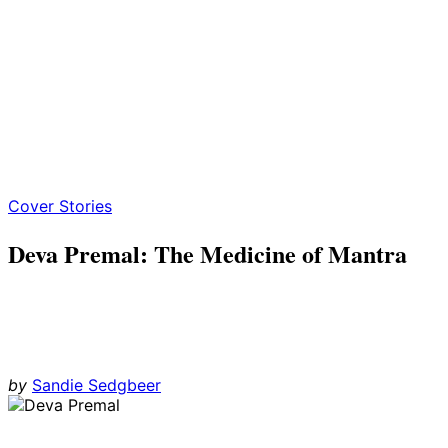
Cover Stories
Deva Premal: The Medicine of Mantra
by
Sandie Sedgbeer