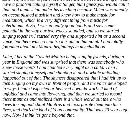
have a problem calling myself a Singer, but I guess you would call it
that–and a musician under his teaching because Miten was already
an accomplished musician and knew how to make music for
meditation, which is a very different thing from music for
entertainment. So, I was in really good hands and saw some
potential in the way our two voices sounded, and so we started
singing together. I started very shy and supported him as a second
voice, but there was no mantra in sight at that point. I had totally
forgotten about my Mantra beginnings in my childhood.
Later, I heard the Gayatri Mantra being sung by friends, during a
year in England and was surprised that there was somebody who
knew those words I had chanted every night as a child. Then I
started singing it myself and chanting it, and a whole unfolding
happened out of that. The shyness disappeared that I had felt up to
then singing on my own in front of people, and the voice developed
in ways I hadn’t expected or believed it would work. It kind of
unfolded and came into flowering, and then we started to record
these mantras and realized there is a whole world out there who
loves to sing and chant Mantras and incorporate them into their
lives, and that’s the kind of Yoga community. That was 20 years ago
now. Now I think it’s gone beyond that.