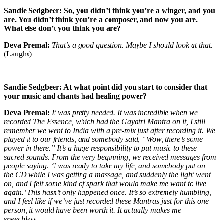
Sandie Sedgbeer: So, you didn’t think you’re a winger, and you
are. You didn’t think you’re a composer, and now you are.
What else don’t you think you are?
Deva Premal:
That’s a good question. Maybe I should look at that.
(Laughs)
Sandie Sedgbeer: At what point did you start to consider that
your music and chants had healing power?
Deva Premal:
It was pretty needed. It was incredible when we
recorded The Essence, which had the Gayatri Mantra on it, I still
remember we went to India with a pre-mix just after recording it. We
played it to our friends, and somebody said, “Wow, there’s some
power in there.” It’s a huge responsibility to put music to these
sacred sounds. From the very beginning, we received messages from
people saying: ‘I was ready to take my life, and somebody put on
the CD while I was getting a massage, and suddenly the light went
on, and I felt some kind of spark that would make me want to live
again.’ This hasn’t only happened once. It’s so extremely humbling,
and I feel like if we’ve just recorded these Mantras just for this one
person, it would have been worth it. It actually makes me
speechless.