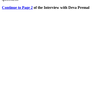
Continue to Page 2
of the Interview with Deva Premal