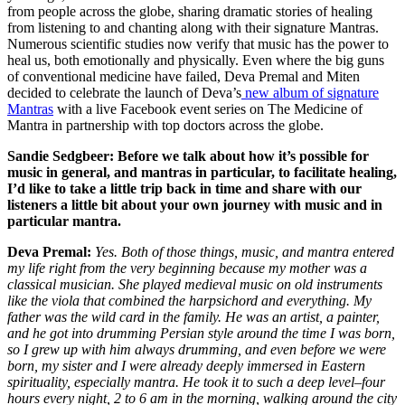
from people across the globe, sharing dramatic stories of healing
from listening to and chanting along with their signature Mantras.
Numerous scientific studies now verify that music has the power to
heal us, both emotionally and physically. Even where the big guns
of conventional medicine have failed, Deva Premal and Miten
decided to celebrate the launch of Deva’s
new album of signature
Mantras
with a live Facebook event series on The Medicine of
Mantra in partnership with top doctors across the globe.
Sandie Sedgbeer: Before we talk about how it’s possible for
music in general, and mantras in particular, to facilitate healing,
I’d like to take a little trip back in time and share with our
listeners a little bit about your own journey with music and in
particular mantra.
Deva Premal:
Yes. Both of those things, music, and mantra entered
my life right from the very beginning because my mother was a
classical musician. She played medieval music on old instruments
like the viola that combined the harpsichord and everything. My
father was the wild card in the family. He was an artist, a painter,
and he got into drumming Persian style around the time I was born,
so I grew up with him always drumming, and even before we were
born, my sister and I were already deeply immersed in Eastern
spirituality, especially mantra. He took it to such a deep level–four
hours every night, 2 to 6 am in the morning, walking around the city