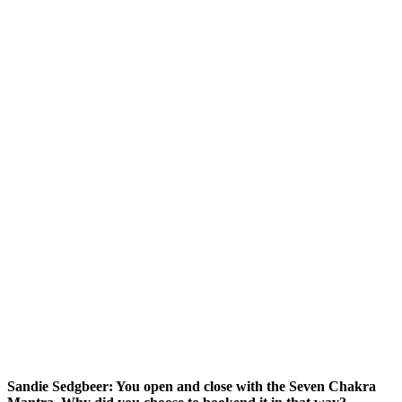
Sandie Sedgbeer: You open and close with the Seven Chakra