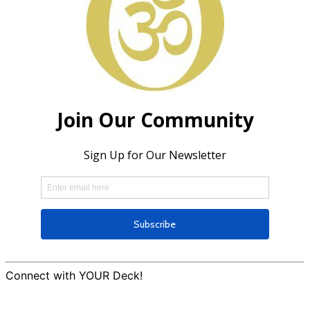
Connect with YOUR Deck!