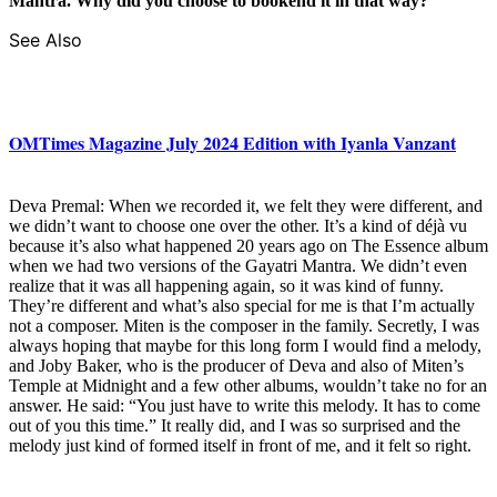
Mantra. Why did you choose to bookend it in that way?
See Also
OMTimes Magazine July 2024 Edition with Iyanla Vanzant
Deva Premal: When we recorded it, we felt they were different, and
we didn’t want to choose one over the other. It’s a kind of déjà vu
because it’s also what happened 20 years ago on The Essence album
when we had two versions of the Gayatri Mantra. We didn’t even
realize that it was all happening again, so it was kind of funny.
They’re different and what’s also special for me is that I’m actually
not a composer. Miten is the composer in the family. Secretly, I was
always hoping that maybe for this long form I would find a melody,
and Joby Baker, who is the producer of Deva and also of Miten’s
Temple at Midnight and a few other albums, wouldn’t take no for an
answer. He said: “You just have to write this melody. It has to come
out of you this time.” It really did, and I was so surprised and the
melody just kind of formed itself in front of me, and it felt so right.