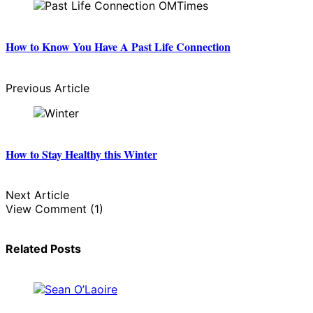
How to Know You Have A Past Life Connection
Previous Article
How to Stay Healthy this Winter
Next Article
View Comment (1)
Related Posts