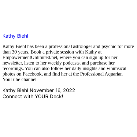
Kathy Biehl
Kathy Biehl has been a professional astrologer and psychic for more
than 30 years. Book a private session with Kathy at
EmpowermentUnlimited.net, where you can sign up for her
newsletter, listen to her weekly podcasts, and purchase her
recordings. You can also follow her daily insights and whimsical
photos on Facebook, and find her at the Professional Aquarian
YouTube channel.
Kathy Biehl
November 16, 2022
Connect with YOUR Deck!