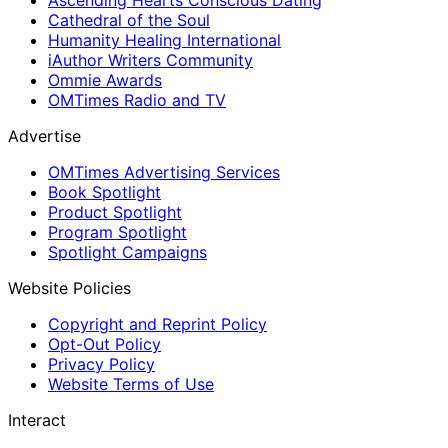
Ascending Hearts Conscious Dating
Cathedral of the Soul
Humanity Healing International
iAuthor Writers Community
Ommie Awards
OMTimes Radio and TV
Advertise
OMTimes Advertising Services
Book Spotlight
Product Spotlight
Program Spotlight
Spotlight Campaigns
Website Policies
Copyright and Reprint Policy
Opt-Out Policy
Privacy Policy
Website Terms of Use
Interact