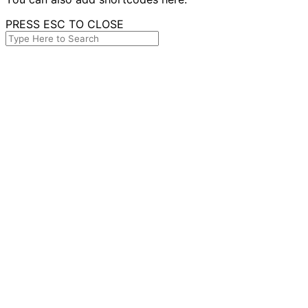
PRESS ESC TO CLOSE