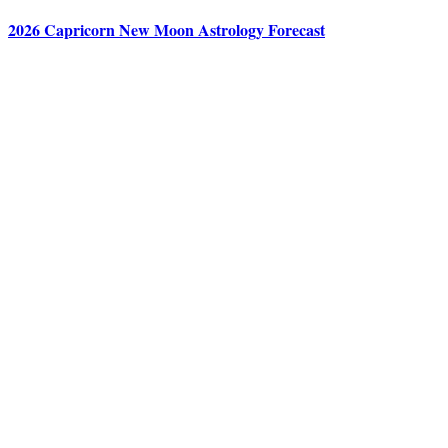
2026 Capricorn New Moon Astrology Forecast