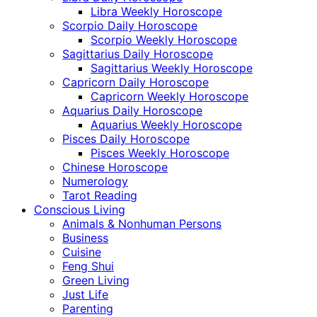
Libra Weekly Horoscope
Scorpio Daily Horoscope
Scorpio Weekly Horoscope
Sagittarius Daily Horoscope
Sagittarius Weekly Horoscope
Capricorn Daily Horoscope
Capricorn Weekly Horoscope
Aquarius Daily Horoscope
Aquarius Weekly Horoscope
Pisces Daily Horoscope
Pisces Weekly Horoscope
Chinese Horoscope
Numerology
Tarot Reading
Conscious Living
Animals & Nonhuman Persons
Business
Cuisine
Feng Shui
Green Living
Just Life
Parenting