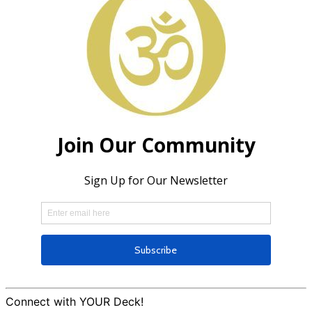
Connect with YOUR Deck!