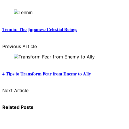
Tennin: The Japanese Celestial Beings
Previous Article
4 Tips to Transform Fear from Enemy to Ally
Next Article
Related Posts