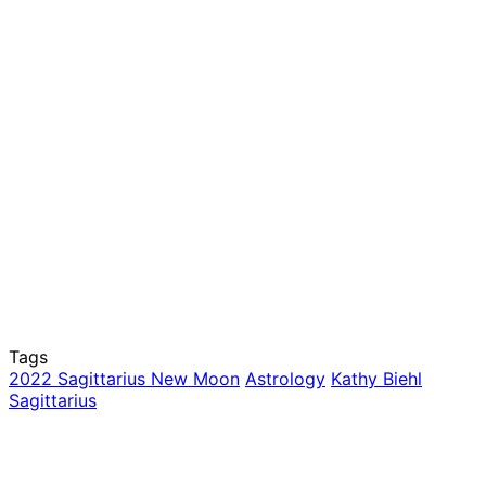
Tags
2022 Sagittarius New Moon
Astrology
Kathy Biehl
Sagittarius