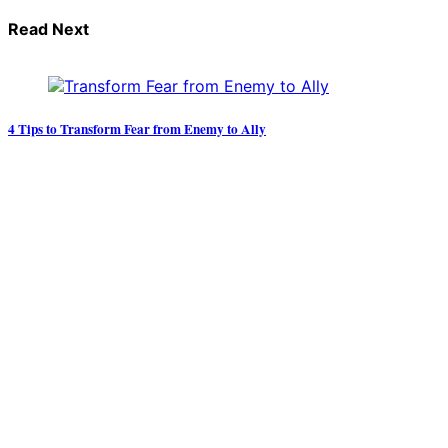
Read Next
4 Tips to Transform Fear from Enemy to Ally