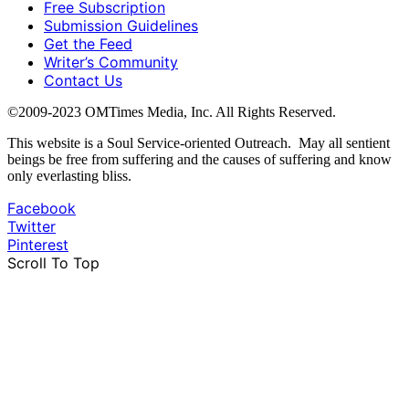
Free Subscription
Submission Guidelines
Get the Feed
Writer’s Community
Contact Us
©2009-2023 OMTimes Media, Inc. All Rights Reserved.
This website is a Soul Service-oriented Outreach. May all sentient
beings be free from suffering and the causes of suffering and know
only everlasting bliss.
Facebook
Twitter
Pinterest
Scroll To Top