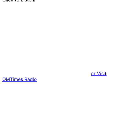
or Visit
OMTimes Radio