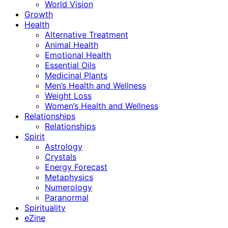
World Vision
Growth
Health
Alternative Treatment
Animal Health
Emotional Health
Essential Oils
Medicinal Plants
Men’s Health and Wellness
Weight Loss
Women’s Health and Wellness
Relationships
Relationships
Spirit
Astrology
Crystals
Energy Forecast
Metaphysics
Numerology
Paranormal
Spirituality
eZine