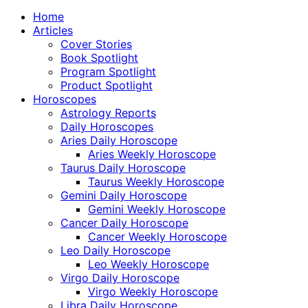
Home
Articles
Cover Stories
Book Spotlight
Program Spotlight
Product Spotlight
Horoscopes
Astrology Reports
Daily Horoscopes
Aries Daily Horoscope
Aries Weekly Horoscope
Taurus Daily Horoscope
Taurus Weekly Horoscope
Gemini Daily Horoscope
Gemini Weekly Horoscope
Cancer Daily Horoscope
Cancer Weekly Horoscope
Leo Daily Horoscope
Leo Weekly Horoscope
Virgo Daily Horoscope
Virgo Weekly Horoscope
Libra Daily Horoscope