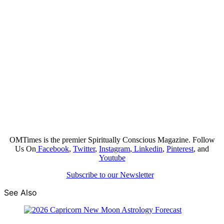
OMTimes is the premier Spiritually Conscious Magazine. Follow
Us On
Facebook
,
Twitter
,
Instagram
,
Linkedin
,
Pinterest
, and
Youtube
Subscribe to our Newsletter
See Also