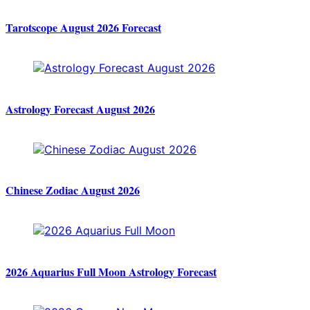
Tarotscope August 2026 Forecast
Astrology Forecast August 2026
Chinese Zodiac August 2026
2026 Aquarius Full Moon Astrology Forecast