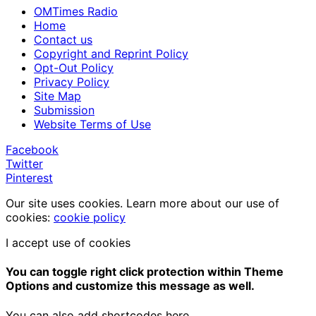
OMTimes Radio
Home
Contact us
Copyright and Reprint Policy
Opt-Out Policy
Privacy Policy
Site Map
Submission
Website Terms of Use
Facebook
Twitter
Pinterest
Our site uses cookies. Learn more about our use of
cookies:
cookie policy
I accept use of cookies
You can toggle right click protection within Theme
Options and customize this message as well.
You can also add shortcodes here.