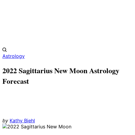
Astrology
2022 Sagittarius New Moon Astrology
Forecast
by
Kathy Biehl