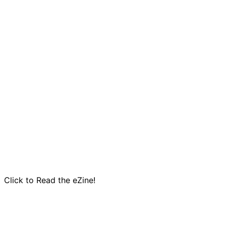
Click to Read the eZine!