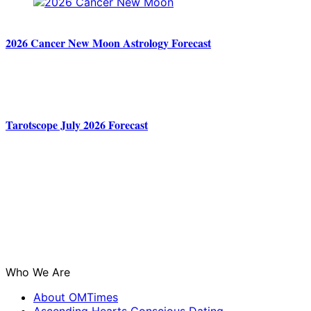
2026 Cancer New Moon Astrology Forecast
Tarotscope July 2026 Forecast
Who We Are
About OMTimes