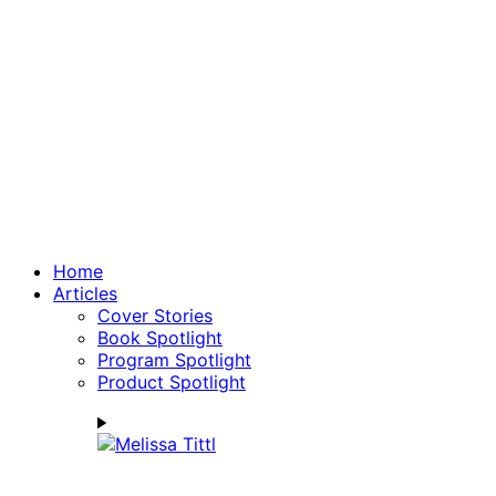
Home
Articles
Cover Stories
Book Spotlight
Program Spotlight
Product Spotlight