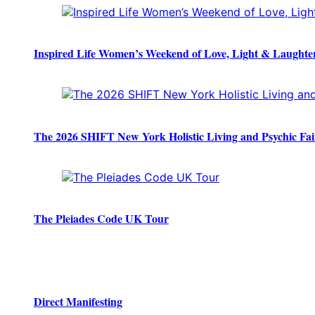
Inspired Life Women’s Weekend of Love, Light & Laughte
The 2026 SHIFT New York Holistic Living and Psychic Fai
The Pleiades Code UK Tour
Direct Manifesting