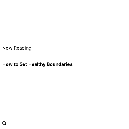
Now Reading
How to Set Healthy Boundaries