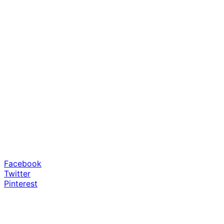
Facebook
Twitter
Pinterest