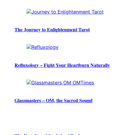
The Journey to Enlightenment Tarot
Refluxology – Fight Your Heartburn Naturally
Glassmasters – OM, the Sacred Sound