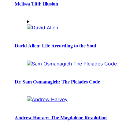
Melissa Tittl: Illusion
David Allen: Life According to the Soul
Dr. Sam Osmanagich: The Pleiades Code
Andrew Harvey: The Magdalene Revolution