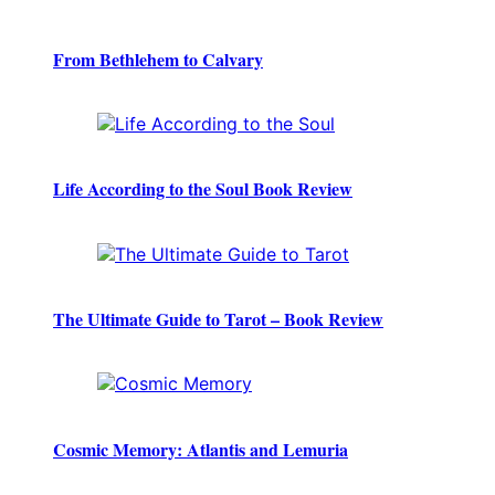
From Bethlehem to Calvary
Life According to the Soul Book Review
The Ultimate Guide to Tarot – Book Review
Cosmic Memory: Atlantis and Lemuria