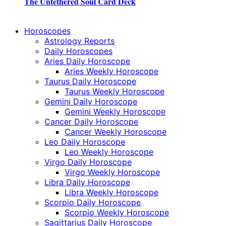
The Untethered Soul Card Deck
Horoscopes
Astrology Reports
Daily Horoscopes
Aries Daily Horoscope
Aries Weekly Horoscope
Taurus Daily Horoscope
Taurus Weekly Horoscope
Gemini Daily Horoscope
Gemini Weekly Horoscope
Cancer Daily Horoscope
Cancer Weekly Horoscope
Leo Daily Horoscope
Leo Weekly Horoscope
Virgo Daily Horoscope
Virgo Weekly Horoscope
Libra Daily Horoscope
Libra Weekly Horoscope
Scorpio Daily Horoscope
Scorpio Weekly Horoscope
Sagittarius Daily Horoscope