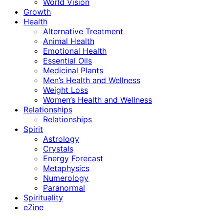
World Vision
Growth
Health
Alternative Treatment
Animal Health
Emotional Health
Essential Oils
Medicinal Plants
Men’s Health and Wellness
Weight Loss
Women’s Health and Wellness
Relationships
Relationships
Spirit
Astrology
Crystals
Energy Forecast
Metaphysics
Numerology
Paranormal
Spirituality
eZine