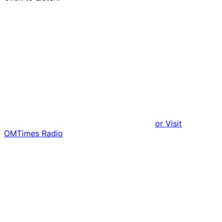
or Visit
OMTimes Radio