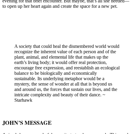
evening for that brief encounter. But maybe, that’s all she needed—
to open up her heart again and create the space for a new pet.
A society that could heal the dismembered world would
recognize the inherent value of each person and of the
plant, animal, and elemental life that makes up the
earth’s living body; it would offer real protection,
encourage free expression, and reestablish an ecological
balance to be biologically and economically
sustainable. Its underlying metaphor would be a
mystery, the sense of wonder at all that is beyond us
and around us, the forces that sustain our lives, and the
intricate complexity and beauty of their dance. ~
Starhawk
JOHN’S MESSAGE