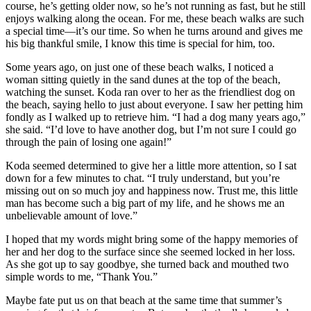
course, he’s getting older now, so he’s not running as fast, but he still
enjoys walking along the ocean. For me, these beach walks are such
a special time—it’s our time. So when he turns around and gives me
his big thankful smile, I know this time is special for him, too.
Some years ago, on just one of these beach walks, I noticed a
woman sitting quietly in the sand dunes at the top of the beach,
watching the sunset. Koda ran over to her as the friendliest dog on
the beach, saying hello to just about everyone. I saw her petting him
fondly as I walked up to retrieve him. “I had a dog many years ago,”
she said. “I’d love to have another dog, but I’m not sure I could go
through the pain of losing one again!”
Koda seemed determined to give her a little more attention, so I sat
down for a few minutes to chat. “I truly understand, but you’re
missing out on so much joy and happiness now. Trust me, this little
man has become such a big part of my life, and he shows me an
unbelievable amount of love.”
I hoped that my words might bring some of the happy memories of
her and her dog to the surface since she seemed locked in her loss.
As she got up to say goodbye, she turned back and mouthed two
simple words to me, “Thank You.”
Maybe fate put us on that beach at the same time that summer’s