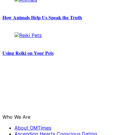
How Animals Help Us Speak the Truth
Using Reiki on Your Pets
Who We Are
About OMTimes
Ascending Hearts Conscious Dating