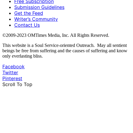
Free Subscription
Submission Guidelines
Get the Feed
Writer’s Community
Contact Us
©2009-2023 OMTimes Media, Inc. All Rights Reserved.
This website is a Soul Service-oriented Outreach. May all sentient
beings be free from suffering and the causes of suffering and know
only everlasting bliss.
Facebook
Twitter
Pinterest
Scroll To Top