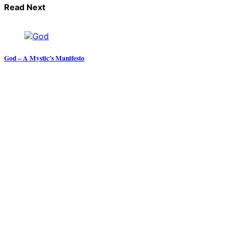
Read Next
God – A Mystic’s Manifesto