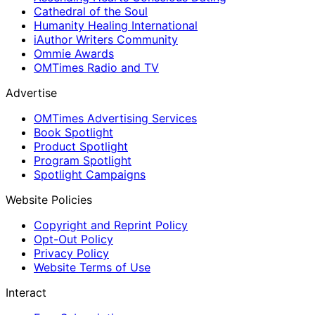
Cathedral of the Soul
Humanity Healing International
iAuthor Writers Community
Ommie Awards
OMTimes Radio and TV
Advertise
OMTimes Advertising Services
Book Spotlight
Product Spotlight
Program Spotlight
Spotlight Campaigns
Website Policies
Copyright and Reprint Policy
Opt-Out Policy
Privacy Policy
Website Terms of Use
Interact