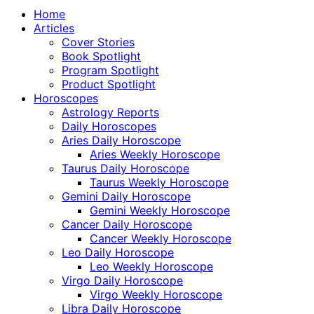
Home
Articles
Cover Stories
Book Spotlight
Program Spotlight
Product Spotlight
Horoscopes
Astrology Reports
Daily Horoscopes
Aries Daily Horoscope
Aries Weekly Horoscope
Taurus Daily Horoscope
Taurus Weekly Horoscope
Gemini Daily Horoscope
Gemini Weekly Horoscope
Cancer Daily Horoscope
Cancer Weekly Horoscope
Leo Daily Horoscope
Leo Weekly Horoscope
Virgo Daily Horoscope
Virgo Weekly Horoscope
Libra Daily Horoscope