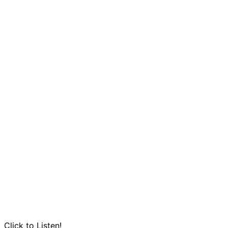
Click to Listen!