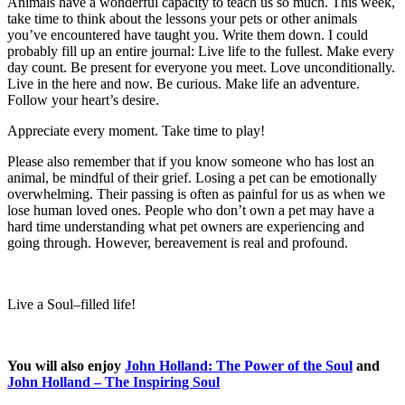
Animals have a wonderful capacity to teach us so much. This week,
take time to think about the lessons your pets or other animals
you’ve encountered have taught you. Write them down. I could
probably fill up an entire journal: Live life to the fullest. Make every
day count. Be present for everyone you meet. Love unconditionally.
Live in the here and now. Be curious. Make life an adventure.
Follow your heart’s desire.
Appreciate every moment. Take time to play!
Please also remember that if you know someone who has lost an
animal, be mindful of their grief. Losing a pet can be emotionally
overwhelming. Their passing is often as painful for us as when we
lose human loved ones. People who don’t own a pet may have a
hard time understanding what pet owners are experiencing and
going through. However, bereavement is real and profound.
Live a Soul
–
filled life!
You will also enjoy
John Holland: The Power of the Soul
and
John Holland – The Inspiring Soul