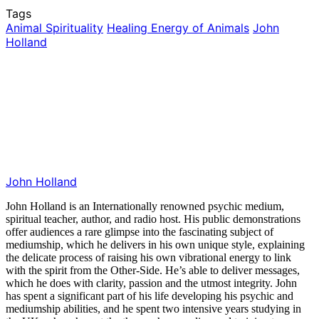
Tags
Animal Spirituality
Healing Energy of Animals
John
Holland
John Holland
John Holland is an Internationally renowned psychic medium,
spiritual teacher, author, and radio host. His public demonstrations
offer audiences a rare glimpse into the fascinating subject of
mediumship, which he delivers in his own unique style, explaining
the delicate process of raising his own vibrational energy to link
with the spirit from the Other-Side. He’s able to deliver messages,
which he does with clarity, passion and the utmost integrity. John
has spent a significant part of his life developing his psychic and
mediumship abilities, and he spent two intensive years studying in