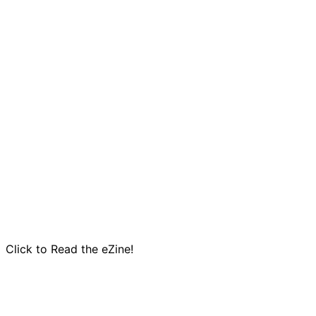
Click to Read the eZine!