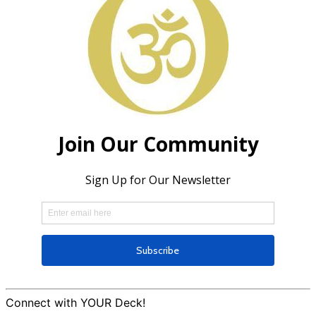
Connect with YOUR Deck!