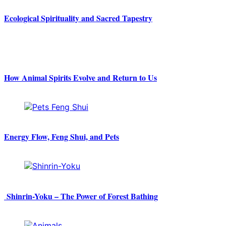
Ecological Spirituality and Sacred Tapestry
How Animal Spirits Evolve and Return to Us
Energy Flow, Feng Shui, and Pets
Shinrin-Yoku – The Power of Forest Bathing