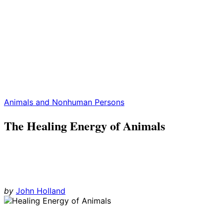
Animals and Nonhuman Persons
The Healing Energy of Animals
by
John Holland