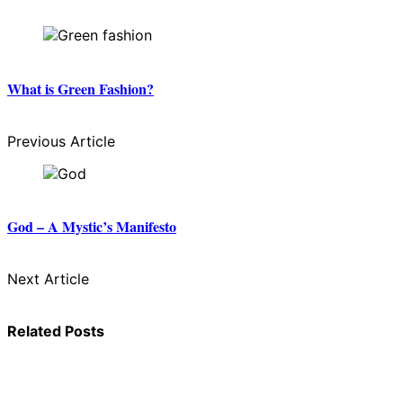
What is Green Fashion?
Previous Article
God – A Mystic’s Manifesto
Next Article
Related Posts