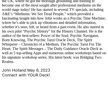
the UK, where he got the thorough grounding and training to
become one of the most sought after professional mediums on the
world stage today! He has starred in several TV specials, including
A&E’s “Mediums: We See Dead People,” which provided a
fascinating insight into how John works as a Psychic Time Machine,
where he’s able to pick up vibrations and detailed information,
whether it’s seen, felt, or heard from a past event. He also starred in
his own pilot “Psychic History” for the History Channel. He is the
author of the best-sellers: Power of the Soul, Psychic Navigator,
Born Knowing, The Psychic Tarot Oracle Deck, The Spirit
Whisperer – Chronicles of a Medium, The Psychic Tarot For The
Heart, The Spirit Messages – The Daily Guidance Oracle Deck as
well as 5 top-selling Apps and numerous online workshops based on
his signature workshop series. His latest book: was Bridging Two
Realms.
John Holland
May 6, 2023
Connect with YOUR Deck!