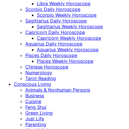
Libra Weekly Horoscope
Scorpio Daily Horoscope
Scorpio Weekly Horoscope
Sagittarius Daily Horoscope
Sagittarius Weekly Horoscope
Capricorn Daily Horoscope
Capricorn Weekly Horoscope
Aquarius Daily Horoscope
Aquarius Weekly Horoscope
Pisces Daily Horoscope
Pisces Weekly Horoscope
Chinese Horoscope
Numerology
Tarot Reading
Conscious Living
Animals & Nonhuman Persons
Business
Cuisine
Feng Shui
Green Living
Just Life
Parenting