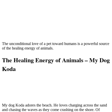
The unconditional love of a pet toward humans is a powerful source
of the healing energy of animals.
The Healing Energy of Animals – My Dog
Koda
My dog Koda adores the beach. He loves charging across the sand
and chasing the waves as they come crashing on the shore. Of