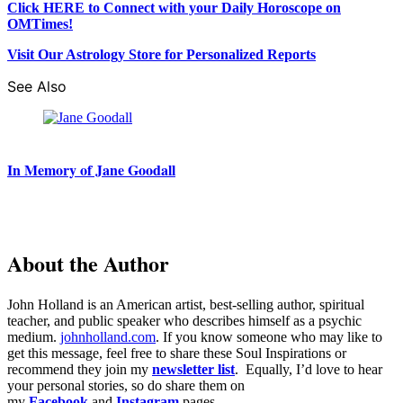
Click HERE to Connect with your Daily Horoscope on
OMTimes!
Visit Our Astrology Store for Personalized Reports
See Also
In Memory of Jane Goodall
About the Author
John Holland is an American artist, best-selling author, spiritual
teacher, and public speaker who describes himself as a psychic
medium.
johnholland.com
. If you know someone who may like to
get this message, feel free to share these Soul Inspirations or
recommend they join my
newsletter list
. Equally, I’d love to hear
your personal stories, so do share them on
my
Facebook
and
Instagram
pages