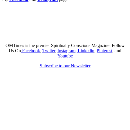
OMTimes is the premier Spiritually Conscious Magazine. Follow
Us On
Facebook
,
Twitter
,
Instagram
,
Linkedin
,
Pinterest
, and
Youtube
Subscribe to our Newsletter