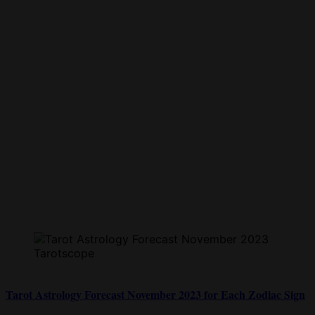
Tarot Astrology Forecast November 2023 for Each Zodiac Sign