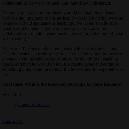
collaboration. He was intrigued, and that’s how it all started.
I’m not sure that many producers would have had the patience,
curiosity and openness to this project. I went into a meditative kind
of space and did spontaneous teachings. We weren’t really sure
what would happen. There was some special magic in our
collaboration. Lincoln created music that captured the tone of what I
was teaching.
There are 10 songs on the album, each with a different teaching.
Lincoln created a special song for each one. We would brainstorm in
advance about possible styles of music for the different teaching
topics, and then he would go into his creative zone and compose
something unique and incredible. It was a wonderful experience for
me.
OMTimes: What is the takeaway you hope for your listeners?
See Also
Gaiam TV