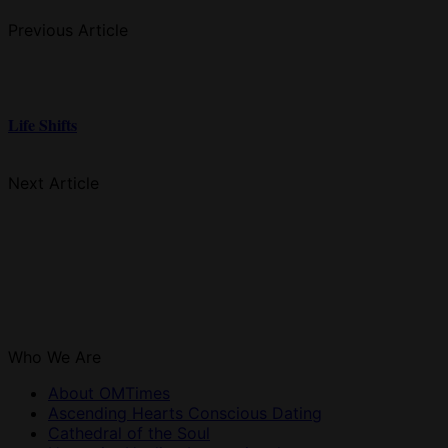
Previous Article
Life Shifts
Next Article
Who We Are
About OMTimes
Ascending Hearts Conscious Dating
Cathedral of the Soul