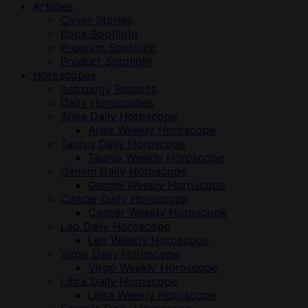
Articles
Cover Stories
Book Spotlight
Program Spotlight
Product Spotlight
Horoscopes
Astrology Reports
Daily Horoscopes
Aries Daily Horoscope
Aries Weekly Horoscope
Taurus Daily Horoscope
Taurus Weekly Horoscope
Gemini Daily Horoscope
Gemini Weekly Horoscope
Cancer Daily Horoscope
Cancer Weekly Horoscope
Leo Daily Horoscope
Leo Weekly Horoscope
Virgo Daily Horoscope
Virgo Weekly Horoscope
Libra Daily Horoscope
Libra Weekly Horoscope