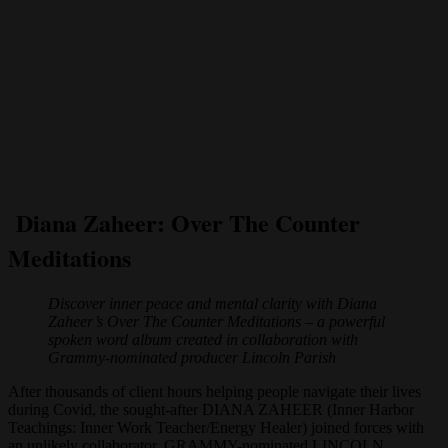
Diana Zaheer: Over The Counter
Meditations
Discover inner peace and mental clarity with Diana
Zaheer’s Over The Counter Meditations – a powerful
spoken word album created in collaboration with
Grammy-nominated producer Lincoln Parish
After thousands of client hours helping people navigate their lives
during Covid, the sought-after DIANA ZAHEER (Inner Harbor
Teachings: Inner Work Teacher/Energy Healer) joined forces with
an unlikely collaborator, GRAMMY-nominated LINCOLN