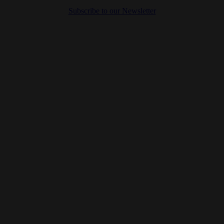
Subscribe to our Newsletter