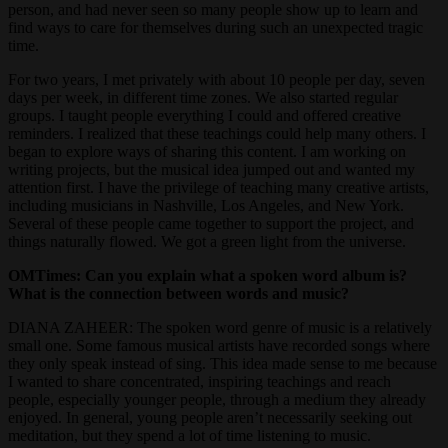
person, and had never seen so many people show up to learn and
find ways to care for themselves during such an unexpected tragic
time.
For two years, I met privately with about 10 people per day, seven
days per week, in different time zones. We also started regular
groups. I taught people everything I could and offered creative
reminders. I realized that these teachings could help many others. I
began to explore ways of sharing this content. I am working on
writing projects, but the musical idea jumped out and wanted my
attention first. I have the privilege of teaching many creative artists,
including musicians in Nashville, Los Angeles, and New York.
Several of these people came together to support the project, and
things naturally flowed. We got a green light from the universe.
OMTimes: Can you explain what a spoken word album is?
What is the connection between words and music?
DIANA ZAHEER: The spoken word genre of music is a relatively
small one. Some famous musical artists have recorded songs where
they only speak instead of sing. This idea made sense to me because
I wanted to share concentrated, inspiring teachings and reach
people, especially younger people, through a medium they already
enjoyed. In general, young people aren’t necessarily seeking out
meditation, but they spend a lot of time listening to music.