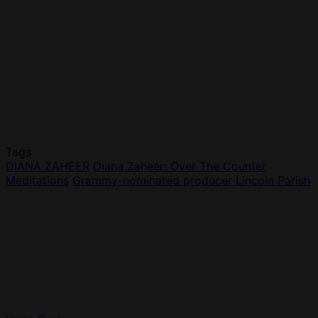
Tags
DIANA ZAHEER
Diana Zaheer: Over The Counter
Meditations
Grammy-nominated producer Lincoln Parish