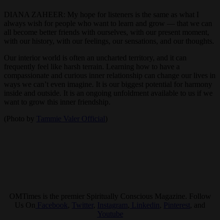
DIANA ZAHEER: My hope for listeners is the same as what I
always wish for people who want to learn and grow — that we can
all become better friends with ourselves, with our present moment,
with our history, with our feelings, our sensations, and our thoughts.
Our interior world is often an uncharted territory, and it can
frequently feel like harsh terrain. Learning how to have a
compassionate and curious inner relationship can change our lives in
ways we can’t even imagine. It is our biggest potential for harmony
inside and outside. It is an ongoing unfoldment available to us if we
want to grow this inner friendship.
(Photo by
Tammie Valer Official
)
OMTimes is the premier Spiritually Conscious Magazine. Follow
Us On
Facebook
,
Twitter
,
Instagram
,
Linkedin
,
Pinterest
, and
Youtube