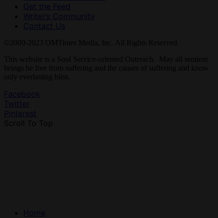
Get the Feed
Writer’s Community
Contact Us
©2009-2023 OMTimes Media, Inc. All Rights Reserved.
This website is a Soul Service-oriented Outreach. May all sentient
beings be free from suffering and the causes of suffering and know
only everlasting bliss.
Facebook
Twitter
Pinterest
Scroll To Top
Home