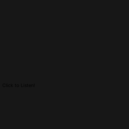
Click to Listen!