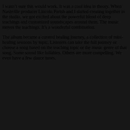
I wasn’t sure this would work. It was a cool idea in theory. When
Nashville producer Lincoln Parish and I started creating together in
the studio, we got excited about the powerful blend of deep
teachings and customized soundscapes around them. The music
moves the teachings. It’s a wonderful combination.
The album became a curated healing journey, a collection of mini-
healing sessions by topic. Listeners can take the full journey or
choose a song based on the teaching topic or the music genre of that
song. Some sound like lullabies. Others are more compelling. We
even have a few dance tunes.