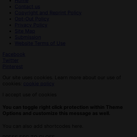
Home
Contact us
Copyright and Reprint Policy
Opt-Out Policy
Privacy Policy
Site Map
Submission
Website Terms of Use
Facebook
Twitter
Pinterest
Our site uses cookies. Learn more about our use of
cookies:
cookie policy
I accept use of cookies
You can toggle right click protection within Theme
Options and customize this message as well.
You can also add shortcodes here.
PRESS ESC TO CLOSE