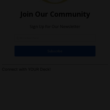
Connect with YOUR Deck!