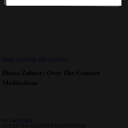
Music Spotlight
,
OM Spotlight
Diana Zaheer: Over The Counter
Meditations
by
Liane Buck