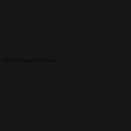
Click to Read the eZine!