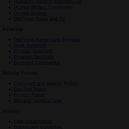
Humanity Healing International
iAuthor Writers Community
Ommie Awards
OMTimes Radio and TV
Advertise
OMTimes Advertising Services
Book Spotlight
Product Spotlight
Program Spotlight
Spotlight Campaigns
Website Policies
Copyright and Reprint Policy
Opt-Out Policy
Privacy Policy
Website Terms of Use
Interact
Free Subscription
Submission Guidelines