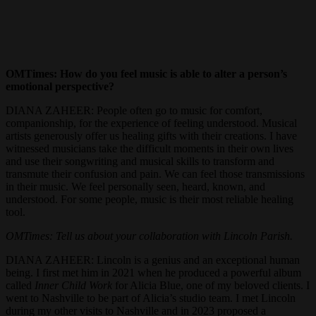
OMTimes: How do you feel music is able to alter a person’s
emotional perspective?
DIANA ZAHEER: People often go to music for comfort,
companionship, for the experience of feeling understood. Musical
artists generously offer us healing gifts with their creations. I have
witnessed musicians take the difficult moments in their own lives
and use their songwriting and musical skills to transform and
transmute their confusion and pain. We can feel those transmissions
in their music. We feel personally seen, heard, known, and
understood. For some people, music is their most reliable healing
tool.
OMTimes: Tell us about your collaboration with Lincoln Parish.
DIANA ZAHEER: Lincoln is a genius and an exceptional human
being. I first met him in 2021 when he produced a powerful album
called
Inner Child Work
for Alicia Blue, one of my beloved clients. I
went to Nashville to be part of Alicia’s studio team. I met Lincoln
during my other visits to Nashville and in 2023 proposed a