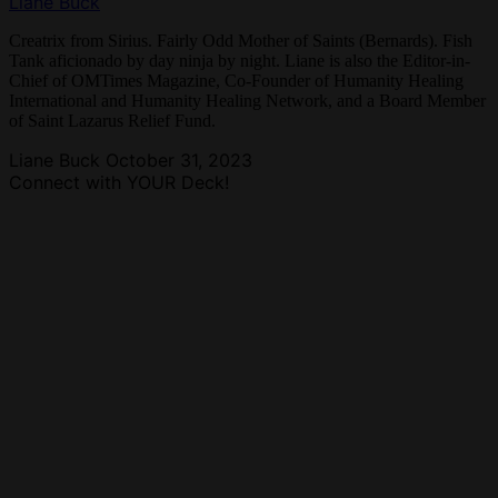
Liane Buck
Creatrix from Sirius. Fairly Odd Mother of Saints (Bernards). Fish
Tank aficionado by day ninja by night. Liane is also the Editor-in-
Chief of OMTimes Magazine, Co-Founder of Humanity Healing
International and Humanity Healing Network, and a Board Member
of Saint Lazarus Relief Fund.
Liane Buck
October 31, 2023
Connect with YOUR Deck!