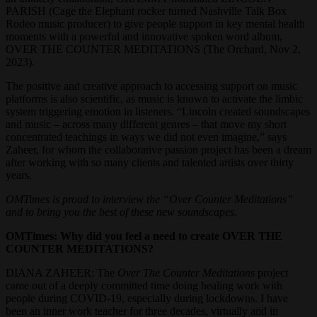
PARISH (Cage the Elephant rocker turned Nashville Talk Box
Rodeo music producer) to give people support in key mental health
moments with a powerful and innovative spoken word album,
OVER THE COUNTER MEDITATIONS (The Orchard, Nov 2,
2023).
The positive and creative approach to accessing support on music
platforms is also scientific, as music is known to activate the limbic
system triggering emotion in listeners. “Lincoln created soundscapes
and music – across many different genres – that move my short
concentrated teachings in ways we did not even imagine,” says
Zaheer, for whom the collaborative passion project has been a dream
after working with so many clients and talented artists over thirty
years.
OMTimes is proud to interview the “Over Counter Meditations”
and to bring you the best of these new soundscapes.
OMTimes: Why did you feel a need to create OVER THE
COUNTER MEDITATIONS?
DIANA ZAHEER: The
Over The Counter Meditations
project
came out of a deeply committed time doing healing work with
people during COVID-19, especially during lockdowns. I have
been an inner work teacher for three decades, virtually and in