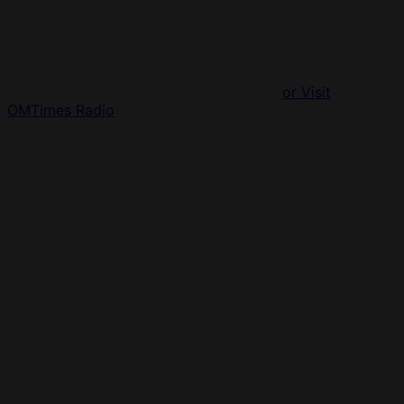
or Visit
OMTimes Radio