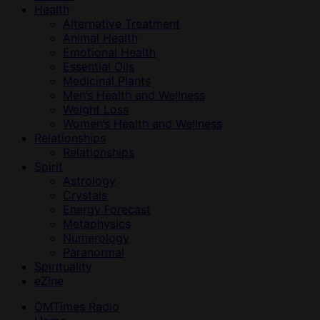
Health
Alternative Treatment
Animal Health
Emotional Health
Essential Oils
Medicinal Plants
Men’s Health and Wellness
Weight Loss
Women’s Health and Wellness
Relationships
Relationships
Spirit
Astrology
Crystals
Energy Forecast
Metaphysics
Numerology
Paranormal
Spirituality
eZine
OMTimes Radio