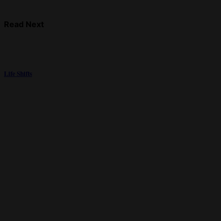
Read Next
Life Shifts