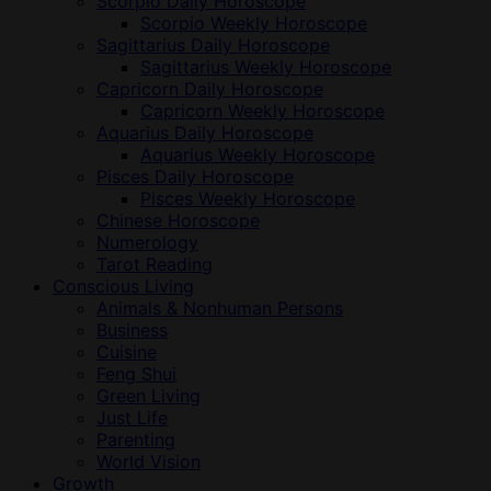
Scorpio Daily Horoscope
Scorpio Weekly Horoscope
Sagittarius Daily Horoscope
Sagittarius Weekly Horoscope
Capricorn Daily Horoscope
Capricorn Weekly Horoscope
Aquarius Daily Horoscope
Aquarius Weekly Horoscope
Pisces Daily Horoscope
Pisces Weekly Horoscope
Chinese Horoscope
Numerology
Tarot Reading
Conscious Living
Animals & Nonhuman Persons
Business
Cuisine
Feng Shui
Green Living
Just Life
Parenting
World Vision
Growth