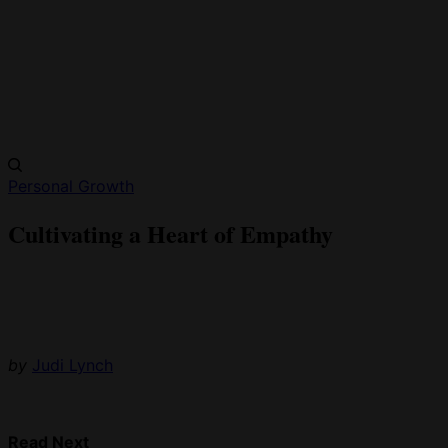
Personal Growth
Cultivating a Heart of Empathy
by
Judi Lynch
Read Next