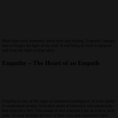
More than ever, humanity needs love and healing. Empathy changes
and recharges the light of the soul. It will bring us back to purpose
and keep the light of hope alive.
Empathy – The Heart of an Empath
Empathy is one of the signs of emotional intelligence. It is the ability
to understand another from their point of reference and emotionally
feel what they feel. This means to feel a person’s joy as well as their
pain. To look through the lens of their eyes and experience their