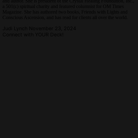
and author. She is president of the Crystal Healing Foundation, Inc.,
a 501(c) spiritual charity and featured columnist for OM Times
Magazine. She has authored two books, Friends with Lights and
Conscious Ascension, and has read for clients all over the world.
Judi Lynch
November 23, 2024
Connect with YOUR Deck!