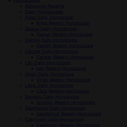
Horoscopes
Astrology Reports
Daily Horoscopes
Aries Daily Horoscope
Aries Weekly Horoscope
Taurus Daily Horoscope
Taurus Weekly Horoscope
Gemini Daily Horoscope
Gemini Weekly Horoscope
Cancer Daily Horoscope
Cancer Weekly Horoscope
Leo Daily Horoscope
Leo Weekly Horoscope
Virgo Daily Horoscope
Virgo Weekly Horoscope
Libra Daily Horoscope
Libra Weekly Horoscope
Scorpio Daily Horoscope
Scorpio Weekly Horoscope
Sagittarius Daily Horoscope
Sagittarius Weekly Horoscope
Capricorn Daily Horoscope
Capricorn Weekly Horoscope