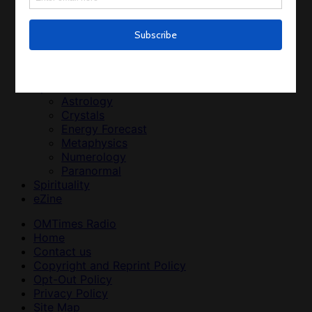
Medicinal Plants
Men’s Health and Wellness
Weight Loss
Women’s Health and Wellness
Relationships
Relationships
Spirit
Astrology
Crystals
Energy Forecast
Metaphysics
Numerology
Paranormal
Spirituality
eZine
OMTimes Radio
Home
Contact us
Copyright and Reprint Policy
Opt-Out Policy
Privacy Policy
Site Map