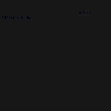
or Visit
OMTimes Radio