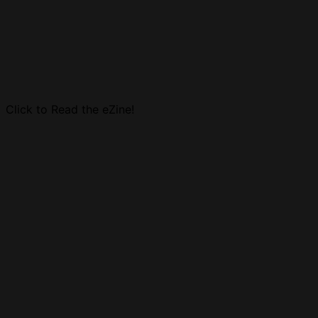
Click to Read the eZine!