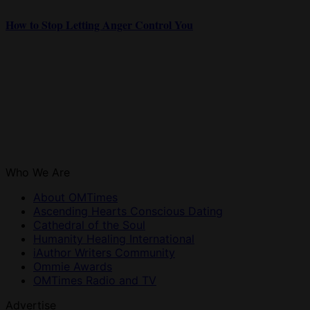
How to Stop Letting Anger Control You
Who We Are
About OMTimes
Ascending Hearts Conscious Dating
Cathedral of the Soul
Humanity Healing International
iAuthor Writers Community
Ommie Awards
OMTimes Radio and TV
Advertise