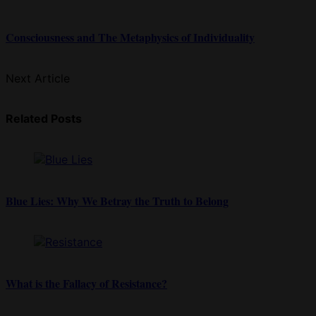
Consciousness and The Metaphysics of Individuality
Next Article
Related Posts
Blue Lies: Why We Betray the Truth to Belong
What is the Fallacy of Resistance?