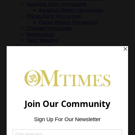
Aquarius Daily Horoscope
Aquarius Weekly Horoscope
Pisces Daily Horoscope
Pisces Weekly Horoscope
Chinese Horoscope
Numerology
Tarot Reading
Conscious Living
Animals & Nonhuman Persons
Business
Cuisine
Feng Shui
Green Living
Just Life
Parenting
World Vision
Growth
Health
Alternative Treatment
Animal Health
Emotional Health
Essential Oils