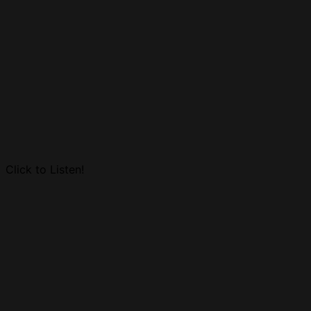
Click to Listen!