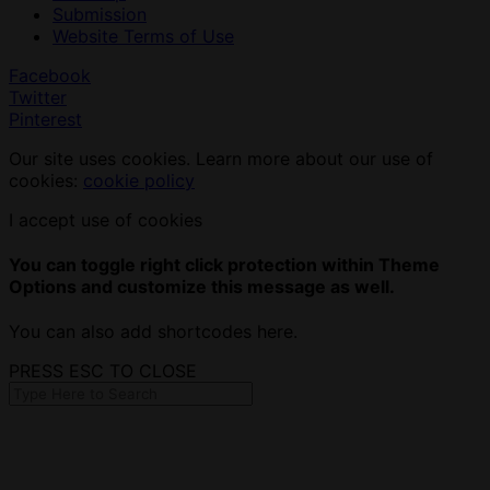
Submission
Website Terms of Use
Facebook
Twitter
Pinterest
Our site uses cookies. Learn more about our use of
cookies:
cookie policy
I accept use of cookies
You can toggle right click protection within Theme
Options and customize this message as well.
You can also add shortcodes here.
PRESS ESC TO CLOSE