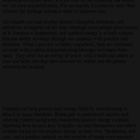
we can love unconditionally. For an empath, it cannot be very clear
whether the feelings belong to them or someone else.
An empath can read another person’s thoughts, emotions, and
intentions. It happens all the time, although most people aren’t aware
of it. Intuition is heightened, and spiritual energy is at high volume.
Psychic ability develops through our empathy with practice and
devotion. When a psychic is highly empathetic, they are extremely
accurate with reading and interpreting messages for others from
spirit. They send out an energy of peace, which helps put others at
ease and helps develop trust between the reader and the person
receiving the reading.
Empaths can help protect their energy fields by remembering to
detach in many situations. Being able to understand another and
offering comfort along with channeling positive energy (without
depleting their own) is key. Empaths can heal themselves and others
without taking on the negative energy as their own. Meditation, self-
care, and a positive outlook on the benefits of being extra sensitive