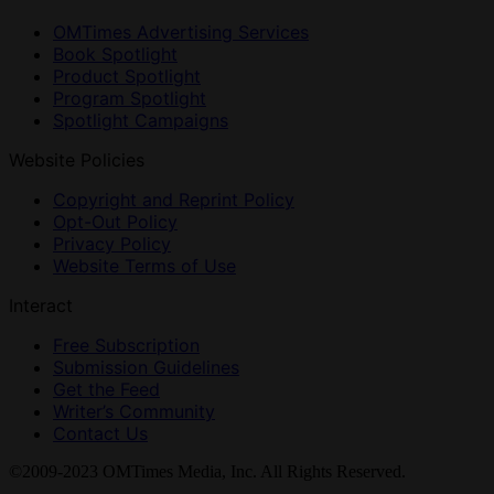
OMTimes Advertising Services
Book Spotlight
Product Spotlight
Program Spotlight
Spotlight Campaigns
Website Policies
Copyright and Reprint Policy
Opt-Out Policy
Privacy Policy
Website Terms of Use
Interact
Free Subscription
Submission Guidelines
Get the Feed
Writer’s Community
Contact Us
©2009-2023 OMTimes Media, Inc. All Rights Reserved.