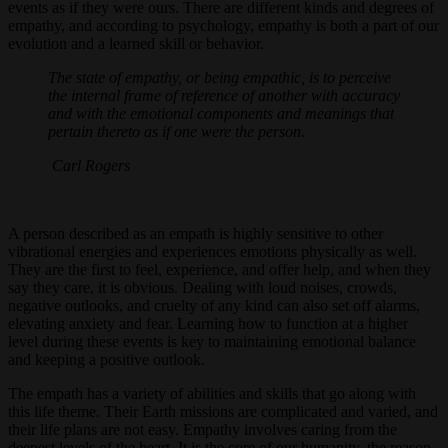
events as if they were ours. There are different kinds and degrees of
empathy, and according to psychology, empathy is both a part of our
evolution and a learned skill or behavior.
The state of empathy, or being empathic, is to perceive
the internal frame of reference of another with accuracy
and with the emotional components and meanings that
pertain thereto as if one were the person.
Carl Rogers
A person described as an empath is highly sensitive to other
vibrational energies and experiences emotions physically as well.
They are the first to feel, experience, and offer help, and when they
say they care, it is obvious. Dealing with loud noises, crowds,
negative outlooks, and cruelty of any kind can also set off alarms,
elevating anxiety and fear. Learning how to function at a higher
level during these events is key to maintaining emotional balance
and keeping a positive outlook.
The empath has a variety of abilities and skills that go along with
this life theme. Their Earth missions are complicated and varied, and
their life plans are not easy. Empathy involves caring from the
deepest levels of the heart. It is the core of our humanity, the reason