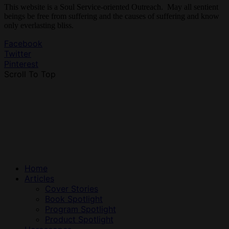
This website is a Soul Service-oriented Outreach. May all sentient
beings be free from suffering and the causes of suffering and know
only everlasting bliss.
Facebook
Twitter
Pinterest
Scroll To Top
Home
Articles
Cover Stories
Book Spotlight
Program Spotlight
Product Spotlight