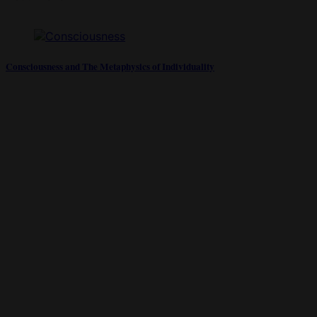
Consciousness and The Metaphysics of Individuality