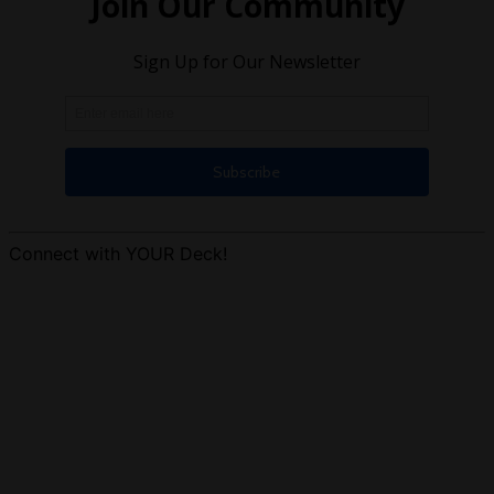
Connect with YOUR Deck!