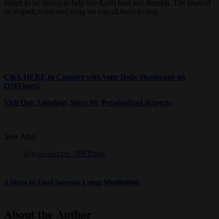
meant to be shared to help this Earth heal and flourish. The heart of
an empath is the soul song we can all learn to sing.
Click HERE to Connect with your Daily Horoscope on
OMTimes!
Visit Our Astrology Store for Personalized Reports
See Also
3 Steps to Goal Success Using Meditation
About the Author