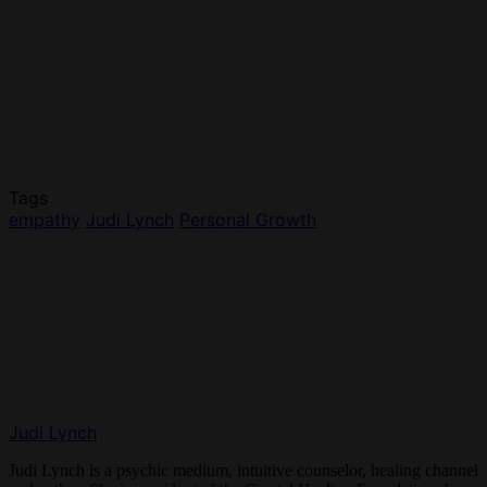
Tags
empathy
Judi Lynch
Personal Growth
Judi Lynch
Judi Lynch is a psychic medium, intuitive counselor, healing channel