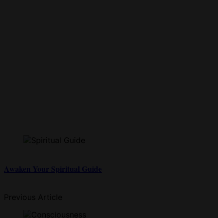
Awaken Your Spiritual Guide
Previous Article