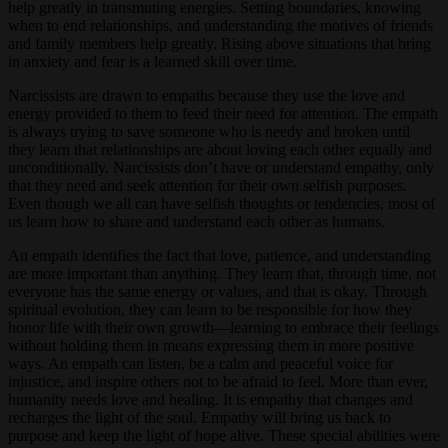
help greatly in transmuting energies. Setting boundaries, knowing
when to end relationships, and understanding the motives of friends
and family members help greatly. Rising above situations that bring
in anxiety and fear is a learned skill over time.
Narcissists are drawn to empaths because they use the love and
energy provided to them to feed their need for attention. The empath
is always trying to save someone who is needy and broken until
they learn that relationships are about loving each other equally and
unconditionally. Narcissists don’t have or understand empathy, only
that they need and seek attention for their own selfish purposes.
Even though we all can have selfish thoughts or tendencies, most of
us learn how to share and understand each other as humans.
An empath identifies the fact that love, patience, and understanding
are more important than anything. They learn that, through time, not
everyone has the same energy or values, and that is okay. Through
spiritual evolution, they can learn to be responsible for how they
honor life with their own growth—learning to embrace their feelings
without holding them in means expressing them in more positive
ways. An empath can listen, be a calm and peaceful voice for
injustice, and inspire others not to be afraid to feel. More than ever,
humanity needs love and healing. It is empathy that changes and
recharges the light of the soul. Empathy will bring us back to
purpose and keep the light of hope alive. These special abilities were