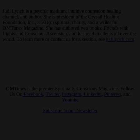
Judi Lynch is a psychic medium, intuitive counselor, healing
channel, and author. She is president of the Crystal Healing
Foundation, Inc., a 501(c) spiritual charity, and a writer for
OMTimes Magazine. She has authored two books, Friends with
Lights and Conscious Ascension, and has read to clients all over the
world. To learn more or contact us for a session, see
judilynch.com
OMTimes is the premier Spiritually Conscious Magazine. Follow
Us On
Facebook
,
Twitter
,
Instagram
,
Linkedin
,
Pinterest
, and
Youtube
Subscribe to our Newsletter