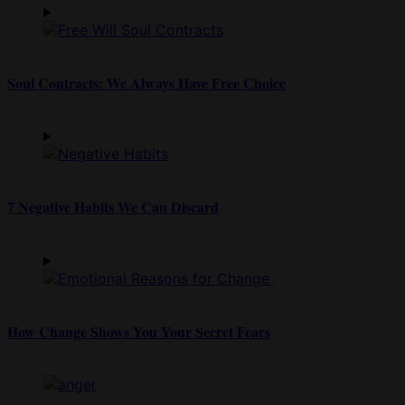
Soul Contracts: We Always Have Free Choice
7 Negative Habits We Can Discard
How Change Shows You Your Secret Fears