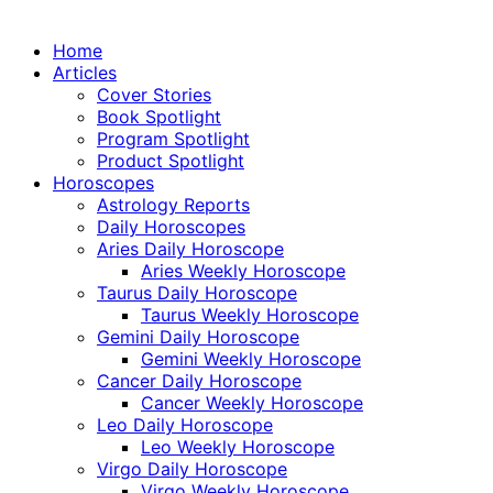
Home
Articles
Cover Stories
Book Spotlight
Program Spotlight
Product Spotlight
Horoscopes
Astrology Reports
Daily Horoscopes
Aries Daily Horoscope
Aries Weekly Horoscope
Taurus Daily Horoscope
Taurus Weekly Horoscope
Gemini Daily Horoscope
Gemini Weekly Horoscope
Cancer Daily Horoscope
Cancer Weekly Horoscope
Leo Daily Horoscope
Leo Weekly Horoscope
Virgo Daily Horoscope
Virgo Weekly Horoscope