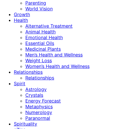
Parenting
World Vision
Growth
Health
Alternative Treatment
Animal Health
Emotional Health
Essential Oils
Medicinal Plants
Men’s Health and Wellness
Weight Loss
Women’s Health and Wellness
Relationships
Relationships
Spirit
Astrology
Crystals
Energy Forecast
Metaphysics
Numerology
Paranormal
Spirituality