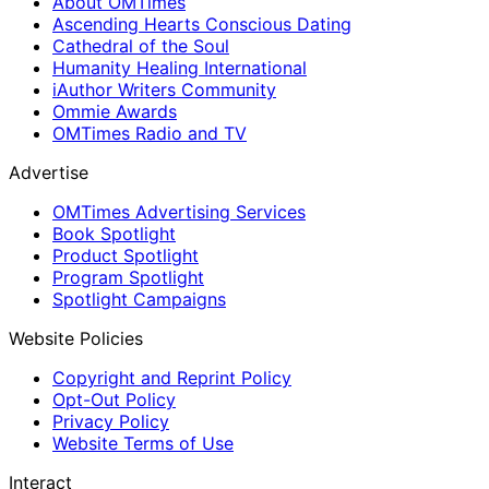
About OMTimes
Ascending Hearts Conscious Dating
Cathedral of the Soul
Humanity Healing International
iAuthor Writers Community
Ommie Awards
OMTimes Radio and TV
Advertise
OMTimes Advertising Services
Book Spotlight
Product Spotlight
Program Spotlight
Spotlight Campaigns
Website Policies
Copyright and Reprint Policy
Opt-Out Policy
Privacy Policy
Website Terms of Use
Interact