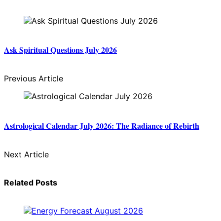
Ask Spiritual Questions July 2026
Previous Article
Astrological Calendar July 2026: The Radiance of Rebirth
Next Article
Related Posts