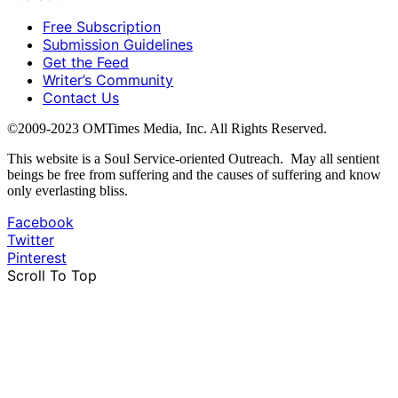
Free Subscription
Submission Guidelines
Get the Feed
Writer’s Community
Contact Us
©2009-2023 OMTimes Media, Inc. All Rights Reserved.
This website is a Soul Service-oriented Outreach. May all sentient
beings be free from suffering and the causes of suffering and know
only everlasting bliss.
Facebook
Twitter
Pinterest
Scroll To Top