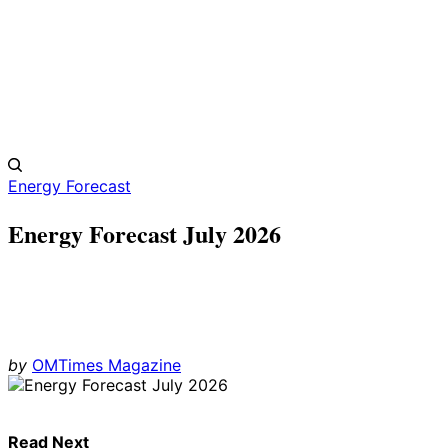
Energy Forecast
Energy Forecast July 2026
by
OMTimes Magazine
Read Next