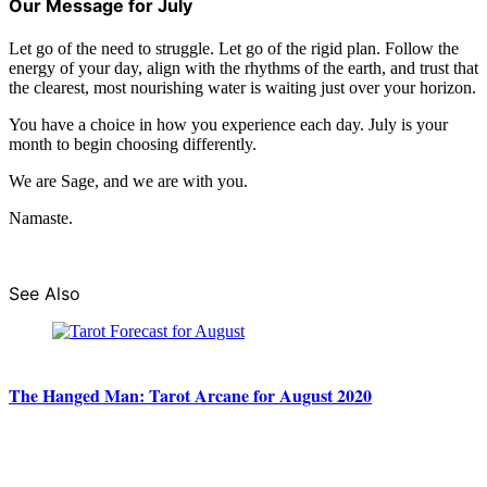
Our Message for July
Let go of the need to struggle. Let go of the rigid plan. Follow the
energy of your day, align with the rhythms of the earth, and trust that
the clearest, most nourishing water is waiting just over your horizon.
You have a choice in how you experience each day. July is your
month to begin choosing differently.
We are Sage, and we are with you.
Namaste.
See Also
The Hanged Man: Tarot Arcane for August 2020