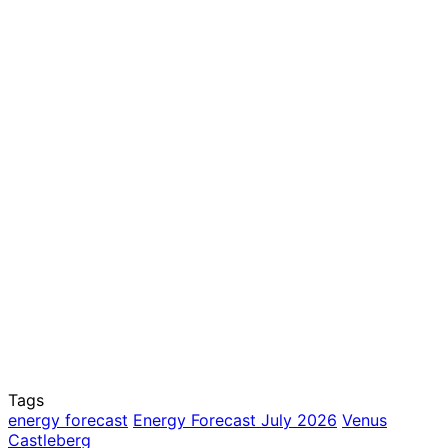
Tags
energy forecast
Energy Forecast July 2026
Venus
Castleberg