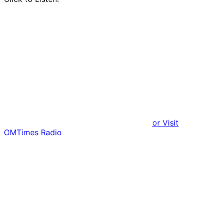
or Visit
OMTimes Radio