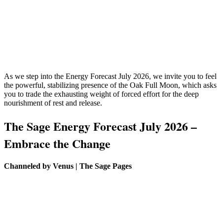
As we step into the Energy Forecast July 2026, we invite you to feel
the powerful, stabilizing presence of the Oak Full Moon, which asks
you to trade the exhausting weight of forced effort for the deep
nourishment of rest and release.
The Sage Energy Forecast July 2026 –
Embrace the Change
Channeled by Venus | The Sage Pages