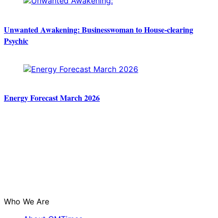
Unwanted Awakening: Businesswoman to House-clearing
Psychic
Energy Forecast March 2026
Who We Are