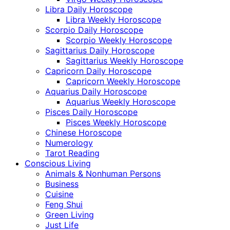
Libra Daily Horoscope
Libra Weekly Horoscope
Scorpio Daily Horoscope
Scorpio Weekly Horoscope
Sagittarius Daily Horoscope
Sagittarius Weekly Horoscope
Capricorn Daily Horoscope
Capricorn Weekly Horoscope
Aquarius Daily Horoscope
Aquarius Weekly Horoscope
Pisces Daily Horoscope
Pisces Weekly Horoscope
Chinese Horoscope
Numerology
Tarot Reading
Conscious Living
Animals & Nonhuman Persons
Business
Cuisine
Feng Shui
Green Living
Just Life