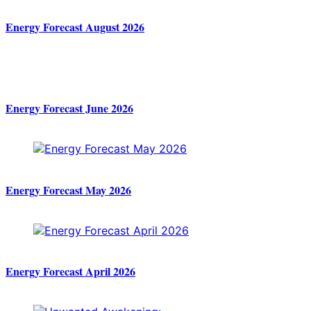
Energy Forecast August 2026
Energy Forecast June 2026
Energy Forecast May 2026
Energy Forecast April 2026