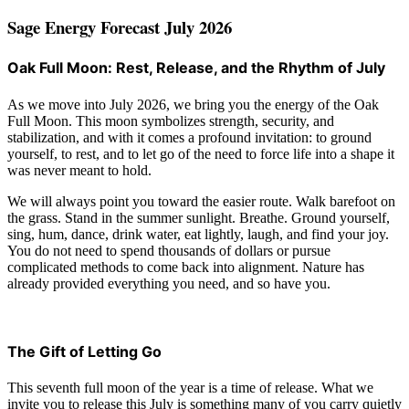
Sage Energy Forecast July 2026
Oak Full Moon: Rest, Release, and the Rhythm of July
As we move into July 2026, we bring you the energy of the Oak
Full Moon. This moon symbolizes strength, security, and
stabilization, and with it comes a profound invitation: to ground
yourself, to rest, and to let go of the need to force life into a shape it
was never meant to hold.
We will always point you toward the easier route. Walk barefoot on
the grass. Stand in the summer sunlight. Breathe. Ground yourself,
sing, hum, dance, drink water, eat lightly, laugh, and find your joy.
You do not need to spend thousands of dollars or pursue
complicated methods to come back into alignment. Nature has
already provided everything you need, and so have you.
The Gift of Letting Go
This seventh full moon of the year is a time of release. What we
invite you to release this July is something many of you carry quietly