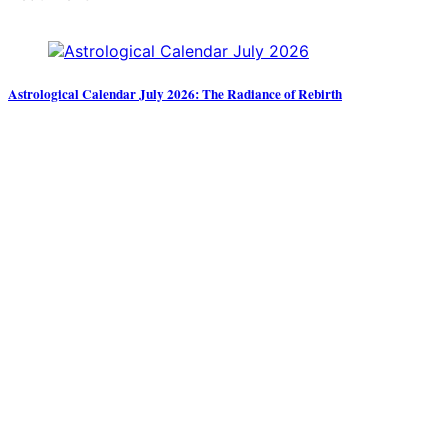
Astrological Calendar July 2026: The Radiance of Rebirth