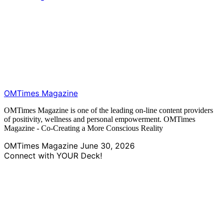
OMTimes Magazine
OMTimes Magazine is one of the leading on-line content providers
of positivity, wellness and personal empowerment. OMTimes
Magazine - Co-Creating a More Conscious Reality
OMTimes Magazine
June 30, 2026
Connect with YOUR Deck!