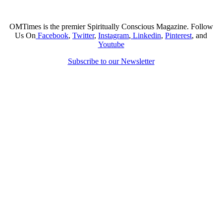
OMTimes is the premier Spiritually Conscious Magazine. Follow
Us On
Facebook
,
Twitter
,
Instagram
,
Linkedin
,
Pinterest
, and
Youtube
Subscribe to our Newsletter