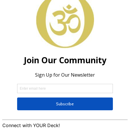
Connect with YOUR Deck!