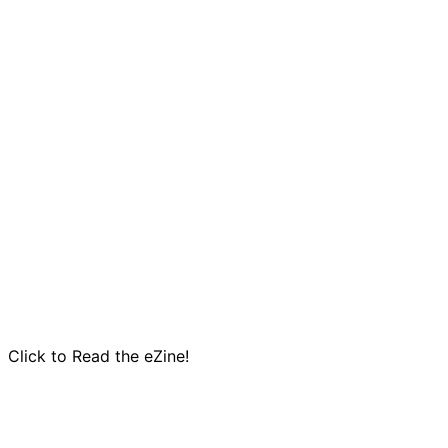
Click to Read the eZine!