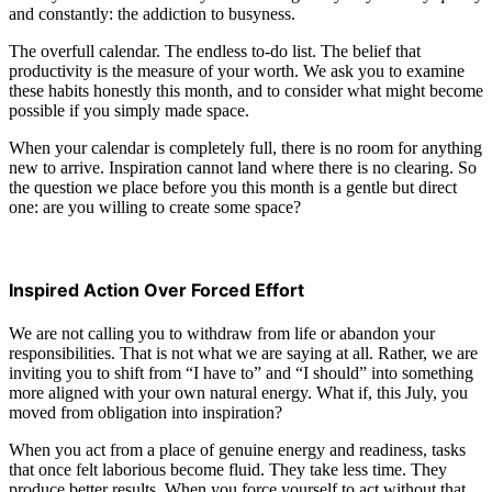
and constantly: the addiction to busyness.
The overfull calendar. The endless to-do list. The belief that
productivity is the measure of your worth. We ask you to examine
these habits honestly this month, and to consider what might become
possible if you simply made space.
When your calendar is completely full, there is no room for anything
new to arrive. Inspiration cannot land where there is no clearing. So
the question we place before you this month is a gentle but direct
one: are you willing to create some space?
Inspired Action Over Forced Effort
We are not calling you to withdraw from life or abandon your
responsibilities. That is not what we are saying at all. Rather, we are
inviting you to shift from “I have to” and “I should” into something
more aligned with your own natural energy. What if, this July, you
moved from obligation into inspiration?
When you act from a place of genuine energy and readiness, tasks
that once felt laborious become fluid. They take less time. They
produce better results. When you force yourself to act without that