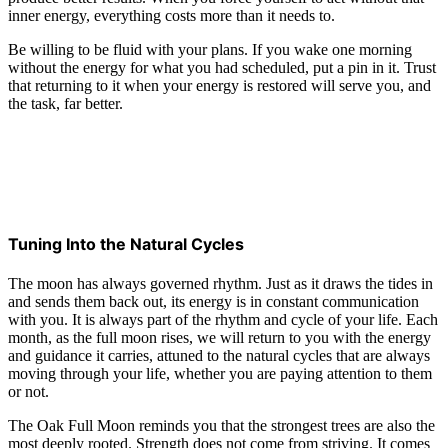
inner energy, everything costs more than it needs to.
Be willing to be fluid with your plans. If you wake one morning
without the energy for what you had scheduled, put a pin in it. Trust
that returning to it when your energy is restored will serve you, and
the task, far better.
Tuning Into the Natural Cycles
The moon has always governed rhythm. Just as it draws the tides in
and sends them back out, its energy is in constant communication
with you. It is always part of the rhythm and cycle of your life. Each
month, as the full moon rises, we will return to you with the energy
and guidance it carries, attuned to the natural cycles that are always
moving through your life, whether you are paying attention to them
or not.
The Oak Full Moon reminds you that the strongest trees are also the
most deeply rooted. Strength does not come from striving. It comes