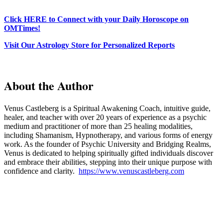
Click HERE to Connect with your Daily Horoscope on
OMTimes!
Visit Our Astrology Store for Personalized Reports
About the Author
Venus Castleberg is a Spiritual Awakening Coach, intuitive guide,
healer, and teacher with over 20 years of experience as a psychic
medium and practitioner of more than 25 healing modalities,
including Shamanism, Hypnotherapy, and various forms of energy
work. As the founder of Psychic University and Bridging Realms,
Venus is dedicated to helping spiritually gifted individuals discover
and embrace their abilities, stepping into their unique purpose with
confidence and clarity.
https://www.venuscastleberg.com