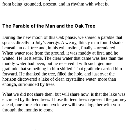
from being grounded, present, and in rhythm with what is.
The Parable of the Man and the Oak Tree
During the new moon of this Oak phase, we shared a parable that
speaks directly to July’s energy. A weary, thirsty man found shade
beneath an oak tree and, in his exhaustion, finally surrendered.
When water rose from the ground, it was muddy at first, and he
waited. He let it settle. The clear water that came was less than the
muddy water had been, but he received it with such genuine
gratitude that something in him shifted. That gratitude carried him
forward. He thanked the tree, filled the hole, and just over the
horizon discovered a lake of clear, crystalline water, more than
enough, surrounded by trees.
What we did not share then, but will share now, is that the lake was
encircled by thirteen trees. Those thirteen trees represent the journey
ahead, one for each moon cycle we will travel together with you
through the months to come.