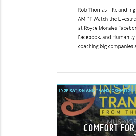
Rob Thomas – Rekindling 
AM PT Watch the Livest
at Royce Morales Faceb
Facebook, and Humanity 
coaching big companies a
INSPIRATION AND TRANSFORMATION
COMFORT FOR