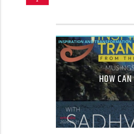
2
INSPIRATION AND TRANSFORMATION
HOW CAN 
omradio
2026-05-21