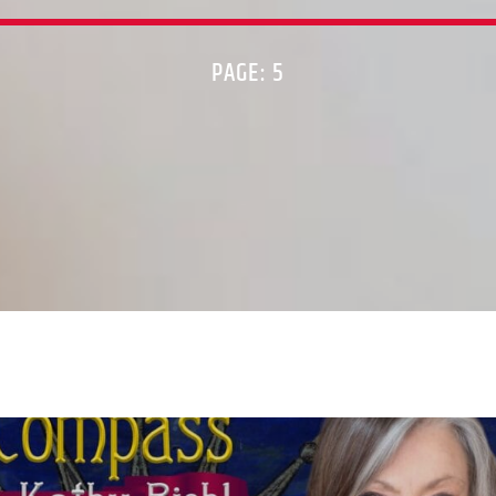
PAGE: 5