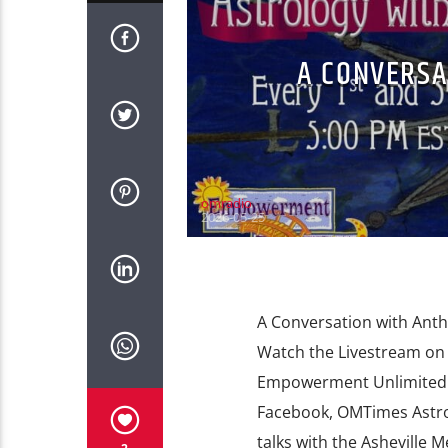
A CONVERSA
omradio
2026-05-25
A Conversation with Anth
Watch the Livestream o
Empowerment Unlimited 
Facebook, OMTimes Astro
talks with the Asheville 