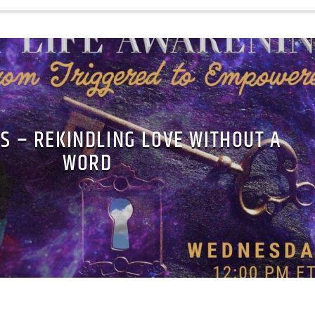
S – REKINDLING LOVE WITHOUT A
WORD