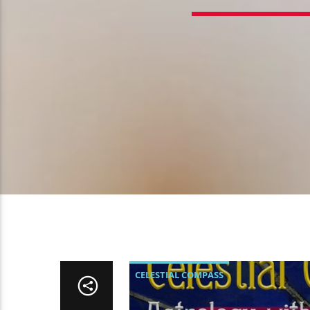
CELESTIAL COMPASS