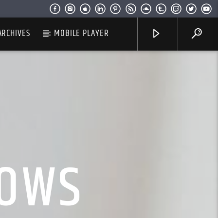
ARCHIVES
MOBILE PLAYER
HOWS