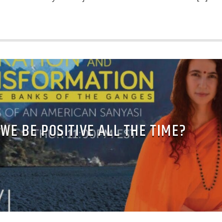
WE BE POSITIVE ALL THE TIME?