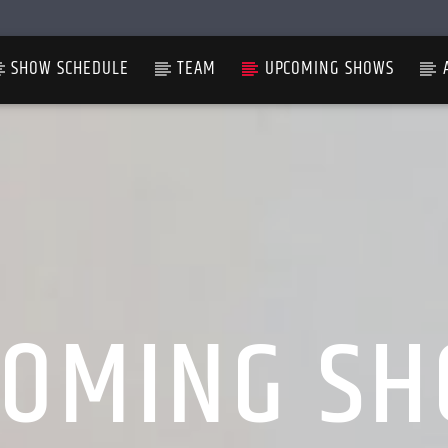
SHOW SCHEDULE
TEAM
UPCOMING SHOWS
OMING S