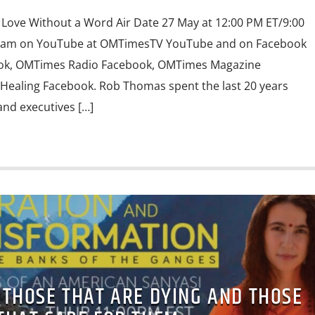
Love Without a Word Air Date 27 May at 12:00 PM ET/9:00
ream on YouTube at OMTimesTV YouTube and on Facebook
ook, OMTimes Radio Facebook, OMTimes Magazine
Healing Facebook. Rob Thomas spent the last 20 years
nd executives […]
 THOSE THAT ARE DYING AND THOSE