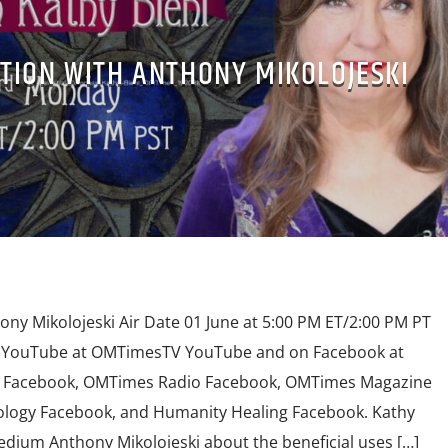
TION WITH ANTHONY MIKOLOJESKI
ony Mikolojeski Air Date 01 June at 5:00 PM ET/2:00 PM PT
n YouTube at OMTimesTV YouTube and on Facebook at
Facebook, OMTimes Radio Facebook, OMTimes Magazine
logy Facebook, and Humanity Healing Facebook. Kathy
Medium Anthony Mikolojeski about the beneficial uses […]