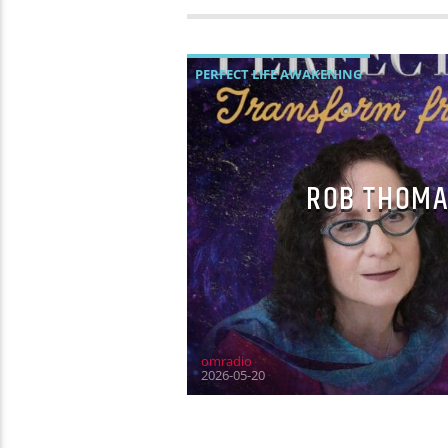
PERFECT LIFE AWAKENING
ROB THOMA
omradio
2026-05-20