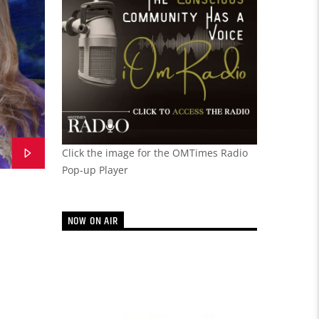
Click the image for the OMTimes Radio
Pop-up Player
NOW ON AIR