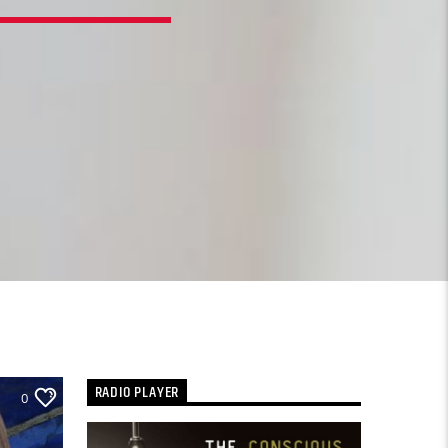
RADIO PLAYER
0