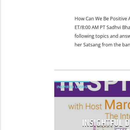
How Can We Be Positive A
ET/8:00 AM PT Sadhvi Bha
following topics and ans
her Satsang from the ban
INSPIRED LIVING
INSIGHTFUL D