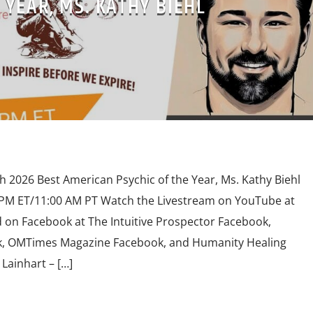
 YEAR, MS. KATHY BIEHL
th 2026 Best American Psychic of the Year, Ms. Kathy Biehl
0 PM ET/11:00 AM PT Watch the Livestream on YouTube at
n Facebook at The Intuitive Prospector Facebook,
, OMTimes Magazine Facebook, and Humanity Healing
Lainhart – […]