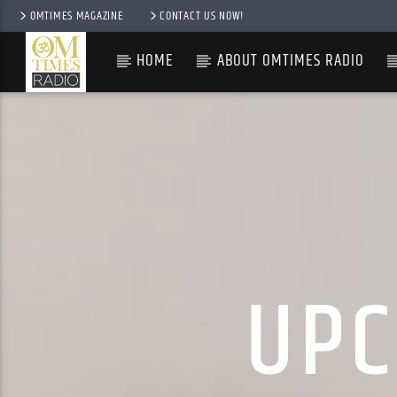
OMTIMES MAGAZINE
CONTACT US NOW!
HOME
ABOUT OMTIMES RADIO
UPC