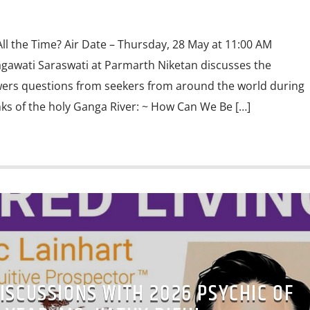
ll the Time? Air Date – Thursday, 28 May at 11:00 AM
gawati Saraswati at Parmarth Niketan discusses the
wers questions from seekers from around the world during
ks of the holy Ganga River: ~ How Can We Be […]
ISCUSSIONS WITH 2026 PSYCHIC OF