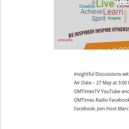
THE
omradio
2026-05-20
Insightful Discussions wi
Air Date – 27 May at 3:0
OMTimesTV YouTube and o
OMTimes Radio Facebook
Facebook. Join Host Marc 