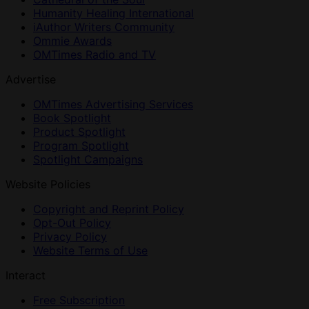
Humanity Healing International
iAuthor Writers Community
Ommie Awards
OMTimes Radio and TV
Advertise
OMTimes Advertising Services
Book Spotlight
Product Spotlight
Program Spotlight
Spotlight Campaigns
Website Policies
Copyright and Reprint Policy
Opt-Out Policy
Privacy Policy
Website Terms of Use
Interact
Free Subscription