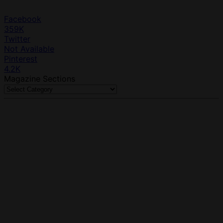
Facebook
359K
Twitter
Not Available
Pinterest
4.2K
Magazine Sections
Magazine
Sections