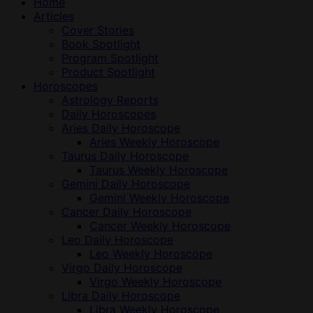
Home
Articles
Cover Stories
Book Spotlight
Program Spotlight
Product Spotlight
Horoscopes
Astrology Reports
Daily Horoscopes
Aries Daily Horoscope
Aries Weekly Horoscope
Taurus Daily Horoscope
Taurus Weekly Horoscope
Gemini Daily Horoscope
Gemini Weekly Horoscope
Cancer Daily Horoscope
Cancer Weekly Horoscope
Leo Daily Horoscope
Leo Weekly Horoscope
Virgo Daily Horoscope
Virgo Weekly Horoscope
Libra Daily Horoscope
Libra Weekly Horoscope