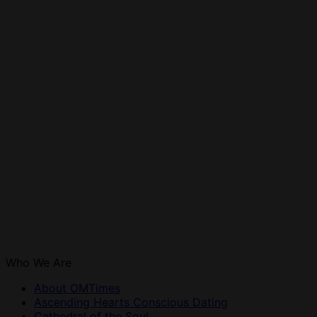
Who We Are
About OMTimes
Ascending Hearts Conscious Dating
Cathedral of the Soul