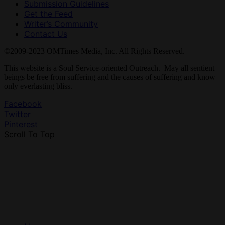
Submission Guidelines
Get the Feed
Writer’s Community
Contact Us
©2009-2023 OMTimes Media, Inc. All Rights Reserved.
This website is a Soul Service-oriented Outreach. May all sentient
beings be free from suffering and the causes of suffering and know
only everlasting bliss.
Facebook
Twitter
Pinterest
Scroll To Top