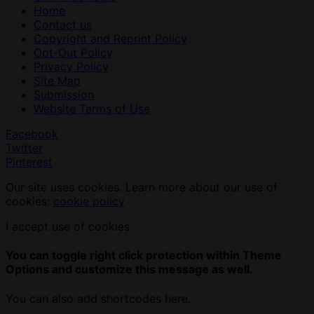
Home
Contact us
Copyright and Reprint Policy
Opt-Out Policy
Privacy Policy
Site Map
Submission
Website Terms of Use
Facebook
Twitter
Pinterest
Our site uses cookies. Learn more about our use of
cookies:
cookie policy
I accept use of cookies
You can toggle right click protection within Theme
Options and customize this message as well.
You can also add shortcodes here.