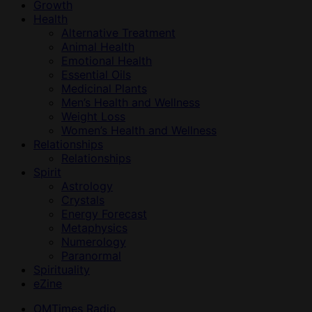
Growth
Health
Alternative Treatment
Animal Health
Emotional Health
Essential Oils
Medicinal Plants
Men’s Health and Wellness
Weight Loss
Women’s Health and Wellness
Relationships
Relationships
Spirit
Astrology
Crystals
Energy Forecast
Metaphysics
Numerology
Paranormal
Spirituality
eZine
OMTimes Radio