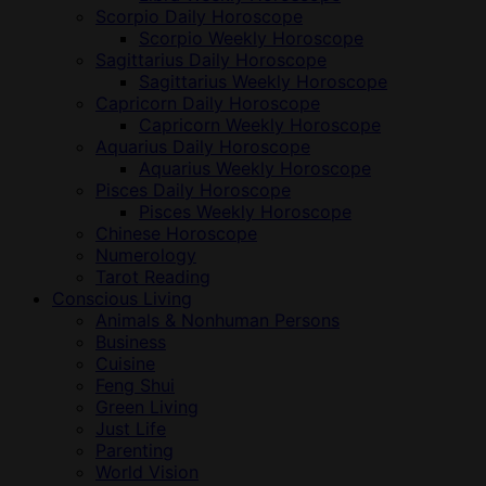
Scorpio Daily Horoscope
Scorpio Weekly Horoscope
Sagittarius Daily Horoscope
Sagittarius Weekly Horoscope
Capricorn Daily Horoscope
Capricorn Weekly Horoscope
Aquarius Daily Horoscope
Aquarius Weekly Horoscope
Pisces Daily Horoscope
Pisces Weekly Horoscope
Chinese Horoscope
Numerology
Tarot Reading
Conscious Living
Animals & Nonhuman Persons
Business
Cuisine
Feng Shui
Green Living
Just Life
Parenting
World Vision