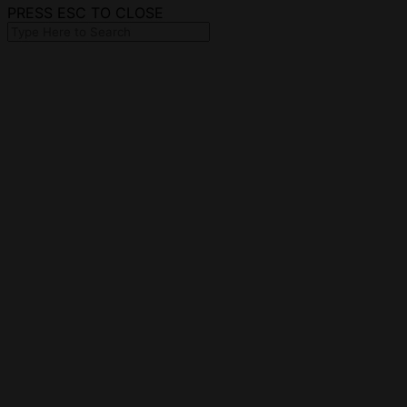
PRESS ESC TO CLOSE