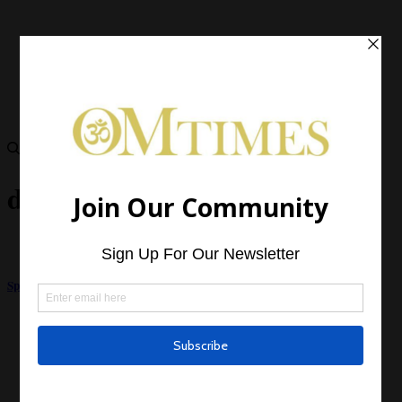
dark side of spirituality
Spiritual Egotism – The Dark Side of New Age Philosophy