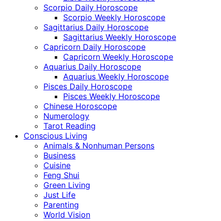
Scorpio Daily Horoscope
Scorpio Weekly Horoscope
Sagittarius Daily Horoscope
Sagittarius Weekly Horoscope
Capricorn Daily Horoscope
Capricorn Weekly Horoscope
Aquarius Daily Horoscope
Aquarius Weekly Horoscope
Pisces Daily Horoscope
Pisces Weekly Horoscope
Chinese Horoscope
Numerology
Tarot Reading
Conscious Living
Animals & Nonhuman Persons
Business
Cuisine
Feng Shui
Green Living
Just Life
Parenting
World Vision