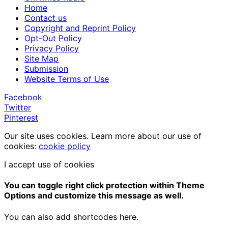
Home
Contact us
Copyright and Reprint Policy
Opt-Out Policy
Privacy Policy
Site Map
Submission
Website Terms of Use
Facebook
Twitter
Pinterest
Our site uses cookies. Learn more about our use of
cookies:
cookie policy
I accept use of cookies
You can toggle right click protection within Theme
Options and customize this message as well.
You can also add shortcodes here.