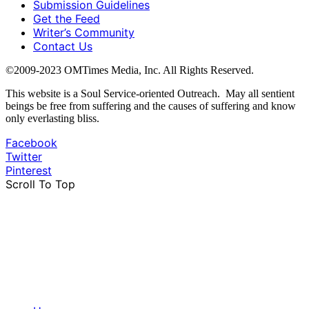
Submission Guidelines
Get the Feed
Writer’s Community
Contact Us
©2009-2023 OMTimes Media, Inc. All Rights Reserved.
This website is a Soul Service-oriented Outreach. May all sentient
beings be free from suffering and the causes of suffering and know
only everlasting bliss.
Facebook
Twitter
Pinterest
Scroll To Top