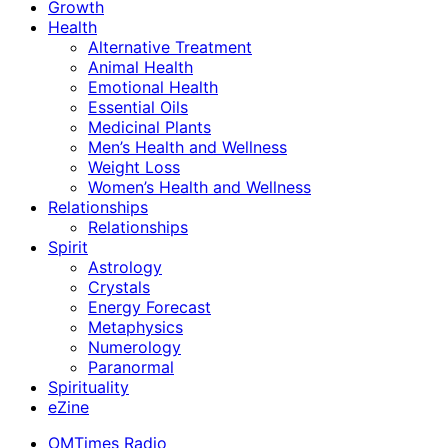
Growth
Health
Alternative Treatment
Animal Health
Emotional Health
Essential Oils
Medicinal Plants
Men’s Health and Wellness
Weight Loss
Women’s Health and Wellness
Relationships
Relationships
Spirit
Astrology
Crystals
Energy Forecast
Metaphysics
Numerology
Paranormal
Spirituality
eZine
OMTimes Radio