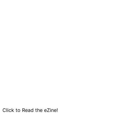
Click to Read the eZine!