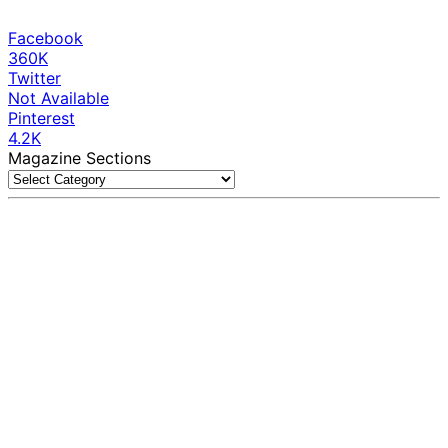
Facebook
360K
Twitter
Not Available
Pinterest
4.2K
Magazine Sections
Magazine
Sections