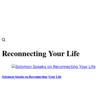
Reconnecting Your Life
Solomon Speaks on Reconnecting Your Life