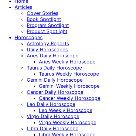
Home
Articles
Cover Stories
Book Spotlight
Program Spotlight
Product Spotlight
Horoscopes
Astrology Reports
Daily Horoscopes
Aries Daily Horoscope
Aries Weekly Horoscope
Taurus Daily Horoscope
Taurus Weekly Horoscope
Gemini Daily Horoscope
Gemini Weekly Horoscope
Cancer Daily Horoscope
Cancer Weekly Horoscope
Leo Daily Horoscope
Leo Weekly Horoscope
Virgo Daily Horoscope
Virgo Weekly Horoscope
Libra Daily Horoscope
Libra Weekly Horoscope