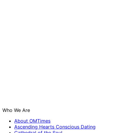
Who We Are
About OMTimes
Ascending Hearts Conscious Dating
Cathedral of the Soul