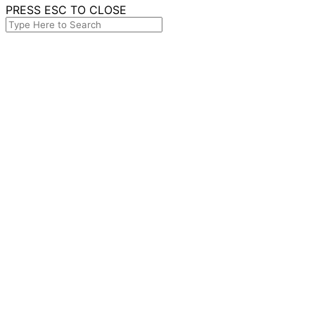
PRESS ESC TO CLOSE