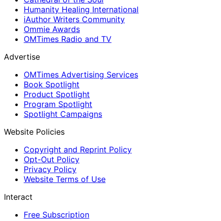
Humanity Healing International
iAuthor Writers Community
Ommie Awards
OMTimes Radio and TV
Advertise
OMTimes Advertising Services
Book Spotlight
Product Spotlight
Program Spotlight
Spotlight Campaigns
Website Policies
Copyright and Reprint Policy
Opt-Out Policy
Privacy Policy
Website Terms of Use
Interact
Free Subscription