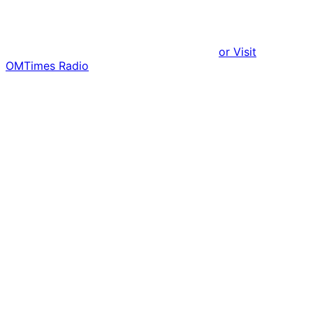
or Visit
OMTimes Radio