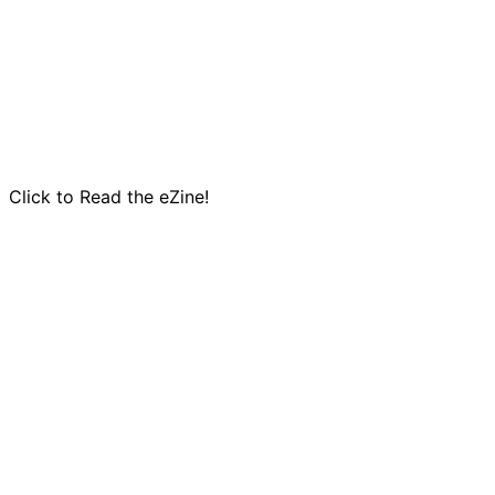
Click to Read the eZine!