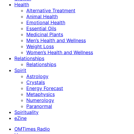
Health
Alternative Treatment
Animal Health
Emotional Health
Essential Oils
Medicinal Plants
Men’s Health and Wellness
Weight Loss
Women’s Health and Wellness
Relationships
Relationships
Spirit
Astrology
Crystals
Energy Forecast
Metaphysics
Numerology
Paranormal
Spirituality
eZine
OMTimes Radio