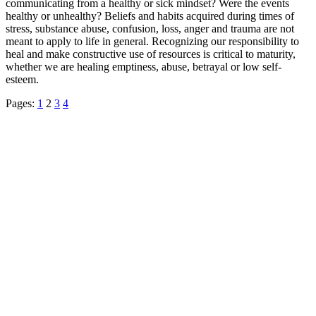
communicating from a healthy or sick mindset? Were the events
healthy or unhealthy? Beliefs and habits acquired during times of
stress, substance abuse, confusion, loss, anger and trauma are not
meant to apply to life in general. Recognizing our responsibility to
heal and make constructive use of resources is critical to maturity,
whether we are healing emptiness, abuse, betrayal or low self-
esteem.
Pages:
1
2
3
4