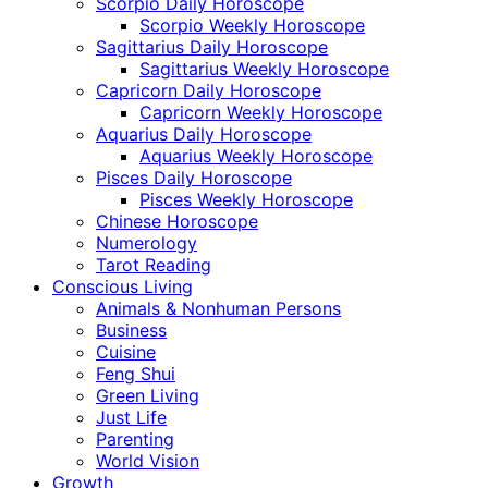
Scorpio Daily Horoscope
Scorpio Weekly Horoscope
Sagittarius Daily Horoscope
Sagittarius Weekly Horoscope
Capricorn Daily Horoscope
Capricorn Weekly Horoscope
Aquarius Daily Horoscope
Aquarius Weekly Horoscope
Pisces Daily Horoscope
Pisces Weekly Horoscope
Chinese Horoscope
Numerology
Tarot Reading
Conscious Living
Animals & Nonhuman Persons
Business
Cuisine
Feng Shui
Green Living
Just Life
Parenting
World Vision
Growth