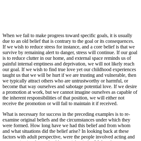
When we fail to make progress toward specific goals, it is usually
due to an old belief that is contrary to the goal or its consequences.
If we wish to reduce stress for instance, and a core belief is that we
survive by remaining alert to danger, stress will continue. If our goal
is to reduce clutter in our home, and external space reminds us of
painful internal emptiness and deprivation, we will not likely reach
our goal. If we wish to find true love yet our childhood experiences
taught us that we will be hurt if we are trusting and vulnerable, then
we typically attract others who are untrustworthy or harmful, or
become that way ourselves and sabotage potential love. If we desire
a promotion at work, but we cannot imagine ourselves as capable of
the inherent responsibilities of that position, we will either not
receive the promotion or will fail to maintain it if received.
What is necessary for success in the preceding examples is to re-
examine original beliefs and the circumstances under which they
were formed. How long have we had this belief and from whom
and what situations did the belief arise? In looking back at these
factors with adult perspective, were the people involved acting and