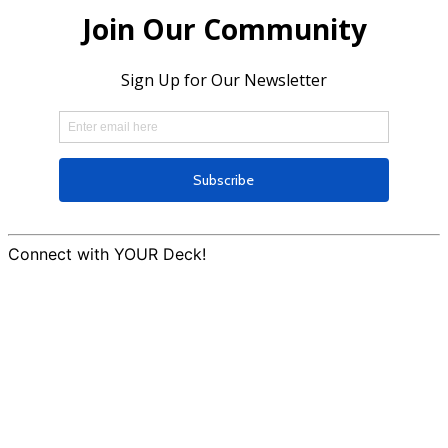
Connect with YOUR Deck!