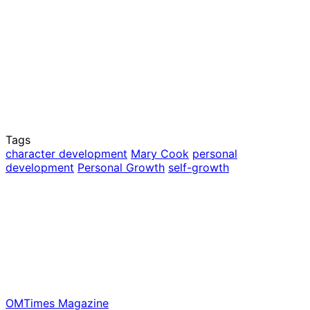
Tags
character development
Mary Cook
personal
development
Personal Growth
self-growth
OMTimes Magazine