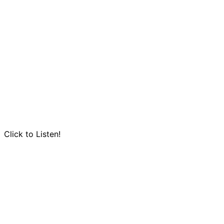
Click to Listen!