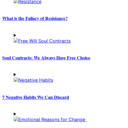
What is the Fallacy of Resistance?
Soul Contracts: We Always Have Free Choice
7 Negative Habits We Can Discard