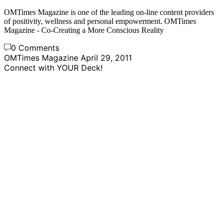
OMTimes Magazine is one of the leading on-line content providers
of positivity, wellness and personal empowerment. OMTimes
Magazine - Co-Creating a More Conscious Reality
0 Comments
OMTimes Magazine
April 29, 2011
Connect with YOUR Deck!