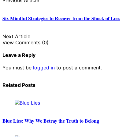
Previous Article
Six Mindful Strategies to Recover from the Shock of Loss
Next Article
View Comments (0)
Leave a Reply
You must be
logged in
to post a comment.
Related Posts
Blue Lies: Why We Betray the Truth to Belong