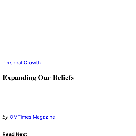
Personal Growth
Expanding Our Beliefs
by
OMTimes Magazine
Read Next