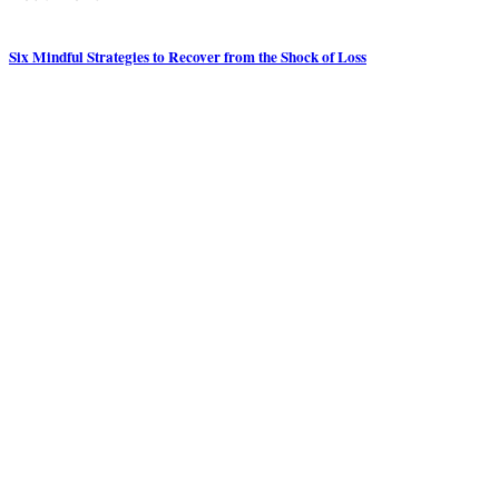
Six Mindful Strategies to Recover from the Shock of Loss