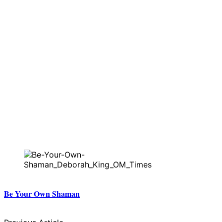
Be Your Own Shaman