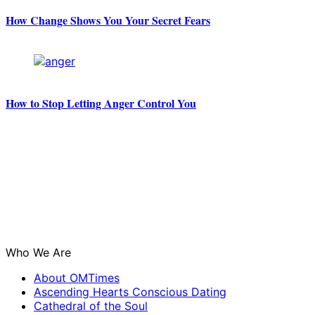
How Change Shows You Your Secret Fears
How to Stop Letting Anger Control You
Who We Are
About OMTimes
Ascending Hearts Conscious Dating
Cathedral of the Soul