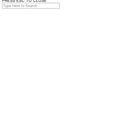
PRESS ESC TO CLOSE