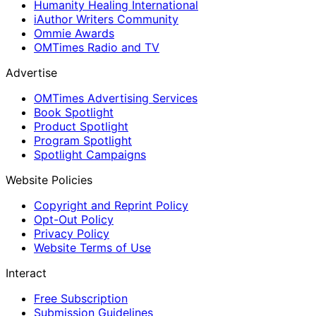
Humanity Healing International
iAuthor Writers Community
Ommie Awards
OMTimes Radio and TV
Advertise
OMTimes Advertising Services
Book Spotlight
Product Spotlight
Program Spotlight
Spotlight Campaigns
Website Policies
Copyright and Reprint Policy
Opt-Out Policy
Privacy Policy
Website Terms of Use
Interact
Free Subscription
Submission Guidelines