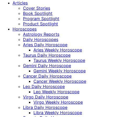
Articles
Cover Stories
Book Spotlight
Program Spotlight
Product Spotlight
Horoscopes
Astrology Reports
Daily Horoscopes
Aries Daily Horoscope
Aries Weekly Horoscope
Taurus Daily Horoscope
Taurus Weekly Horoscope
Gemini Daily Horoscope
Gemini Weekly Horoscope
Cancer Daily Horoscope
Cancer Weekly Horoscope
Leo Daily Horoscope
Leo Weekly Horoscope
Virgo Daily Horoscope
Virgo Weekly Horoscope
Libra Daily Horoscope
Libra Weekly Horoscope