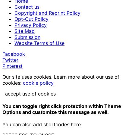
Home
Contact us
Copyright and Reprint Policy
Opt-Out Policy
Privacy Policy
Site Map
Submission
Website Terms of Use
Facebook
Twitter
Pinterest
Our site uses cookies. Learn more about our use of
cookies:
cookie policy
I accept use of cookies
You can toggle right click protection within Theme
Options and customize this message as well.
You can also add shortcodes here.