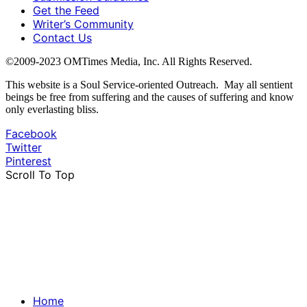
Get the Feed
Writer’s Community
Contact Us
©2009-2023 OMTimes Media, Inc. All Rights Reserved.
This website is a Soul Service-oriented Outreach. May all sentient
beings be free from suffering and the causes of suffering and know
only everlasting bliss.
Facebook
Twitter
Pinterest
Scroll To Top
Home