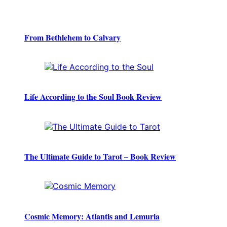
From Bethlehem to Calvary
Life According to the Soul Book Review
The Ultimate Guide to Tarot – Book Review
Cosmic Memory: Atlantis and Lemuria