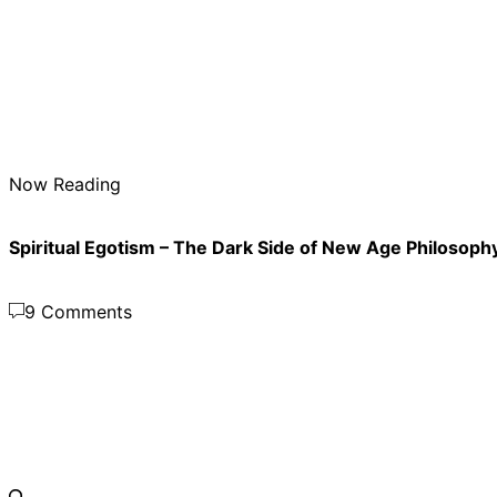
Now Reading
Spiritual Egotism – The Dark Side of New Age Philosoph
9 Comments