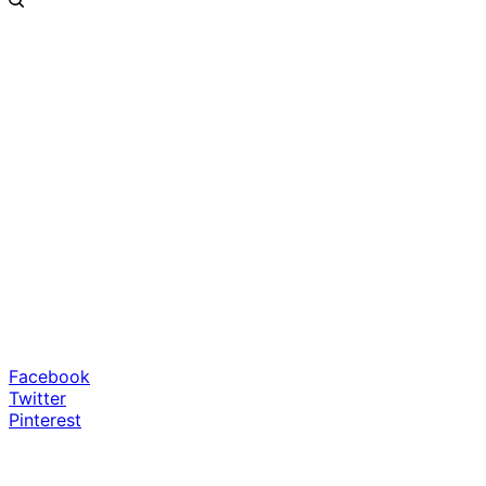
Facebook
Twitter
Pinterest