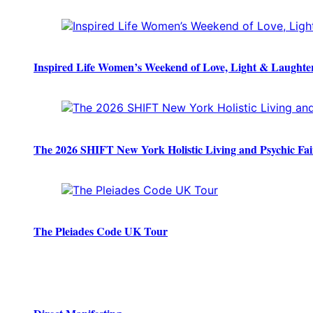
Inspired Life Women’s Weekend of Love, Light & Laughte
The 2026 SHIFT New York Holistic Living and Psychic Fai
The Pleiades Code UK Tour