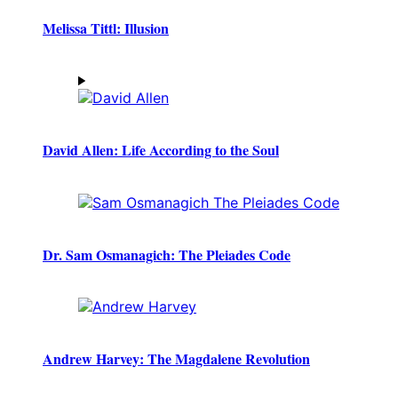
Melissa Tittl: Illusion
David Allen: Life According to the Soul
Dr. Sam Osmanagich: The Pleiades Code
Andrew Harvey: The Magdalene Revolution