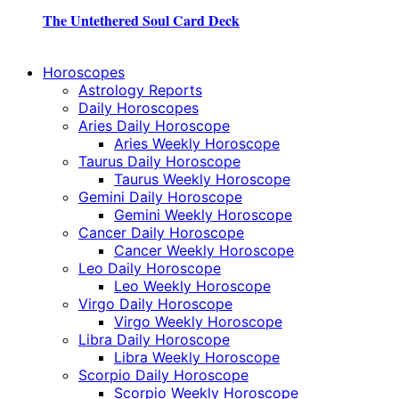
The Untethered Soul Card Deck
Horoscopes
Astrology Reports
Daily Horoscopes
Aries Daily Horoscope
Aries Weekly Horoscope
Taurus Daily Horoscope
Taurus Weekly Horoscope
Gemini Daily Horoscope
Gemini Weekly Horoscope
Cancer Daily Horoscope
Cancer Weekly Horoscope
Leo Daily Horoscope
Leo Weekly Horoscope
Virgo Daily Horoscope
Virgo Weekly Horoscope
Libra Daily Horoscope
Libra Weekly Horoscope
Scorpio Daily Horoscope
Scorpio Weekly Horoscope