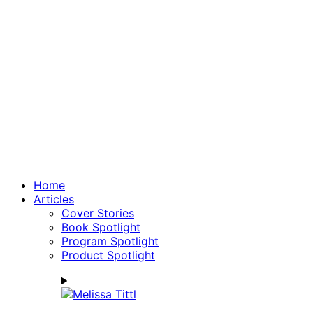
Home
Articles
Cover Stories
Book Spotlight
Program Spotlight
Product Spotlight