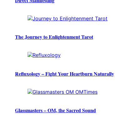
Direct Manifesting
The Journey to Enlightenment Tarot
Refluxology – Fight Your Heartburn Naturally
Glassmasters – OM, the Sacred Sound