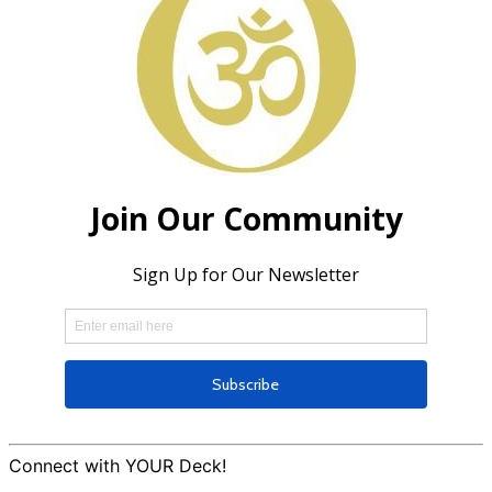
Connect with YOUR Deck!