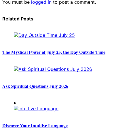
You must be
logged in
to post a comment.
Related Posts
The Mystical Power of July 25, the Day Outside Time
Ask Spiritual Questions July 2026
Discover Your Intuitive Language