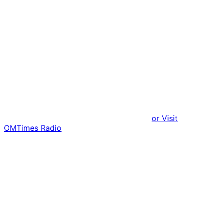
or Visit
OMTimes Radio