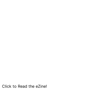
Click to Read the eZine!