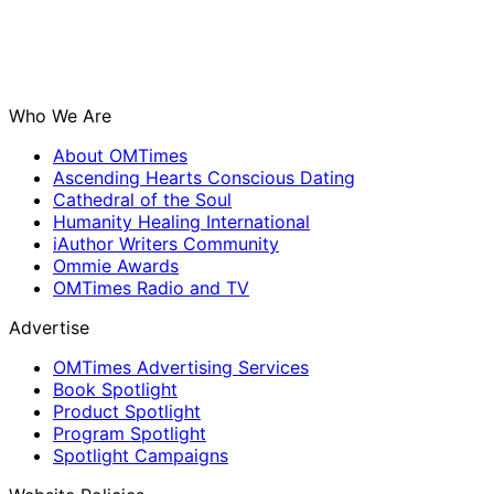
Who We Are
About OMTimes
Ascending Hearts Conscious Dating
Cathedral of the Soul
Humanity Healing International
iAuthor Writers Community
Ommie Awards
OMTimes Radio and TV
Advertise
OMTimes Advertising Services
Book Spotlight
Product Spotlight
Program Spotlight
Spotlight Campaigns