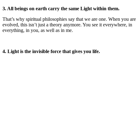
3. All beings on earth carry the same Light within them.
That’s why spiritual philosophies say that we are one. When you are
evolved, this isn’t just a theory anymore. You see it everywhere, in
everything, in you, as well as in me.
4. Light is the invisible force that gives you life.