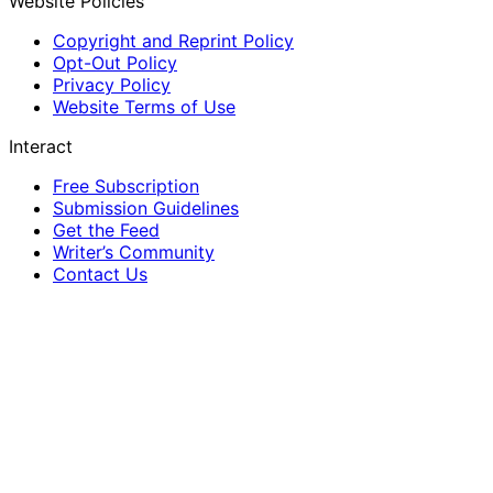
Website Policies
Copyright and Reprint Policy
Opt-Out Policy
Privacy Policy
Website Terms of Use
Interact
Free Subscription
Submission Guidelines
Get the Feed
Writer’s Community
Contact Us