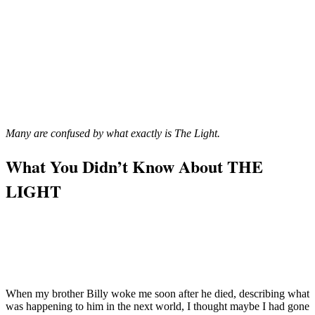
Many are confused by what exactly is The Light.
What You Didn’t Know About THE
LIGHT
When my brother Billy woke me soon after he died, describing what
was happening to him in the next world, I thought maybe I had gone