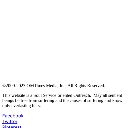
©2009-2023 OMTimes Media, Inc. All Rights Reserved.
This website is a Soul Service-oriented Outreach. May all sentient
beings be free from suffering and the causes of suffering and know
only everlasting bliss.
Facebook
Twitter
Pinterest