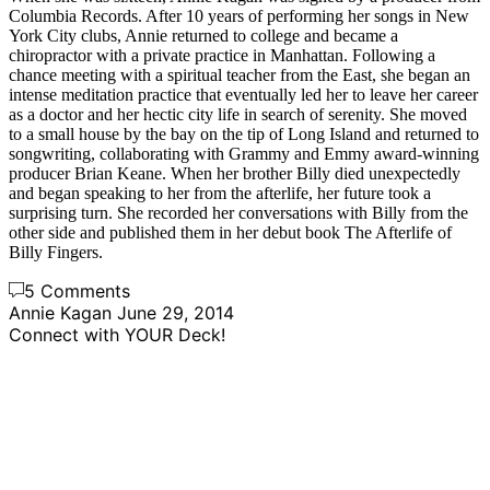
Columbia Records. After 10 years of performing her songs in New
York City clubs, Annie returned to college and became a
chiropractor with a private practice in Manhattan. Following a
chance meeting with a spiritual teacher from the East, she began an
intense meditation practice that eventually led her to leave her career
as a doctor and her hectic city life in search of serenity. She moved
to a small house by the bay on the tip of Long Island and returned to
songwriting, collaborating with Grammy and Emmy award-winning
producer Brian Keane. When her brother Billy died unexpectedly
and began speaking to her from the afterlife, her future took a
surprising turn. She recorded her conversations with Billy from the
other side and published them in her debut book The Afterlife of
Billy Fingers.
5 Comments
Annie Kagan
June 29, 2014
Connect with YOUR Deck!