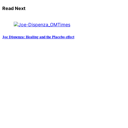
Read Next
Joe Dispenza: Healing and the Placebo effect