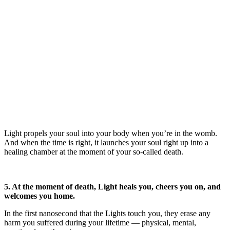
Light propels your soul into your body when you’re in the womb.
And when the time is right, it launches your soul right up into a
healing chamber at the moment of your so-called death.
5. At the moment of death, Light heals you, cheers you on, and
welcomes you home.
In the first nanosecond that the Lights touch you, they erase any
harm you suffered during your lifetime — physical, mental,