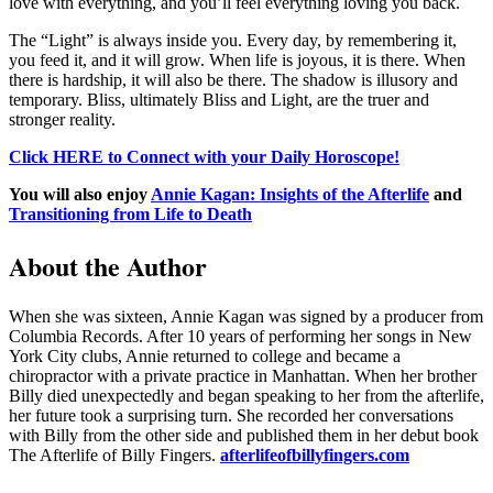
love with everything, and you’ll feel everything loving you back.
The “Light” is always inside you. Every day, by remembering it,
you feed it, and it will grow. When life is joyous, it is there. When
there is hardship, it will also be there. The shadow is illusory and
temporary. Bliss, ultimately Bliss and Light, are the truer and
stronger reality.
Click HERE to Connect with your Daily Horoscope!
You will also enjoy
Annie Kagan: Insights of the Afterlife
and
Transitioning from Life to Death
About the Author
When she was sixteen, Annie Kagan was signed by a producer from
Columbia Records. After 10 years of performing her songs in New
York City clubs, Annie returned to college and became a
chiropractor with a private practice in Manhattan. When her brother
Billy died unexpectedly and began speaking to her from the afterlife,
her future took a surprising turn. She recorded her conversations
with Billy from the other side and published them in her debut book
The Afterlife of Billy Fingers.
afterlifeofbillyfingers.com