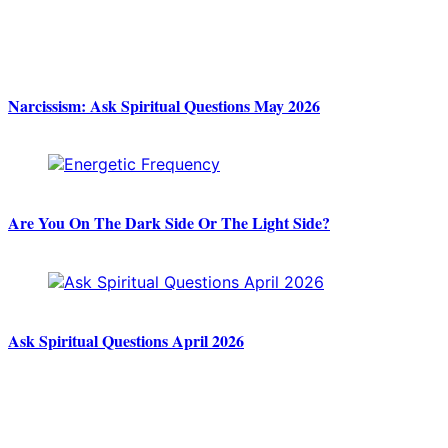
Narcissism: Ask Spiritual Questions May 2026
Are You On The Dark Side Or The Light Side?
Ask Spiritual Questions April 2026