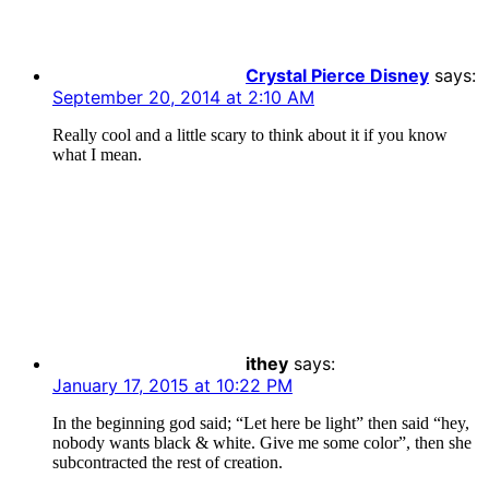
Crystal Pierce Disney
says:
September 20, 2014 at 2:10 AM
Really cool and a little scary to think about it if you know
what I mean.
ithey
says:
January 17, 2015 at 10:22 PM
In the beginning god said; “Let here be light” then said “hey,
nobody wants black & white. Give me some color”, then she
subcontracted the rest of creation.