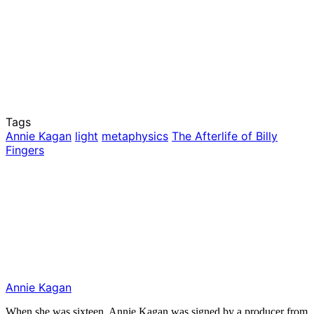
Tags
Annie Kagan
light
metaphysics
The Afterlife of Billy
Fingers
Annie Kagan
When she was sixteen, Annie Kagan was signed by a producer from