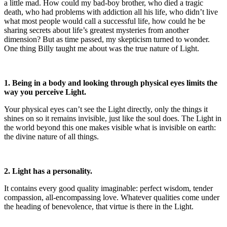
a little mad. How could my bad-boy brother, who died a tragic
death, who had problems with addiction all his life, who didn’t live
what most people would call a successful life, how could he be
sharing secrets about life’s greatest mysteries from another
dimension? But as time passed, my skepticism turned to wonder.
One thing Billy taught me about was the true nature of Light.
1. Being in a body and looking through physical eyes limits the
way you perceive Light.
Your physical eyes can’t see the Light directly, only the things it
shines on so it remains invisible, just like the soul does. The Light in
the world beyond this one makes visible what is invisible on earth:
the divine nature of all things.
2. Light has a personality.
It contains every good quality imaginable: perfect wisdom, tender
compassion, all-encompassing love. Whatever qualities come under
the heading of benevolence, that virtue is there in the Light.