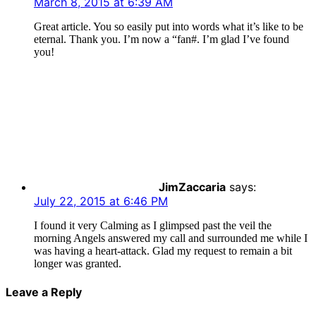
March 8, 2015 at 6:39 AM
Great article. You so easily put into words what it’s like to be
eternal. Thank you. I’m now a “fan#. I’m glad I’ve found
you!
JimZaccaria
says:
July 22, 2015 at 6:46 PM
I found it very Calming as I glimpsed past the veil the
morning Angels answered my call and surrounded me while I
was having a heart-attack. Glad my request to remain a bit
longer was granted.
Leave a Reply