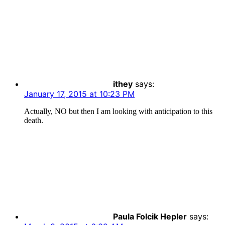
ithey
says:
January 17, 2015 at 10:23 PM
Actually, NO but then I am looking with anticipation to this
death.
Paula Folcik Hepler
says: