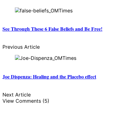
See Through These 6 False Beliefs and Be Free!
Previous Article
Joe Dispenza: Healing and the Placebo effect
Next Article
View Comments (5)