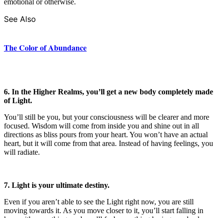
emotional or otherwise.
See Also
The Color of Abundance
6. In the Higher Realms, you’ll get a new body completely made
of Light.
You’ll still be you, but your consciousness will be clearer and more
focused. Wisdom will come from inside you and shine out in all
directions as bliss pours from your heart. You won’t have an actual
heart, but it will come from that area. Instead of having feelings, you
will radiate.
7. Light is your ultimate destiny.
Even if you aren’t able to see the Light right now, you are still
moving towards it. As you move closer to it, you’ll start falling in