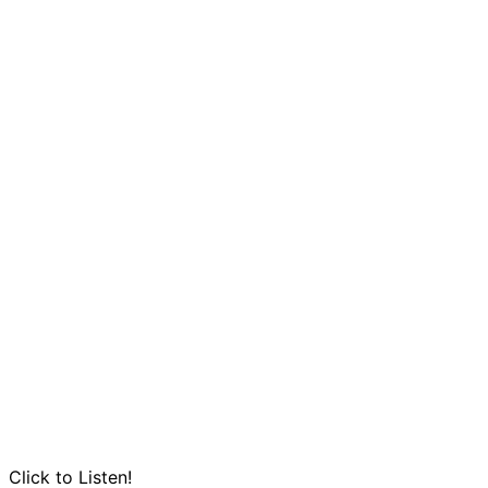
Click to Listen!