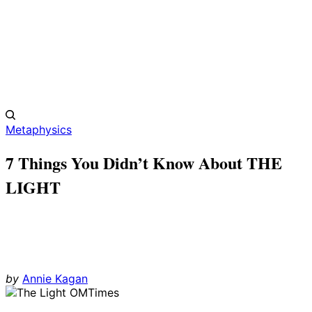
Metaphysics
7 Things You Didn’t Know About THE
LIGHT
by
Annie Kagan