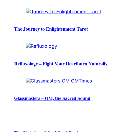
The Journey to Enlightenment Tarot
Refluxology – Fight Your Heartburn Naturally
Glassmasters – OM, the Sacred Sound