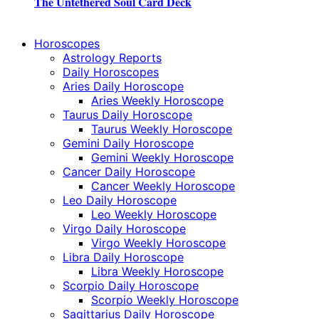
The Untethered Soul Card Deck
Horoscopes
Astrology Reports
Daily Horoscopes
Aries Daily Horoscope
Aries Weekly Horoscope
Taurus Daily Horoscope
Taurus Weekly Horoscope
Gemini Daily Horoscope
Gemini Weekly Horoscope
Cancer Daily Horoscope
Cancer Weekly Horoscope
Leo Daily Horoscope
Leo Weekly Horoscope
Virgo Daily Horoscope
Virgo Weekly Horoscope
Libra Daily Horoscope
Libra Weekly Horoscope
Scorpio Daily Horoscope
Scorpio Weekly Horoscope
Sagittarius Daily Horoscope