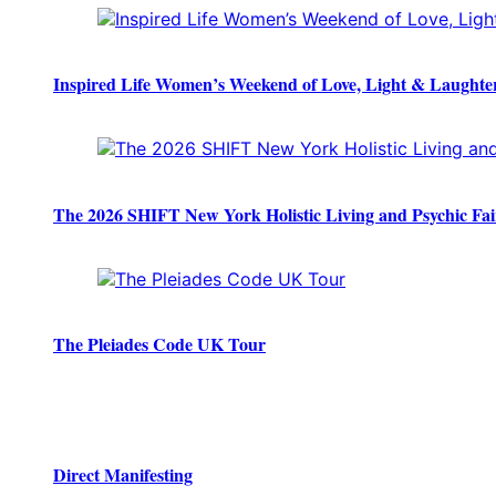
Inspired Life Women’s Weekend of Love, Light & Laughte
The 2026 SHIFT New York Holistic Living and Psychic Fai
The Pleiades Code UK Tour
Direct Manifesting