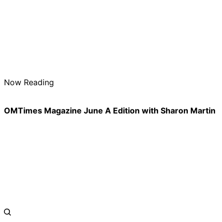
Now Reading
OMTimes Magazine June A Edition with Sharon Martin