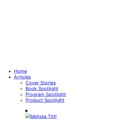
Home
Articles
Cover Stories
Book Spotlight
Program Spotlight
Product Spotlight