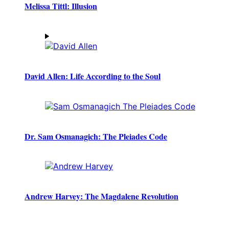
Melissa Tittl: Illusion
David Allen: Life According to the Soul
Dr. Sam Osmanagich: The Pleiades Code
Andrew Harvey: The Magdalene Revolution