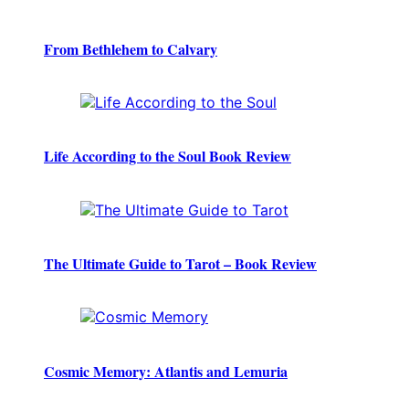
From Bethlehem to Calvary
Life According to the Soul Book Review
The Ultimate Guide to Tarot – Book Review
Cosmic Memory: Atlantis and Lemuria