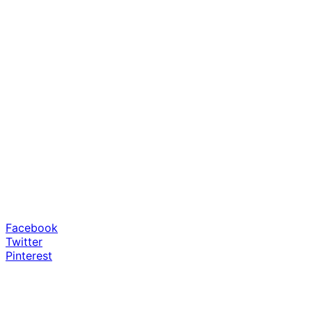
Facebook
Twitter
Pinterest